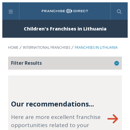
Menu
Search
Children's Franchises in Lithuania
HOME
INTERNATIONAL FRANCHISES
FRANCHISES IN LITHUANIA
Filter Results
Our recommendations...
Here are more excellent franchise
opportunities related to your