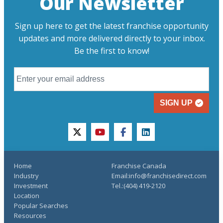
Our Newsletter
Sign up here to get the latest franchise opportunity
updates and more delivered directly to your inbox.
Be the first to know!
SIGN UP
twitter
youtube
facebook
linkedin
Home
Franchise Canada
Industry
Email:info@franchisedirect.com
Investment
Tel.:(404) 419-2120
Location
Popular Searches
Resources