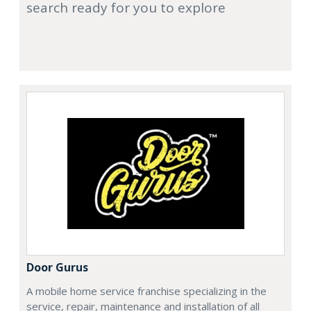
search ready for you to explore
Door Gurus
A mobile home service franchise specializing in the
service, repair, maintenance and installation of all