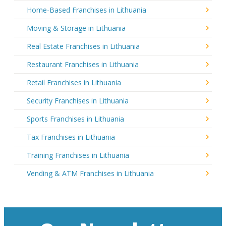
Home-Based Franchises in Lithuania
Moving & Storage in Lithuania
Real Estate Franchises in Lithuania
Restaurant Franchises in Lithuania
Retail Franchises in Lithuania
Security Franchises in Lithuania
Sports Franchises in Lithuania
Tax Franchises in Lithuania
Training Franchises in Lithuania
Vending & ATM Franchises in Lithuania