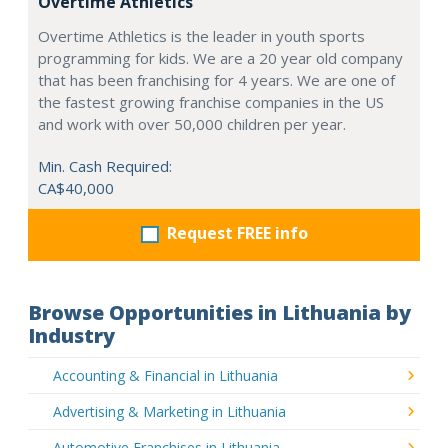
Overtime Athletics
Overtime Athletics is the leader in youth sports
programming for kids. We are a 20 year old company
that has been franchising for 4 years. We are one of
the fastest growing franchise companies in the US
and work with over 50,000 children per year.
Min. Cash Required:
CA$40,000
Request FREE info
Browse Opportunities in Lithuania by
Industry
Accounting & Financial in Lithuania
Advertising & Marketing in Lithuania
Automotive Franchises in Lithuania