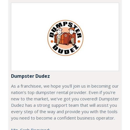
Dumpster Dudez
As a franchisee, we hope you'll join us in becoming our
nation's top dumpster rental provider. Even if you're
new to the market, we've got you covered! Dumpster
Dudez has a strong support team that will assist you
every step of the way and provide you with the tools
you need to become a confident business operator.