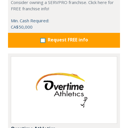
Consider owning a SERVPRO franchise. Click here for
FREE franchise info!
Min. Cash Required:
CA$50,000
Request FREE info