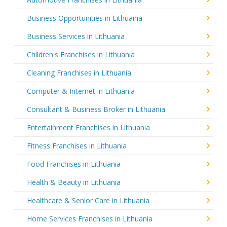
Business Opportunities in Lithuania
Business Services in Lithuania
Children's Franchises in Lithuania
Cleaning Franchises in Lithuania
Computer & Internet in Lithuania
Consultant & Business Broker in Lithuania
Entertainment Franchises in Lithuania
Fitness Franchises in Lithuania
Food Franchises in Lithuania
Health & Beauty in Lithuania
Healthcare & Senior Care in Lithuania
Home Services Franchises in Lithuania