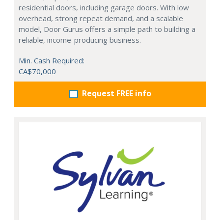
residential doors, including garage doors. With low
overhead, strong repeat demand, and a scalable
model, Door Gurus offers a simple path to building a
reliable, income-producing business.
Min. Cash Required:
CA$70,000
Request FREE info