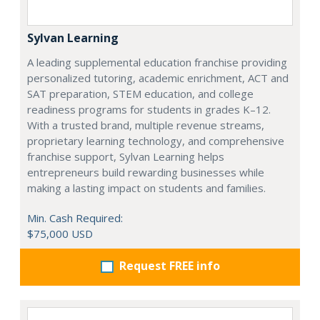
Sylvan Learning
A leading supplemental education franchise providing
personalized tutoring, academic enrichment, ACT and
SAT preparation, STEM education, and college
readiness programs for students in grades K–12.
With a trusted brand, multiple revenue streams,
proprietary learning technology, and comprehensive
franchise support, Sylvan Learning helps
entrepreneurs build rewarding businesses while
making a lasting impact on students and families.
Min. Cash Required:
$75,000 USD
Request FREE info