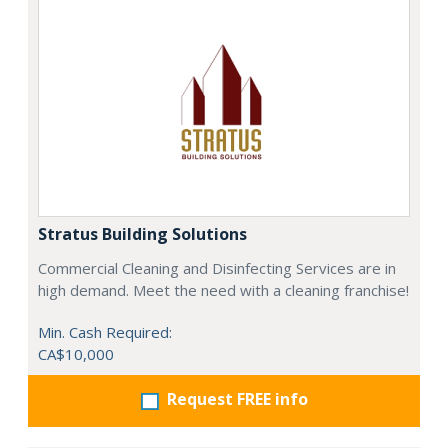
Stratus Building Solutions
Commercial Cleaning and Disinfecting Services are in
high demand. Meet the need with a cleaning franchise!
Min. Cash Required:
CA$10,000
Request FREE info