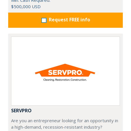
Min. Cash Required:
$500,000 USD
Request FREE info
SERVPRO
Are you an entrepreneur looking for an opportunity in
a high-demand, recession-resistant industry?