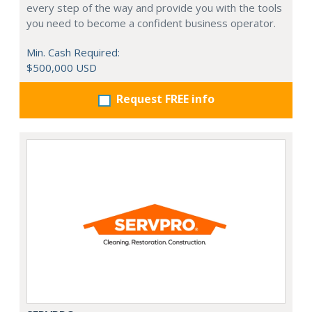
every step of the way and provide you with the tools
you need to become a confident business operator.
Min. Cash Required:
$500,000 USD
Request FREE info