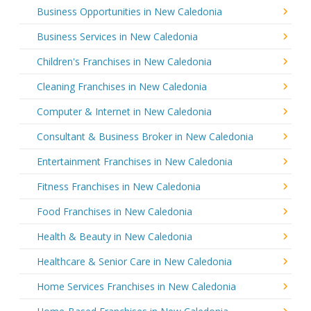
Business Opportunities in New Caledonia
Business Services in New Caledonia
Children's Franchises in New Caledonia
Cleaning Franchises in New Caledonia
Computer & Internet in New Caledonia
Consultant & Business Broker in New Caledonia
Entertainment Franchises in New Caledonia
Fitness Franchises in New Caledonia
Food Franchises in New Caledonia
Health & Beauty in New Caledonia
Healthcare & Senior Care in New Caledonia
Home Services Franchises in New Caledonia