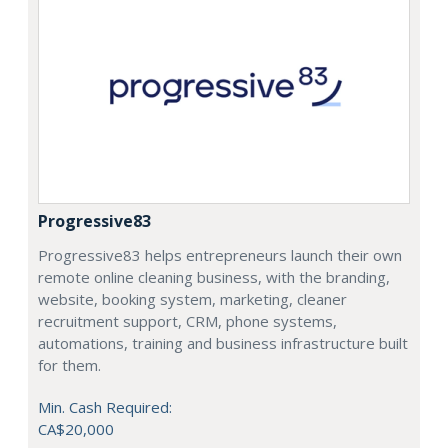
Progressive83
Progressive83 helps entrepreneurs launch their own
remote online cleaning business, with the branding,
website, booking system, marketing, cleaner
recruitment support, CRM, phone systems,
automations, training and business infrastructure built
for them.
Min. Cash Required:
CA$20,000