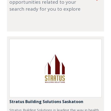
opportunities related to your
search ready for you to explore
Stratus Building Solutions Saskatoon
Stratus Building Solutions is leading the way in health