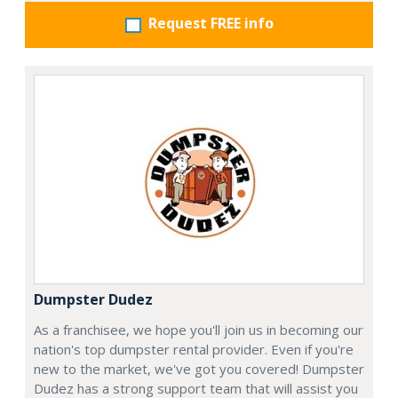
Request FREE info
Dumpster Dudez
As a franchisee, we hope you'll join us in becoming our
nation's top dumpster rental provider. Even if you're
new to the market, we've got you covered! Dumpster
Dudez has a strong support team that will assist you