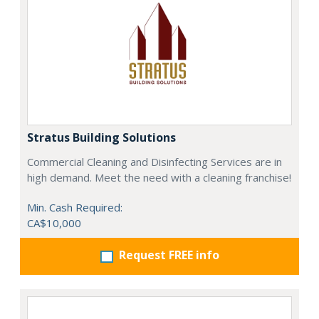
Stratus Building Solutions
Commercial Cleaning and Disinfecting Services are in
high demand. Meet the need with a cleaning franchise!
Min. Cash Required:
CA$10,000
Request FREE info