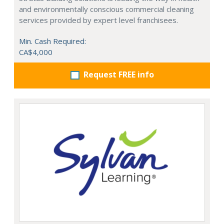
and environmentally conscious commercial cleaning
services provided by expert level franchisees.
Min. Cash Required:
CA$4,000
Request FREE info