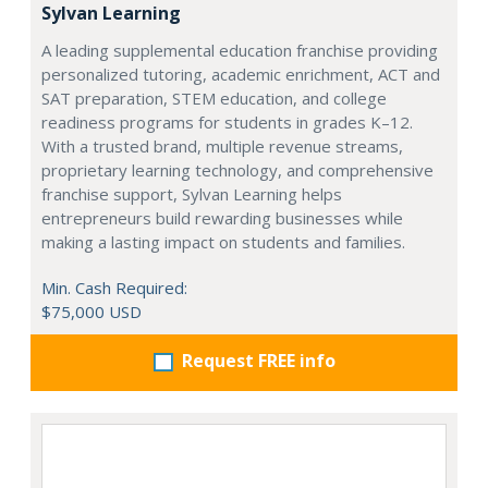
Sylvan Learning
A leading supplemental education franchise providing
personalized tutoring, academic enrichment, ACT and
SAT preparation, STEM education, and college
readiness programs for students in grades K–12.
With a trusted brand, multiple revenue streams,
proprietary learning technology, and comprehensive
franchise support, Sylvan Learning helps
entrepreneurs build rewarding businesses while
making a lasting impact on students and families.
Min. Cash Required:
$75,000 USD
Request FREE info