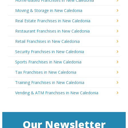
Home-Based Franchises in New Caledonia
Moving & Storage in New Caledonia
Real Estate Franchises in New Caledonia
Restaurant Franchises in New Caledonia
Retail Franchises in New Caledonia
Security Franchises in New Caledonia
Sports Franchises in New Caledonia
Tax Franchises in New Caledonia
Training Franchises in New Caledonia
Vending & ATM Franchises in New Caledonia
Our Newsletter