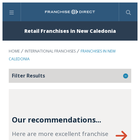
Menu
Search
Retail Franchises in New Caledonia
HOME
INTERNATIONAL FRANCHISES
FRANCHISES IN NEW
CALEDONIA
Filter Results
Our recommendations...
Here are more excellent franchise