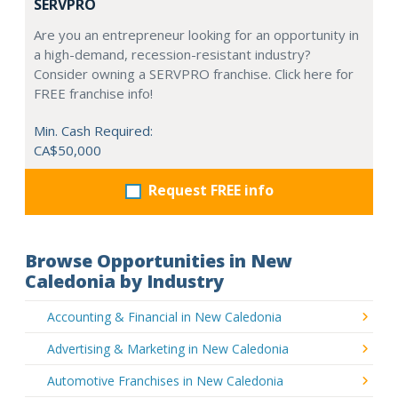
SERVPRO
Are you an entrepreneur looking for an opportunity in
a high-demand, recession-resistant industry?
Consider owning a SERVPRO franchise. Click here for
FREE franchise info!
Min. Cash Required:
CA$50,000
Request FREE info
Browse Opportunities in New
Caledonia by Industry
Accounting & Financial in New Caledonia
Advertising & Marketing in New Caledonia
Automotive Franchises in New Caledonia