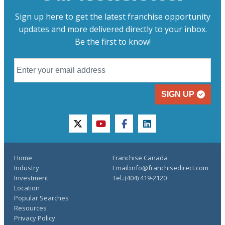
Sign up here to get the latest franchise opportunity
updates and more delivered directly to your inbox.
Be the first to know!
SIGN UP
twitter
youtube
facebook
linkedin
Home
Franchise Canada
Industry
Email:info@franchisedirect.com
Investment
Tel.:(404) 419-2120
Location
Popular Searches
Resources
Privacy Policy