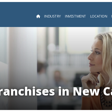
INDUSTRY
INVESTMENT
LOCATION
Searc
ranchises in New 