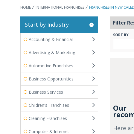
HOME
INTERNATIONAL FRANCHISES
FRANCHISES IN NEW CALE
Filter Re
Start by Industry
SORT BY
Accounting & Financial
Advertising & Marketing
Automotive Franchises
Business Opportunities
Business Services
Children's Franchises
Our
recom
Cleaning Franchises
Here ar
Computer & Internet