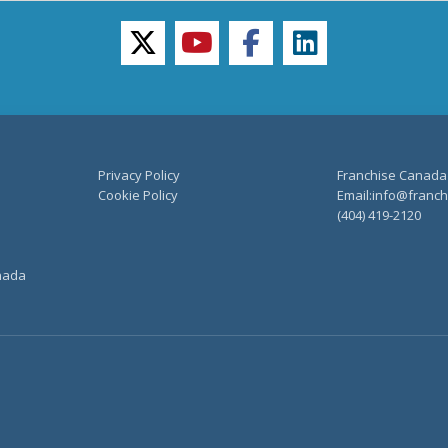
twitter
youtube
facebook
linkedin
Privacy Policy
Franchise Canada
Cookie Policy
Email:info@franchi
(404) 419-2120
anada