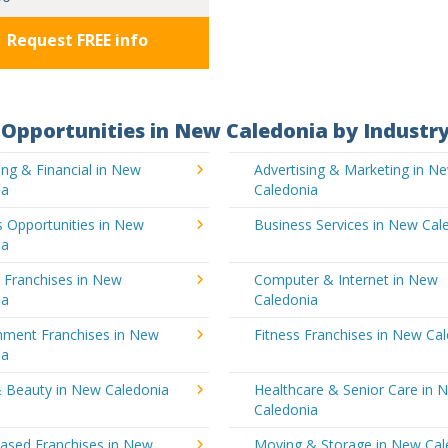
Request FREE info
Opportunities in New Caledonia by Industr
ng & Financial in New
Advertising & Marketing in N
ia
Caledonia
 Opportunities in New
Business Services in New Cal
ia
 Franchises in New
Computer & Internet in New
ia
Caledonia
inment Franchises in New
Fitness Franchises in New Ca
ia
& Beauty in New Caledonia
Healthcare & Senior Care in 
Caledonia
sed Franchises in New
Moving & Storage in New Cal