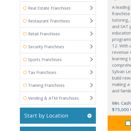
A leading
Real Estate Franchises
franchise
tutoring,
Restaurant Franchises
and SAT 
education
Retail Franchises
programs
12. With 
Security Franchises
revenue 
learning 
Sports Franchises
comprehe
Sylvan Le
Tax Franchises
build rew
making a 
Training Franchises
and famili
Vending & ATM Franchises
Min. Cash
$75,000
Start by Location