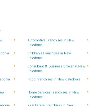
y
ew
Automotive Franchises in New
Caledonia
edonia
Children's Franchises in New
Caledonia
Consultant & Business Broker in New
Caledonia
ledonia
Food Franchises in New Caledonia
New
Home Services Franchises in New
Caledonia
edonia
Real Estate Franchises in New