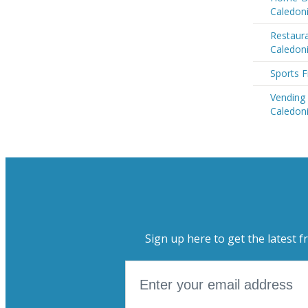
Caledon
Restaur
Caledon
Sports F
Vending
Caledon
Sign up here to get the latest f