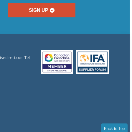
SIGN UP
sedirect.com Tel.:
Back to Top