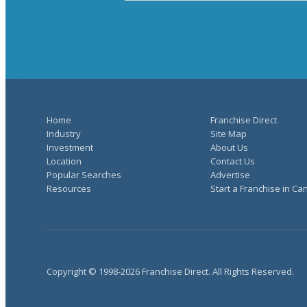
Home
Franchise Direct
Industry
Site Map
Investment
About Us
Location
Contact Us
Popular Searches
Advertise
Resources
Start a Franchise in C
Copyright © 1998-2026 Franchise Direct. All Rights Reserved.