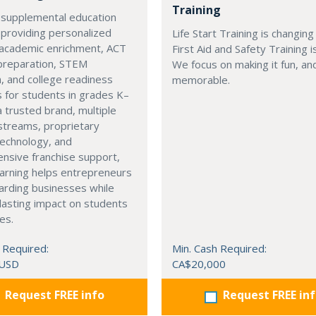
Training
 supplemental education
 providing personalized
Life Start Training is changin
 academic enrichment, ACT
First Aid and Safety Training i
preparation, STEM
We focus on making it fun, a
, and college readiness
memorable.
 for students in grades K–
a trusted brand, multiple
streams, proprietary
technology, and
nsive franchise support,
arning helps entrepreneurs
arding businesses while
lasting impact on students
es.
 Required:
Min. Cash Required:
 USD
CA$20,000
Request FREE info
Request FREE in