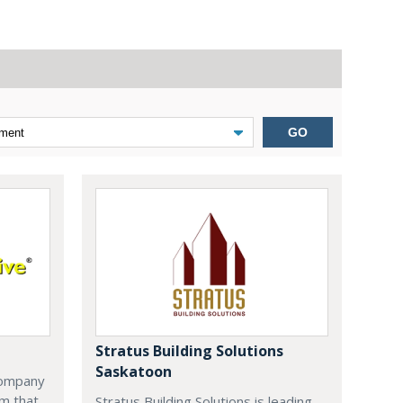
GO
Stratus Building Solutions
Saskatoon
company
m that
Stratus Building Solutions is leading