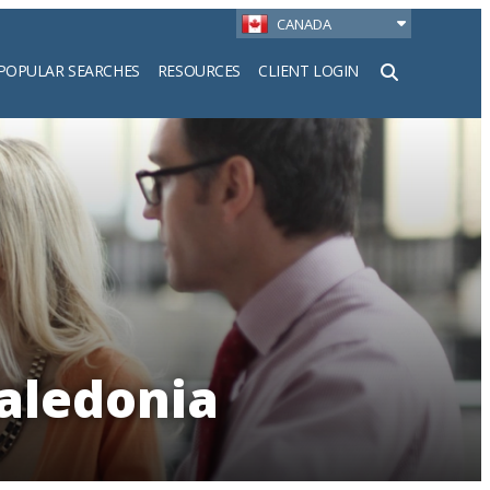
CANADA
POPULAR SEARCHES
RESOURCES
CLIENT LOGIN
h
Caledonia