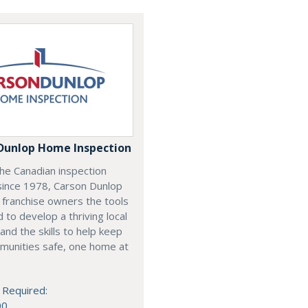
Dunlop Home Inspection
he Canadian inspection
since 1978, Carson Dunlop
 franchise owners the tools
 to develop a thriving local
and the skills to help keep
munities safe, one home at
 Required:
00