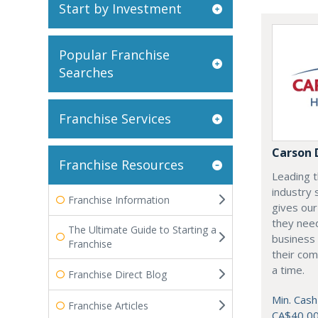
Start by Investment
Popular Franchise
Searches
Franchise Services
Carson 
Franchise Resources
Leading t
industry 
Franchise Information
gives our
they need
The Ultimate Guide to Starting a
business 
Franchise
their com
a time.
Franchise Direct Blog
Min. Cash
Franchise Articles
CA$40,0