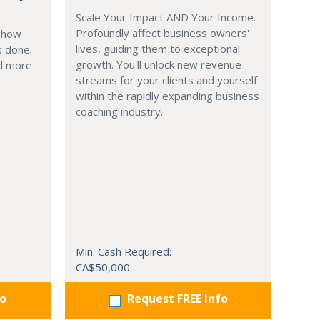
Scale Your Impact AND Your Income.
Profoundly affect business owners'
g how
lives, guiding them to exceptional
s done.
growth. You'll unlock new revenue
nd more
streams for your clients and yourself
within the rapidly expanding business
coaching industry.
Min. Cash Required:
CA$50,000
fo
Request FREE info