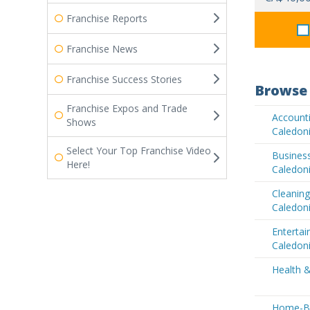
Franchise Reports
Franchise News
Franchise Success Stories
Browse 
Franchise Expos and Trade
Accounti
Shows
Caledon
Select Your Top Franchise Video
Business
Here!
Caledon
Cleaning
Caledon
Enterta
Caledon
Health 
Home-Ba