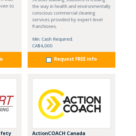
oven to
the way in health and environmentally
conscious commercial cleaning
services provided by expert level
franchisees.
Min. Cash Required:
CA$4,000
fo
Request FREE info
afety
ActionCOACH Canada