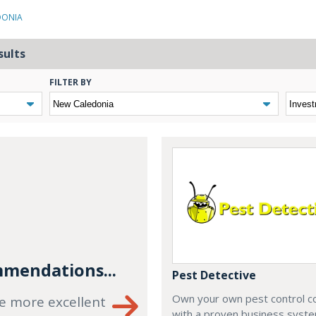
DONIA
sults
FILTER BY
mendations...
Pest Detective
Own your own pest control 
e more excellent
with a proven business syste