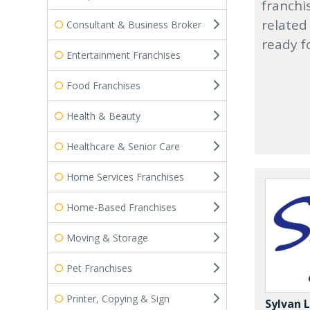
franchi
related
Consultant & Business Broker
ready f
Entertainment Franchises
Food Franchises
Health & Beauty
Healthcare & Senior Care
Home Services Franchises
Home-Based Franchises
Moving & Storage
Pet Franchises
Printer, Copying & Sign
Sylvan 