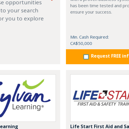
se opportunities
has been time tested and pr
 to your search
ensure your success.
or you to explore
Min. Cash Required:
CA$50,000
Request FREE in
Learning
Life Start First Aid and S