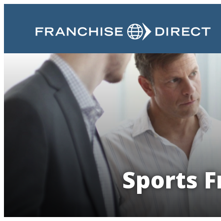
Sports F