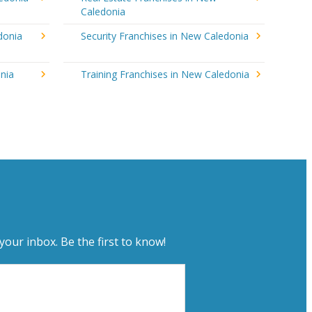
Caledonia
donia
Security Franchises in New Caledonia
nia
Training Franchises in New Caledonia
your inbox. Be the first to know!