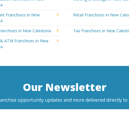
ia
ant Franchises in New
Retail Franchises in New Cale
ia
ranchises in New Caledonia
Tax Franchises in New Caledo
 & ATM Franchises in New
ia
Our Newsletter
ranchise opportunity updates and more delivered directly to 