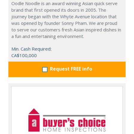
Oodle Noodle is an award winning Asian quick serve
brand that first opened its doors in 2005. The
journey began with the Whyte Avenue location that
was opened by founder Sonny Pham. We are proud
to serve our customers fresh Asian inspired dishes in
a fun and entertaining environment.
Min. Cash Required:
CA$100,000
Request FREE info