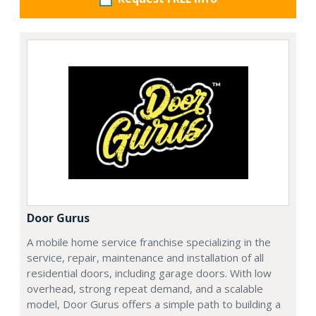
Door Gurus
A mobile home service franchise specializing in the
service, repair, maintenance and installation of all
residential doors, including garage doors. With low
overhead, strong repeat demand, and a scalable
model, Door Gurus offers a simple path to building a