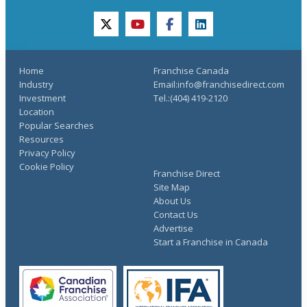
twitter
youtube
facebook
linkedin
Home
Franchise Canada
Industry
Email:info@franchisedirect.com
Investment
Tel.:(404) 419-2120
Location
Popular Searches
Resources
Privacy Policy
Cookie Policy
Franchise Direct
Site Map
About Us
Contact Us
Advertise
Start a Franchise in Canada