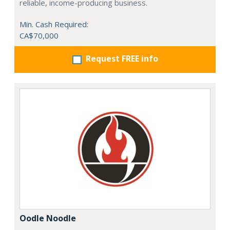
reliable, income-producing business.
Min. Cash Required:
CA$70,000
Request FREE info
Oodle Noodle