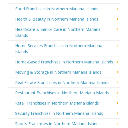
Food Franchises in Northern Mariana Islands
Health & Beauty in Northern Mariana Islands
Healthcare & Senior Care in Northern Mariana
Islands
Home Services Franchises in Northern Mariana
Islands
Home-Based Franchises in Northern Mariana Islands
Moving & Storage in Northern Mariana Islands
Real Estate Franchises in Northern Mariana Islands
Restaurant Franchises in Northern Mariana Islands
Retail Franchises in Northern Mariana Islands
Security Franchises in Northern Mariana Islands
Sports Franchises in Northern Mariana Islands