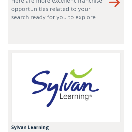
Here are more excellent franchise
opportunities related to your
search ready for you to explore
Sylvan Learning