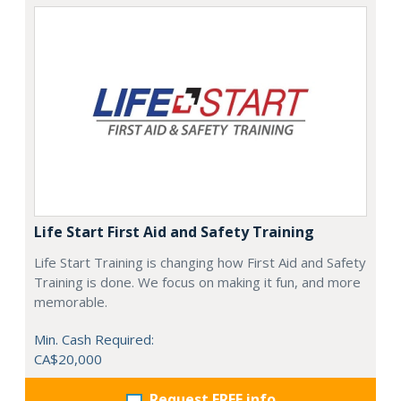
Life Start First Aid and Safety Training
Life Start Training is changing how First Aid and Safety
Training is done. We focus on making it fun, and more
memorable.
Min. Cash Required:
CA$20,000
Request FREE info