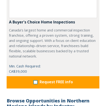
A Buyer's Choice Home Inspections
Canada’s largest home and commercial inspection
franchise, offering a proven system, strong training,
and ongoing support. With a focus on client education
and relationship-driven service, franchisees build
flexible, scalable businesses backed by a trusted
national network.
Min. Cash Required:
CA$39,000
Request FREE info
Browse Opportunities in Northern