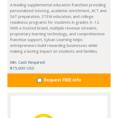
A leading supplemental education franchise providing
personalized tutoring, academic enrichment, ACT and
SAT preparation, STEM education, and college
readiness programs for students in grades K–12.
With a trusted brand, multiple revenue streams,
proprietary learning technology, and comprehensive
franchise support, Sylvan Learning helps
entrepreneurs build rewarding businesses while
making a lasting impact on students and families.
Min. Cash Required:
$75,000 USD
Request FREE info