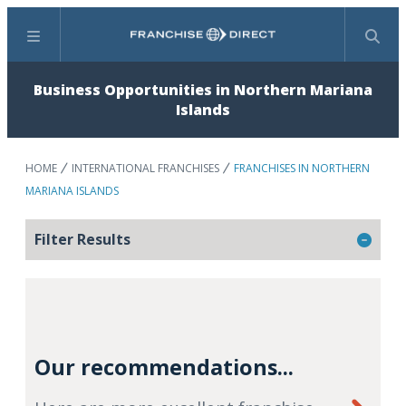
Menu
Search
Business Opportunities in Northern Mariana
Islands
HOME
INTERNATIONAL FRANCHISES
FRANCHISES IN NORTHERN
MARIANA ISLANDS
Filter Results
Our recommendations...