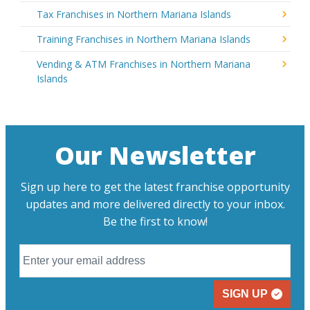
Tax Franchises in Northern Mariana Islands
Training Franchises in Northern Mariana Islands
Vending & ATM Franchises in Northern Mariana
Islands
Our Newsletter
Sign up here to get the latest franchise opportunity
updates and more delivered directly to your inbox.
Be the first to know!
SIGN UP