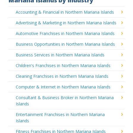
Mariana Islands by Industry
Accounting & Financial in Northern Mariana Islands
Advertising & Marketing in Northern Mariana Islands
Automotive Franchises in Northern Mariana Islands
Business Opportunities in Northern Mariana Islands
Business Services in Northern Mariana Islands
Children's Franchises in Northern Mariana Islands
Cleaning Franchises in Northern Mariana Islands
Computer & Internet in Northern Mariana Islands
Consultant & Business Broker in Northern Mariana
Islands
Entertainment Franchises in Northern Mariana
Islands
Fitness Franchises in Northern Mariana Islands