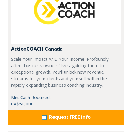
ActionCOACH Canada
Scale Your Impact AND Your Income. Profoundly
affect business owners' lives, guiding them to
exceptional growth. You'll unlock new revenue
streams for your clients and yourself within the
rapidly expanding business coaching industry.
Min. Cash Required:
CA$50,000
Request FREE info