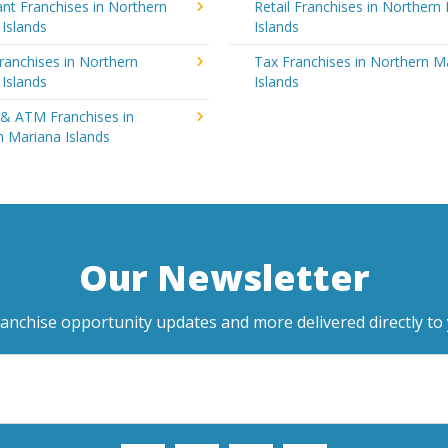
nt Franchises in Northern
Retail Franchises in Northern
Islands
Islands
ranchises in Northern
Tax Franchises in Northern M
Islands
Islands
 & ATM Franchises in
 Mariana Islands
Our Newsletter
ranchise opportunity updates and more delivered directly to 