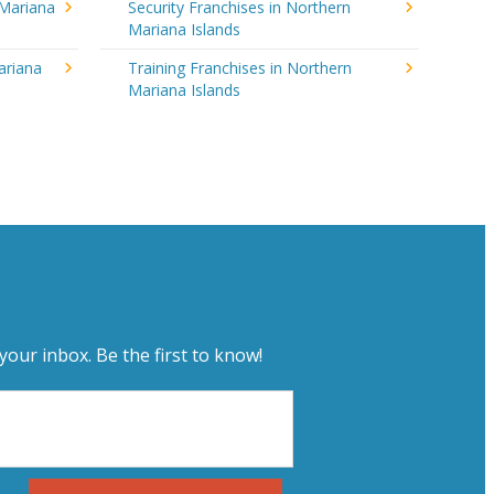
 Mariana
Security Franchises in Northern
Mariana Islands
ariana
Training Franchises in Northern
Mariana Islands
your inbox. Be the first to know!