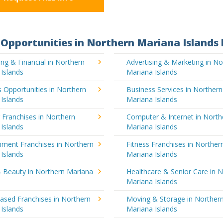
Opportunities in Northern Mariana Islands 
ng & Financial in Northern
Advertising & Marketing in No
Islands
Mariana Islands
 Opportunities in Northern
Business Services in Northern
Islands
Mariana Islands
 Franchises in Northern
Computer & Internet in North
Islands
Mariana Islands
nment Franchises in Northern
Fitness Franchises in Norther
Islands
Mariana Islands
& Beauty in Northern Mariana
Healthcare & Senior Care in 
Mariana Islands
sed Franchises in Northern
Moving & Storage in Norther
Islands
Mariana Islands