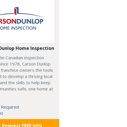
Dunlop Home Inspection
he Canadian inspection
since 1978, Carson Dunlop
 franchise owners the tools
 to develop a thriving local
and the skills to help keep
munities safe, one home at
 Required:
00
Request FREE info