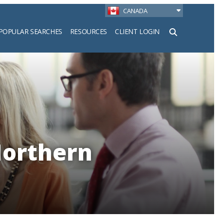
CANADA
POPULAR SEARCHES
RESOURCES
CLIENT LOGIN
h
Northern