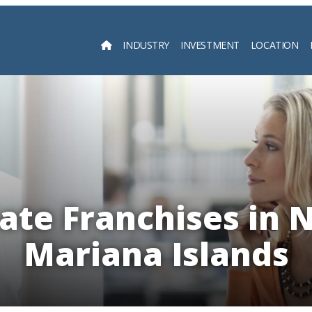
INDUSTRY
INVESTMENT
LOCATION
Searc
tate Franchises in 
Mariana Islands