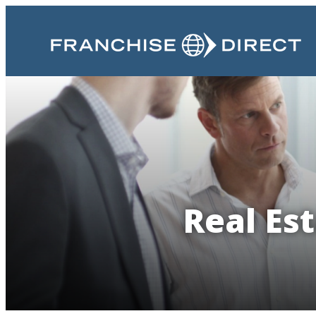
Real Es