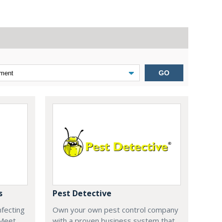
GO
s
Pest Detective
nfecting
Own your own pest control company
 Meet
with a proven business system that