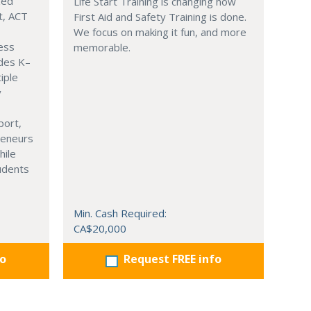
zed
Life Start Training is changing how
t, ACT
First Aid and Safety Training is done.
We focus on making it fun, and more
ness
memorable.
ades K–
iple
y
port,
reneurs
hile
tudents
Min. Cash Required:
CA$20,000
fo
Request FREE info