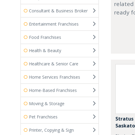
related
Consultant & Business Broker
ready f
Entertainment Franchises
Food Franchises
Health & Beauty
Healthcare & Senior Care
Home Services Franchises
Home-Based Franchises
Moving & Storage
Pet Franchises
Stratus 
Saskat
Printer, Copying & Sign