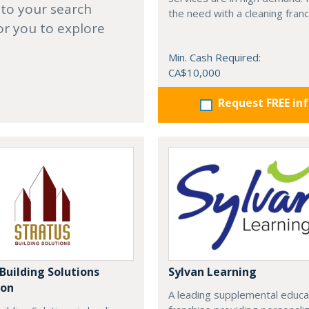
 to your search
the need with a cleaning franc
or you to explore
Min. Cash Required:
CA$10,000
Request FREE in
Building Solutions
Sylvan Learning
oon
A leading supplemental educa