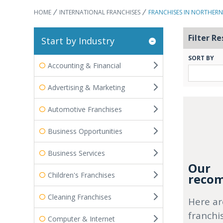
HOME
INTERNATIONAL FRANCHISES
FRANCHISES IN NORTHERN
Filter Re
Start by Industry
SORT BY
Accounting & Financial
Advertising & Marketing
Automotive Franchises
Business Opportunities
Business Services
Our
Children's Franchises
recom
Cleaning Franchises
Here ar
franchi
Computer & Internet