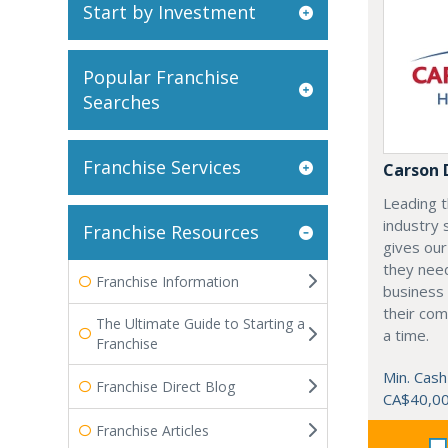
Start by Investment
Popular Franchise
Searches
Franchise Services
Carson 
Leading t
industry 
Franchise Resources
gives our
they need
Franchise Information
business 
their com
The Ultimate Guide to Starting a
a time.
Franchise
Min. Cash
Franchise Direct Blog
CA$40,0
Franchise Articles