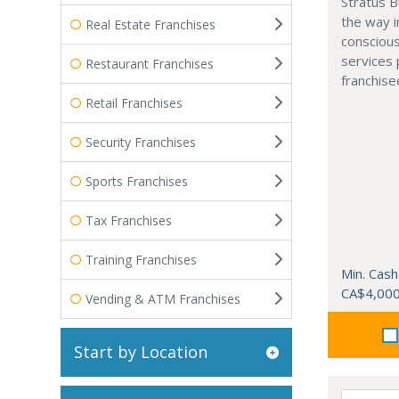
Stratus B
the way i
Real Estate Franchises
conscious
services 
Restaurant Franchises
franchise
Retail Franchises
Security Franchises
Sports Franchises
Tax Franchises
Training Franchises
Min. Cash
CA$4,00
Vending & ATM Franchises
Start by Location