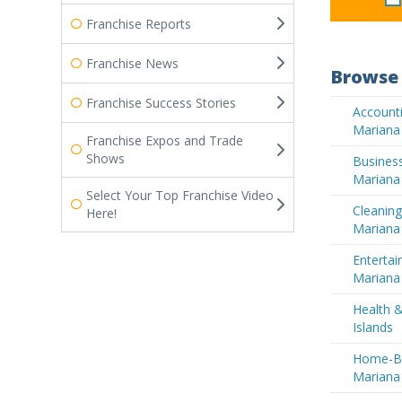
Franchise Reports
Franchise News
Browse 
Franchise Success Stories
Accounti
Mariana 
Franchise Expos and Trade
Shows
Business
Mariana 
Select Your Top Franchise Video
Cleaning
Here!
Mariana 
Entertai
Mariana 
Health 
Islands
Home-Ba
Mariana 