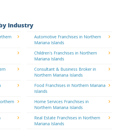
by Industry
rthern
Automotive Franchises in Northern
Mariana Islands
Children's Franchises in Northern
Mariana Islands
ern
Consultant & Business Broker in
Northern Mariana Islands
n
Food Franchises in Northern Mariana
Islands
Northern
Home Services Franchises in
Northern Mariana Islands
n
Real Estate Franchises in Northern
Mariana Islands