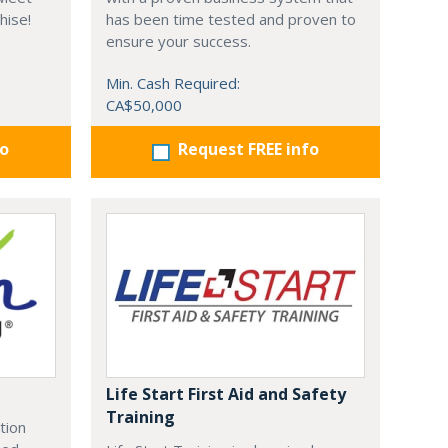
hise!
has been time tested and proven to
ensure your success.
Min. Cash Required:
CA$50,000
fo
Request FREE info
Life Start First Aid and Safety
Training
tion