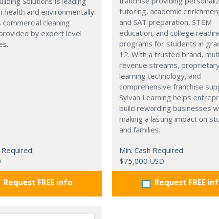
franchise providing personali
uilding Solutions is leading
tutoring, academic enrichmen
n health and environmentally
and SAT preparation, STEM
 commercial cleaning
education, and college readi
provided by expert level
programs for students in gr
es.
12. With a trusted brand, mult
revenue streams, proprietar
learning technology, and
comprehensive franchise sup
Sylvan Learning helps entrep
build rewarding businesses w
making a lasting impact on s
and families.
 Required:
Min. Cash Required:
0
$75,000 USD
Request FREE info
Request FREE in