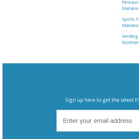
Restaura
Mariana 
Sports F
Mariana 
Vending
Northern
Sign up here to get the latest f