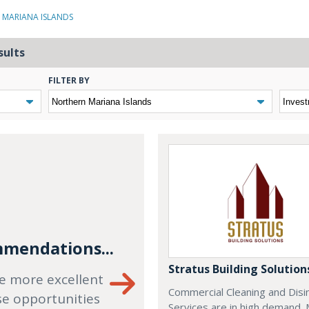
 MARIANA ISLANDS
sults
FILTER BY
mendations...
Stratus Building Solution
e more excellent
Commercial Cleaning and Disi
se opportunities
Services are in high demand.