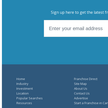
Sign up here to get the latest f
Home
Franchise Direct
Industry
Site Map
Investment
About Us
Location
Contact Us
Popular Searches
Advertise
Resources
Start a Franchise in C