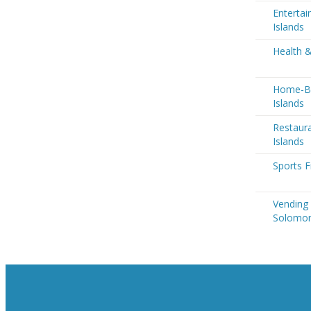
Enterta
Islands
Health 
Home-Ba
Islands
Restaur
Islands
Sports F
Vending
Solomon