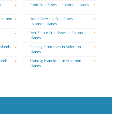
n
Food Franchises in Solomon Islands
Solomon
Home Services Franchises in
Solomon Islands
n
Real Estate Franchises in Solomon
Islands
Islands
Security Franchises in Solomon
Islands
lands
Training Franchises in Solomon
Islands