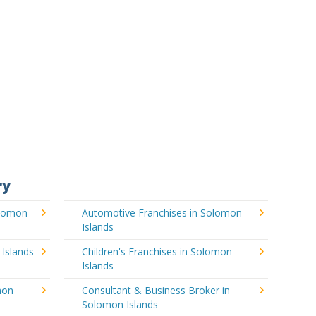
ry
olomon
Automotive Franchises in Solomon
Islands
 Islands
Children's Franchises in Solomon
Islands
mon
Consultant & Business Broker in
Solomon Islands