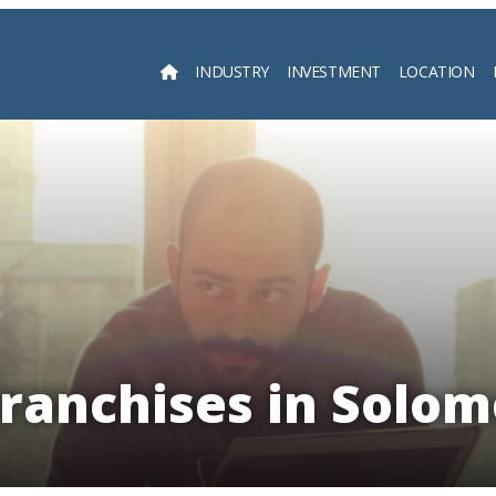
INDUSTRY
INVESTMENT
LOCATION
Searc
Franchises in Solom