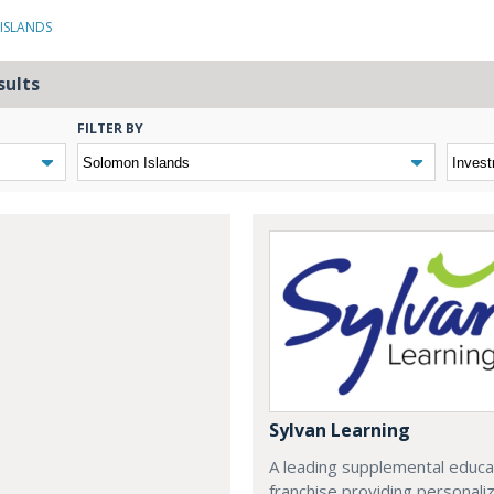
ISLANDS
sults
FILTER BY
Sylvan Learning
A leading supplemental educa
franchise providing personali