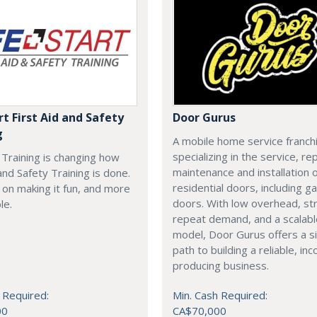
rt First Aid and Safety
Door Gurus
g
A mobile home service franch
specializing in the service, rep
t Training is changing how
maintenance and installation of
 and Safety Training is done.
residential doors, including g
on making it fun, and more
doors. With low overhead, st
le.
repeat demand, and a scalab
model, Door Gurus offers a s
path to building a reliable, in
producing business.
 Required:
Min. Cash Required:
00
CA$70,000