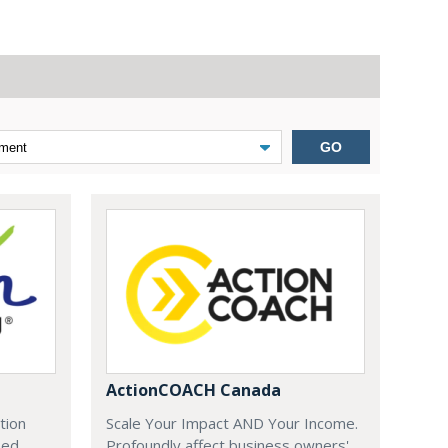
GO
ActionCOACH Canada
tion
Scale Your Impact AND Your Income.
zed
Profoundly affect business owners'