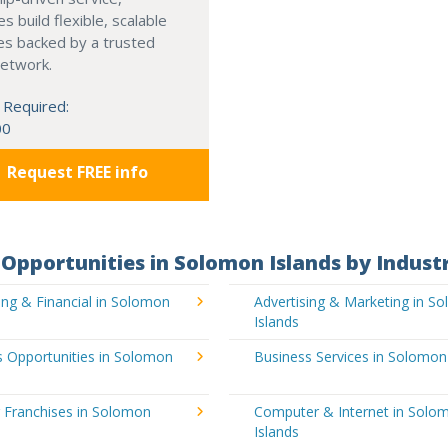
s build flexible, scalable
es backed by a trusted
network.
 Required:
00
Request FREE info
Opportunities in Solomon Islands by Indust
ng & Financial in Solomon
Advertising & Marketing in S
Islands
s Opportunities in Solomon
Business Services in Solomon
 Franchises in Solomon
Computer & Internet in Solo
Islands