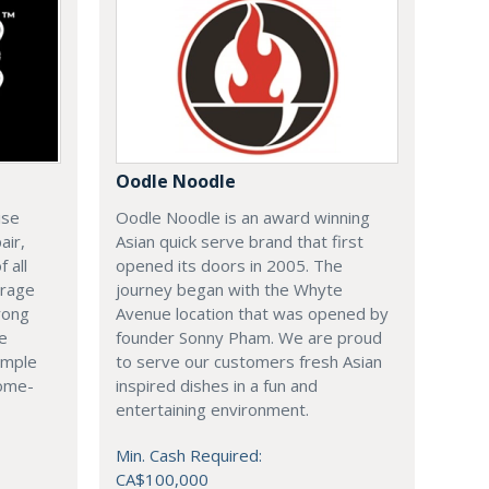
Oodle Noodle
ise
Oodle Noodle is an award winning
air,
Asian quick serve brand that first
 all
opened its doors in 2005. The
arage
journey began with the Whyte
rong
Avenue location that was opened by
le
founder Sonny Pham. We are proud
imple
to serve our customers fresh Asian
come-
inspired dishes in a fun and
entertaining environment.
Min. Cash Required:
CA$100,000