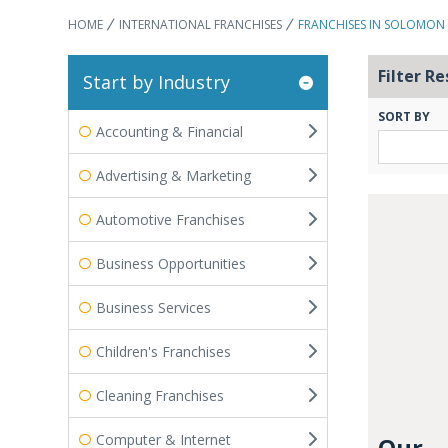
HOME
INTERNATIONAL FRANCHISES
FRANCHISES IN SOLOMON 
Filter Re
Start by Industry
SORT BY
Accounting & Financial
Advertising & Marketing
Automotive Franchises
Business Opportunities
Business Services
Children's Franchises
Cleaning Franchises
Computer & Internet