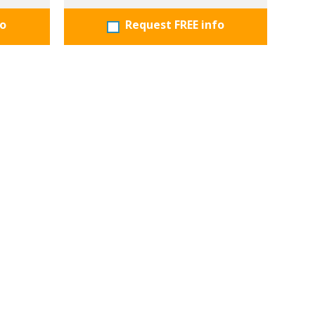
fo
Request FREE info