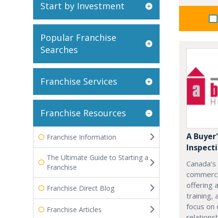
Start by Investment
Popular Franchise
Searches
Franchise Services
Franchise Resources
A Buyer
Franchise Information
Inspect
The Ultimate Guide to Starting a
Canada’s
Franchise
commercia
offering 
Franchise Direct Blog
training,
focus on 
Franchise Articles
relations