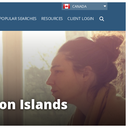
CANADA
POPULAR SEARCHES
RESOURCES
CLIENT LOGIN
h
on Islands