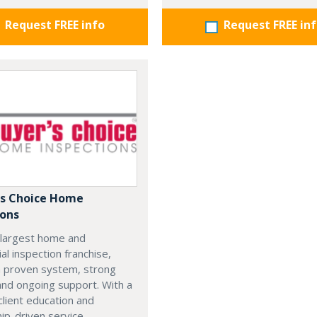
Request FREE info
Request FREE in
's Choice Home
ions
 largest home and
l inspection franchise,
a proven system, strong
 and ongoing support. With a
client education and
hip-driven service,