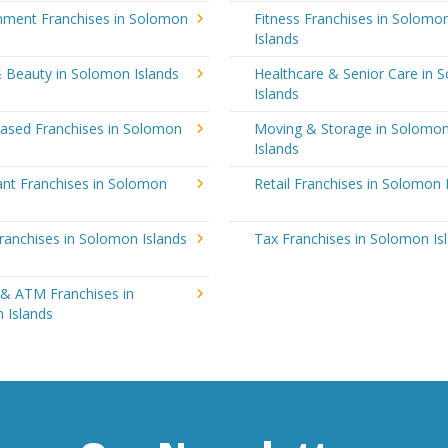
inment Franchises in Solomon
Fitness Franchises in Solomo
Islands
& Beauty in Solomon Islands
Healthcare & Senior Care in 
Islands
sed Franchises in Solomon
Moving & Storage in Solomo
Islands
ant Franchises in Solomon
Retail Franchises in Solomon 
ranchises in Solomon Islands
Tax Franchises in Solomon Is
 & ATM Franchises in
 Islands