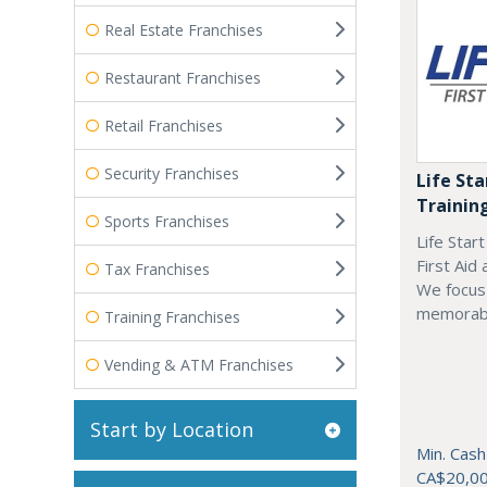
Real Estate Franchises
Restaurant Franchises
Retail Franchises
Security Franchises
Life Sta
Trainin
Sports Franchises
Life Star
First Aid
Tax Franchises
We focus 
memorab
Training Franchises
Vending & ATM Franchises
Start by Location
Min. Cash
CA$20,0