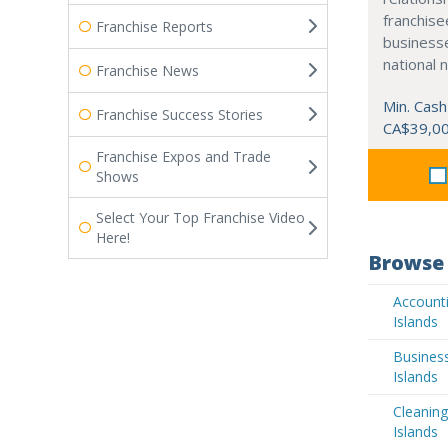
franchisee
Franchise Reports
business
national 
Franchise News
Min. Cash
Franchise Success Stories
CA$39,0
Franchise Expos and Trade
Shows
Select Your Top Franchise Video
Here!
Browse 
Accounti
Islands
Busines
Islands
Cleaning
Islands