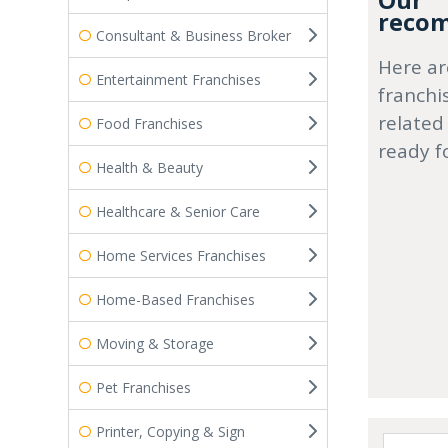
Our
recom
Consultant & Business Broker
Here ar
Entertainment Franchises
franchi
related
Food Franchises
ready f
Health & Beauty
Healthcare & Senior Care
Home Services Franchises
Home-Based Franchises
Moving & Storage
Pet Franchises
Printer, Copying & Sign