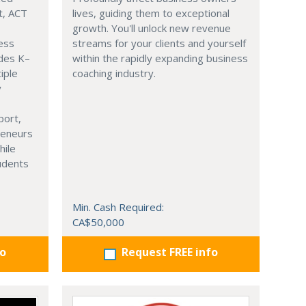
t, ACT
lives, guiding them to exceptional
growth. You'll unlock new revenue
ness
streams for your clients and yourself
ades K–
within the rapidly expanding business
iple
coaching industry.
y
port,
reneurs
hile
tudents
Min. Cash Required:
CA$50,000
fo
Request FREE info