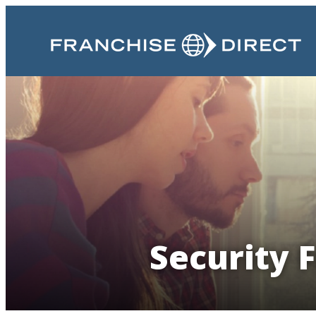
Security 