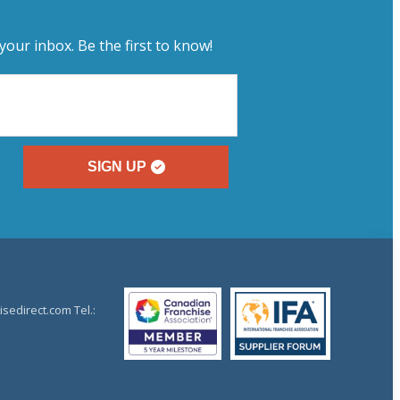
your inbox. Be the first to know!
SIGN UP
sedirect.com Tel.: