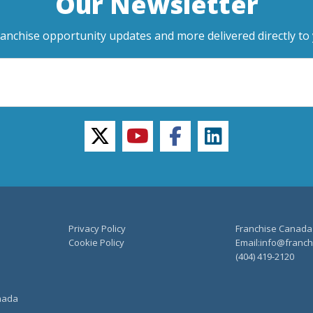
Our Newsletter
ranchise opportunity updates and more delivered directly to 
twitter
youtube
facebook
linkedin
Privacy Policy
Franchise Canada
Cookie Policy
Email:info@franchi
(404) 419-2120
anada