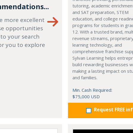
mendations...
tutoring, academic enrichmen
and SAT preparation, STEM
education, and college readi
e more excellent
programs for students in gr
se opportunities
12. With a trusted brand, mult
 to your search
revenue streams, proprietar
or you to explore
learning technology, and
comprehensive franchise sup
Sylvan Learning helps entrep
build rewarding businesses w
making a lasting impact on s
and families.
Min. Cash Required:
$75,000 USD
Request FREE in