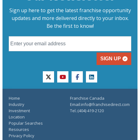
Sign up here to get the latest franchise opportunity
updates and more delivered directly to your inbox.
Be the first to know!
SIGN UP
twitter
youtube
facebook
linkedin
Home
Franchise Canada
Industry
Email:info@franchisedirect.com
Investment
Tel.:(404) 419-2120
Location
Popular Searches
Resources
Privacy Policy