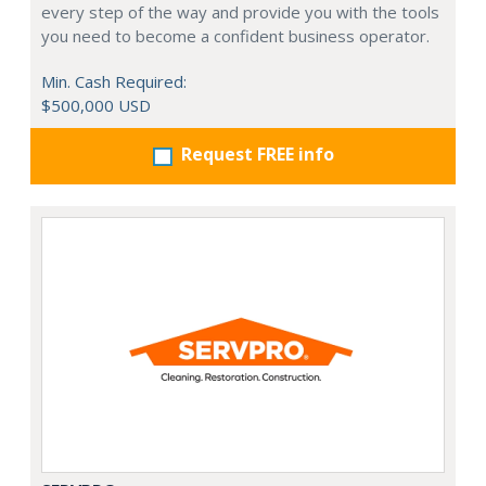
every step of the way and provide you with the tools
you need to become a confident business operator.
Min. Cash Required:
$500,000 USD
Request FREE info