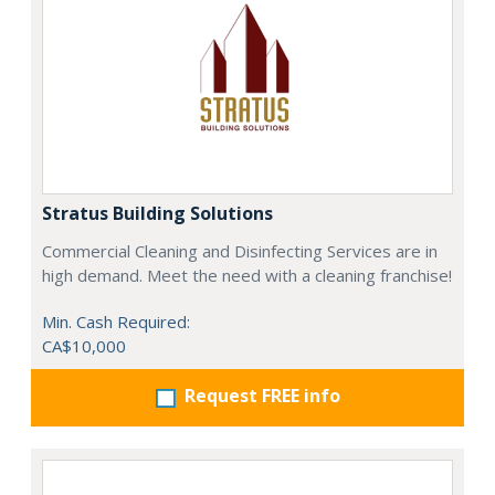
Stratus Building Solutions
Commercial Cleaning and Disinfecting Services are in
high demand. Meet the need with a cleaning franchise!
Min. Cash Required:
CA$10,000
Request FREE info