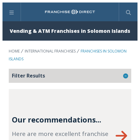
Menu
Search
Vending & ATM Franchises in Solomon Islands
HOME
INTERNATIONAL FRANCHISES
FRANCHISES IN SOLOMON
ISLANDS
Filter Results
Our recommendations...
Here are more excellent franchise