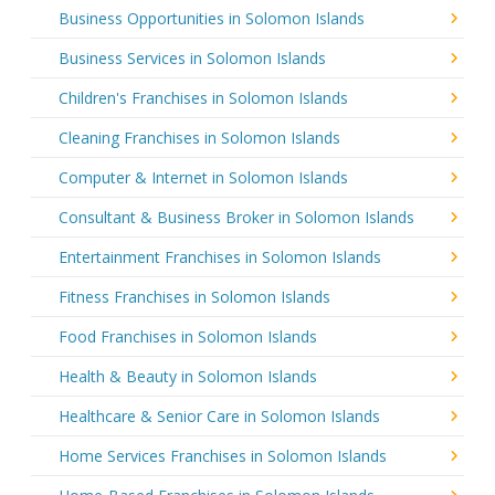
Business Opportunities in Solomon Islands
Business Services in Solomon Islands
Children's Franchises in Solomon Islands
Cleaning Franchises in Solomon Islands
Computer & Internet in Solomon Islands
Consultant & Business Broker in Solomon Islands
Entertainment Franchises in Solomon Islands
Fitness Franchises in Solomon Islands
Food Franchises in Solomon Islands
Health & Beauty in Solomon Islands
Healthcare & Senior Care in Solomon Islands
Home Services Franchises in Solomon Islands