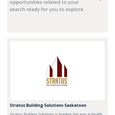
opportunities related to your
search ready for you to explore
Stratus Building Solutions Saskatoon
Stratus Building Solutions is leading the way in health