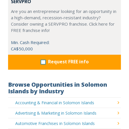
SERVPRO
Are you an entrepreneur looking for an opportunity in
a high-demand, recession-resistant industry?
Consider owning a SERVPRO franchise. Click here for
FREE franchise info!
Min. Cash Required:
CA$50,000
Request FREE info
Browse Opportunities in Solomon
Islands by Industry
Accounting & Financial in Solomon Islands
Advertising & Marketing in Solomon Islands
Automotive Franchises in Solomon Islands