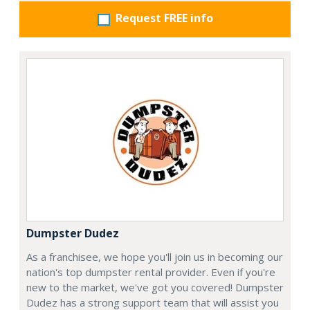
Request FREE info
Dumpster Dudez
As a franchisee, we hope you'll join us in becoming our
nation's top dumpster rental provider. Even if you're
new to the market, we've got you covered! Dumpster
Dudez has a strong support team that will assist you