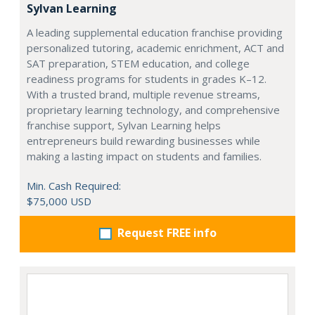
Sylvan Learning
A leading supplemental education franchise providing
personalized tutoring, academic enrichment, ACT and
SAT preparation, STEM education, and college
readiness programs for students in grades K–12.
With a trusted brand, multiple revenue streams,
proprietary learning technology, and comprehensive
franchise support, Sylvan Learning helps
entrepreneurs build rewarding businesses while
making a lasting impact on students and families.
Min. Cash Required:
$75,000 USD
Request FREE info