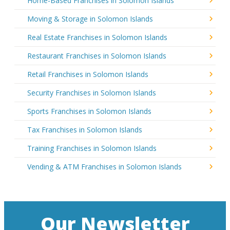
Home-Based Franchises in Solomon Islands
Moving & Storage in Solomon Islands
Real Estate Franchises in Solomon Islands
Restaurant Franchises in Solomon Islands
Retail Franchises in Solomon Islands
Security Franchises in Solomon Islands
Sports Franchises in Solomon Islands
Tax Franchises in Solomon Islands
Training Franchises in Solomon Islands
Vending & ATM Franchises in Solomon Islands
Our Newsletter