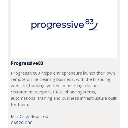
Progressive83
Progressive83 helps entrepreneurs launch their own
remote online cleaning business, with the branding,
website, booking system, marketing, cleaner
recruitment support, CRM, phone systems,
automations, training and business infrastructure built
for them.
Min. Cash Required:
CA$20,000