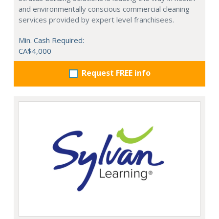
and environmentally conscious commercial cleaning
services provided by expert level franchisees.
Min. Cash Required:
CA$4,000
Request FREE info