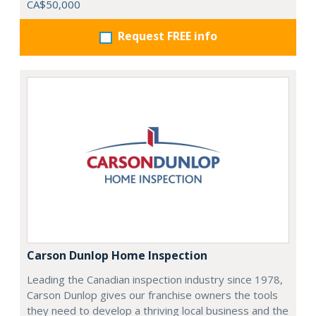
CA$50,000
Request FREE info
Carson Dunlop Home Inspection
Leading the Canadian inspection industry since 1978,
Carson Dunlop gives our franchise owners the tools
they need to develop a thriving local business and the