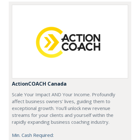
ActionCOACH Canada
Scale Your Impact AND Your Income. Profoundly
affect business owners' lives, guiding them to
exceptional growth. You'll unlock new revenue
streams for your clients and yourself within the
rapidly expanding business coaching industry.
Min. Cash Required: