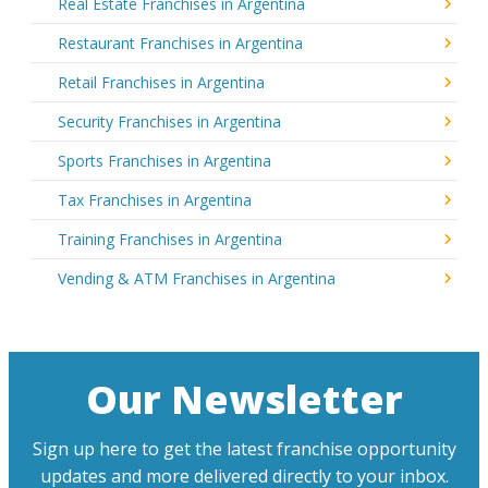
Real Estate Franchises in Argentina
Restaurant Franchises in Argentina
Retail Franchises in Argentina
Security Franchises in Argentina
Sports Franchises in Argentina
Tax Franchises in Argentina
Training Franchises in Argentina
Vending & ATM Franchises in Argentina
Our Newsletter
Sign up here to get the latest franchise opportunity
updates and more delivered directly to your inbox.