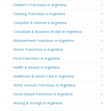
Children's Franchises in Argentina
Cleaning Franchises in Argentina
Computer & Internet in Argentina
Consultant & Business Broker in Argentina
Entertainment Franchises in Argentina
Fitness Franchises in Argentina
Food Franchises in Argentina
Health & Beauty in Argentina
Healthcare & Senior Care in Argentina
Home Services Franchises in Argentina
Home-Based Franchises in Argentina
Moving & Storage in Argentina