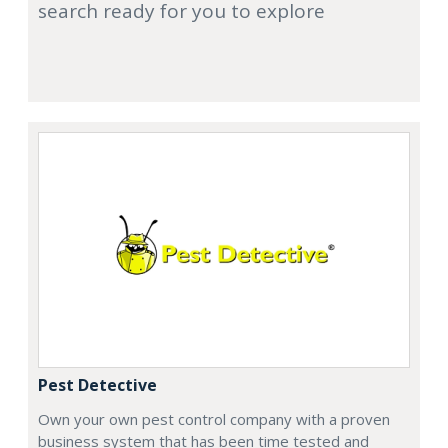
search ready for you to explore
Pest Detective
Own your own pest control company with a proven
business system that has been time tested and