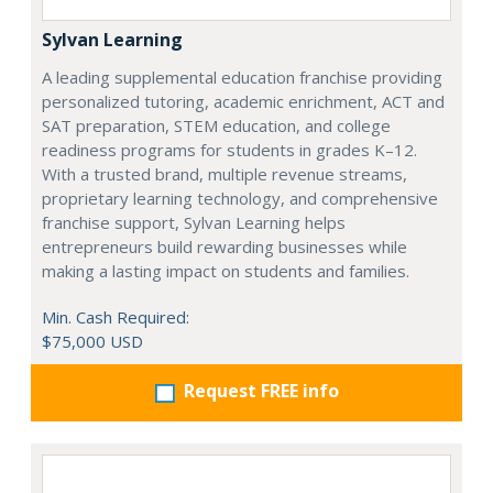
Sylvan Learning
A leading supplemental education franchise providing
personalized tutoring, academic enrichment, ACT and
SAT preparation, STEM education, and college
readiness programs for students in grades K–12.
With a trusted brand, multiple revenue streams,
proprietary learning technology, and comprehensive
franchise support, Sylvan Learning helps
entrepreneurs build rewarding businesses while
making a lasting impact on students and families.
Min. Cash Required:
$75,000 USD
Request FREE info