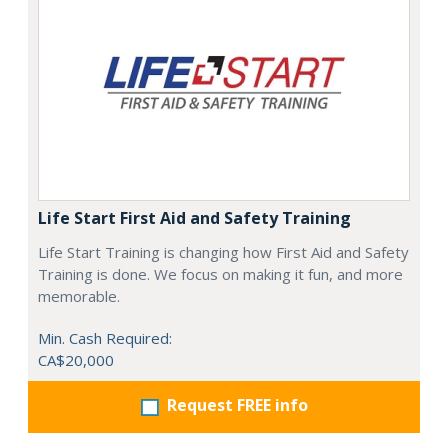
Life Start First Aid and Safety Training
Life Start Training is changing how First Aid and Safety
Training is done. We focus on making it fun, and more
memorable.
Min. Cash Required:
CA$20,000
Request FREE info