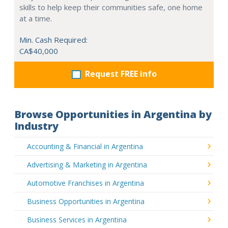
skills to help keep their communities safe, one home
at a time.
Min. Cash Required:
CA$40,000
Request FREE info
Browse Opportunities in Argentina by
Industry
Accounting & Financial in Argentina
Advertising & Marketing in Argentina
Automotive Franchises in Argentina
Business Opportunities in Argentina
Business Services in Argentina