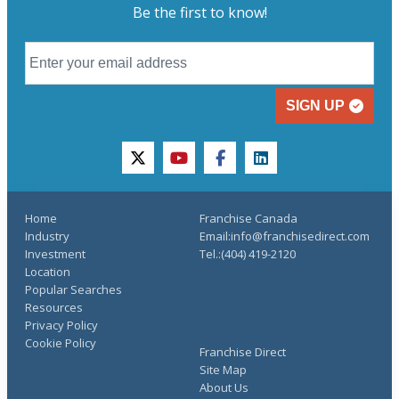
Be the first to know!
SIGN UP
twitter
youtube
facebook
linkedin
Home
Franchise Canada
Industry
Email:info@franchisedirect.com
Investment
Tel.:(404) 419-2120
Location
Popular Searches
Resources
Privacy Policy
Cookie Policy
Franchise Direct
Site Map
About Us