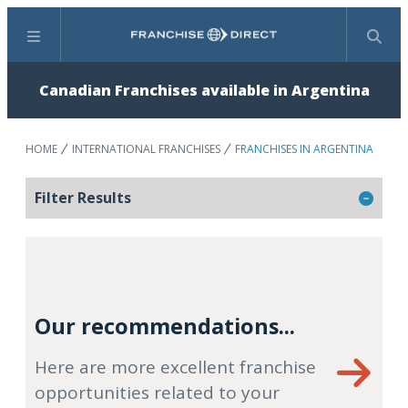
Menu
Search
Canadian Franchises available in Argentina
HOME
INTERNATIONAL FRANCHISES
FRANCHISES IN ARGENTINA
Filter Results
Our recommendations...
Here are more excellent franchise
opportunities related to your