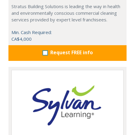
Stratus Building Solutions is leading the way in health
and environmentally conscious commercial cleaning
services provided by expert level franchisees.
Min. Cash Required:
CA$4,000
Request FREE info