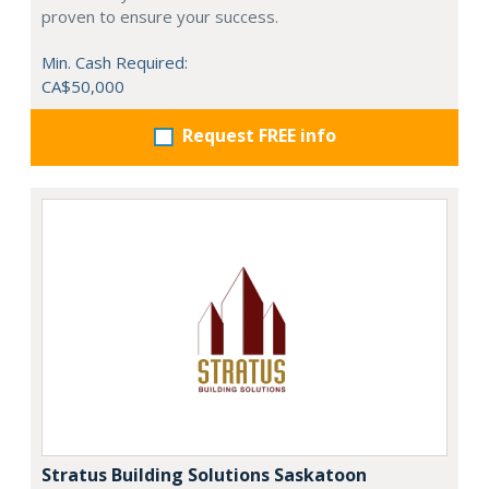
proven to ensure your success.
Min. Cash Required:
CA$50,000
Request FREE info
Stratus Building Solutions Saskatoon