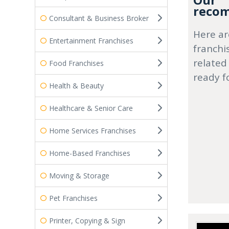
Our
recom
Consultant & Business Broker
Here ar
Entertainment Franchises
franchi
related
Food Franchises
ready f
Health & Beauty
Healthcare & Senior Care
Home Services Franchises
Home-Based Franchises
Moving & Storage
Pet Franchises
Printer, Copying & Sign