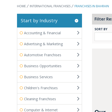
HOME
INTERNATIONAL FRANCHISES
FRANCHISES IN BAHRAIN
Filter Re
Start by Industry
SORT BY
Accounting & Financial
Advertising & Marketing
Automotive Franchises
Business Opportunities
Business Services
Children's Franchises
Cleaning Franchises
Computer & Internet