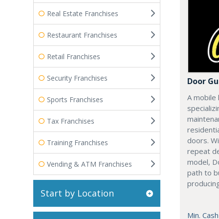
Real Estate Franchises
Restaurant Franchises
Retail Franchises
Security Franchises
Door Gu
A mobile 
Sports Franchises
specializi
maintenan
Tax Franchises
residenti
doors. Wi
Training Franchises
repeat d
model, Do
Vending & ATM Franchises
path to b
producing
Start by Location
Min. Cash