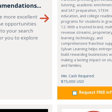
mendations...
tutoring, academic enrichmen
and SAT preparation, STEM
education, and college readi
e more excellent
programs for students in gr
se opportunities
12. With a trusted brand, mult
 to your search
revenue streams, proprietar
or you to explore
learning technology, and
comprehensive franchise sup
Sylvan Learning helps entrep
build rewarding businesses w
making a lasting impact on s
and families.
Min. Cash Required:
$75,000 USD
Request FREE in