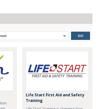
GO
Life Start First Aid and Safety
Training
tion
zed
Life Start Training is changing how