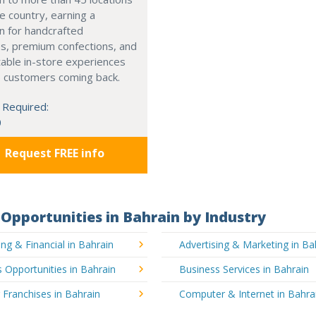
e country, earning a
n for handcrafted
s, premium confections, and
able in-store experiences
p customers coming back.
 Required:
0
Request FREE info
Opportunities in Bahrain by Industry
ng & Financial in Bahrain
Advertising & Marketing in Ba
 Opportunities in Bahrain
Business Services in Bahrain
 Franchises in Bahrain
Computer & Internet in Bahra