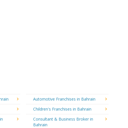
hrain
Automotive Franchises in Bahrain
Children's Franchises in Bahrain
in
Consultant & Business Broker in
Bahrain