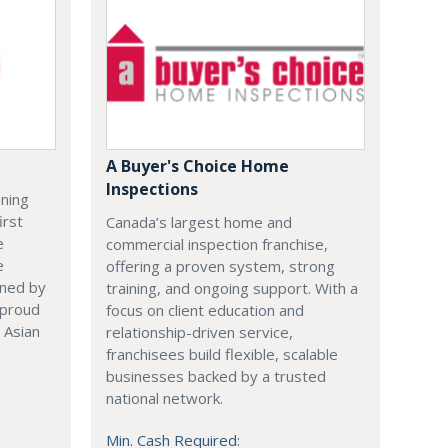
A Buyer's Choice Home
Inspections
nning
irst
Canada’s largest home and
e
commercial inspection franchise,
e
offering a proven system, strong
ened by
training, and ongoing support. With a
 proud
focus on client education and
 Asian
relationship-driven service,
franchisees build flexible, scalable
businesses backed by a trusted
national network.
Min. Cash Required: