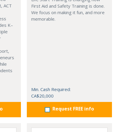
t, ACT
First Aid and Safety Training is done.
We focus on making it fun, and more
ness
memorable.
ades K–
iple
y
port,
reneurs
hile
tudents
Min. Cash Required:
CA$20,000
fo
Request FREE info