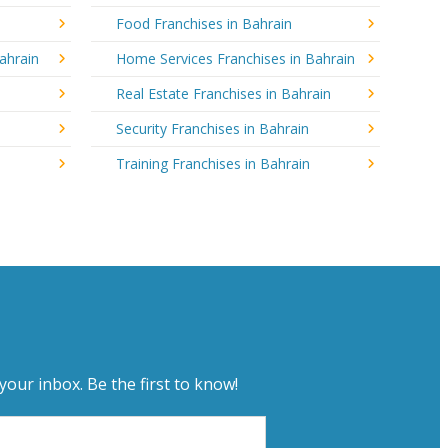
Food Franchises in Bahrain
ahrain
Home Services Franchises in Bahrain
Real Estate Franchises in Bahrain
Security Franchises in Bahrain
Training Franchises in Bahrain
your inbox. Be the first to know!