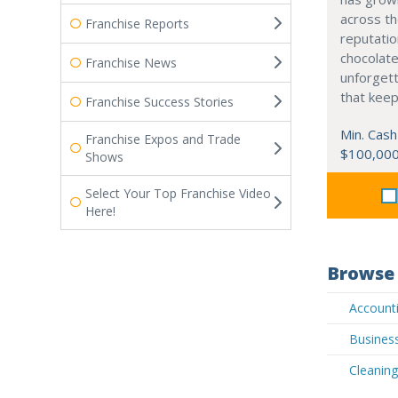
across th
Franchise Reports
reputatio
chocolate
Franchise News
unforgett
that kee
Franchise Success Stories
Min. Cash
Franchise Expos and Trade
$100,00
Shows
Select Your Top Franchise Video
Here!
Browse 
Accounti
Business
Cleaning