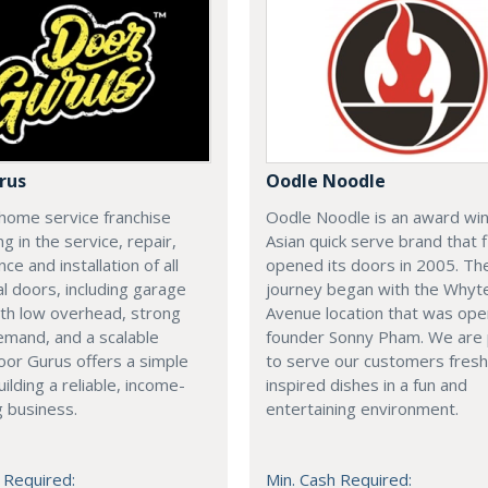
rus
Oodle Noodle
home service franchise
Oodle Noodle is an award wi
ng in the service, repair,
Asian quick serve brand that f
ce and installation of all
opened its doors in 2005. Th
al doors, including garage
journey began with the Whyt
th low overhead, strong
Avenue location that was op
emand, and a scalable
founder Sonny Pham. We are
or Gurus offers a simple
to serve our customers fresh
uilding a reliable, income-
inspired dishes in a fun and
 business.
entertaining environment.
 Required:
Min. Cash Required: