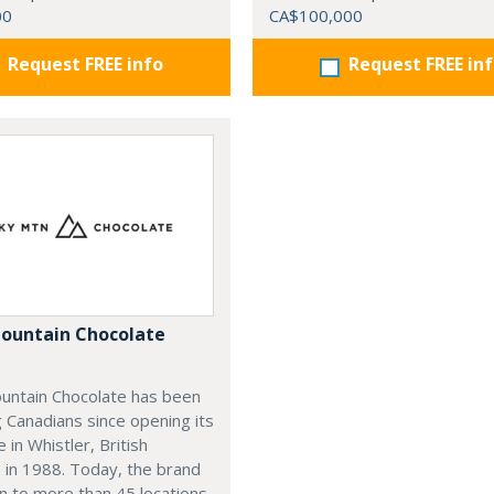
00
CA$100,000
Request FREE info
Request FREE in
ountain Chocolate
untain Chocolate has been
g Canadians since opening its
e in Whistler, British
 in 1988. Today, the brand
n to more than 45 locations