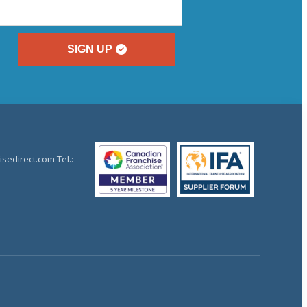
SIGN UP
sedirect.com Tel.: