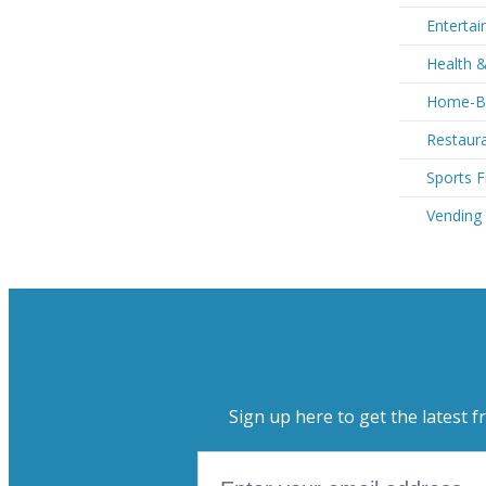
Entertai
Health &
Home-Ba
Restaura
Sports F
Vending
Sign up here to get the latest f