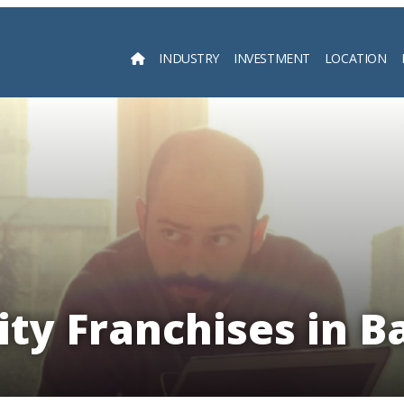
INDUSTRY
INVESTMENT
LOCATION
Searc
ity Franchises in B