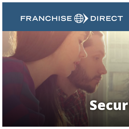
Secur