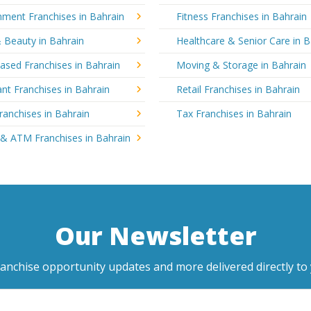
nment Franchises in Bahrain
Fitness Franchises in Bahrain
 Beauty in Bahrain
Healthcare & Senior Care in B
sed Franchises in Bahrain
Moving & Storage in Bahrain
nt Franchises in Bahrain
Retail Franchises in Bahrain
ranchises in Bahrain
Tax Franchises in Bahrain
 & ATM Franchises in Bahrain
Our Newsletter
ranchise opportunity updates and more delivered directly to 