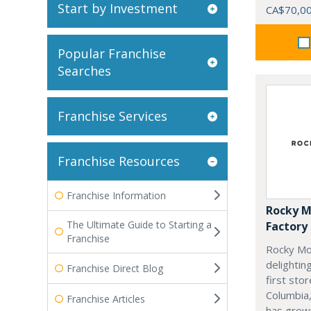
Start by Investment
CA$70,0
Popular Franchise
Searches
Franchise Services
Franchise Resources
Franchise Information
Rocky M
The Ultimate Guide to Starting a
Factory
Franchise
Rocky Mo
delightin
Franchise Direct Blog
first stor
Columbia,
Franchise Articles
has grow