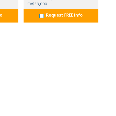
CA$39,000
fo
Request FREE info