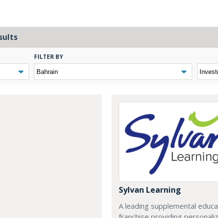
sults
FILTER BY
Sylvan Learning
A leading supplemental educa
franchise providing personali