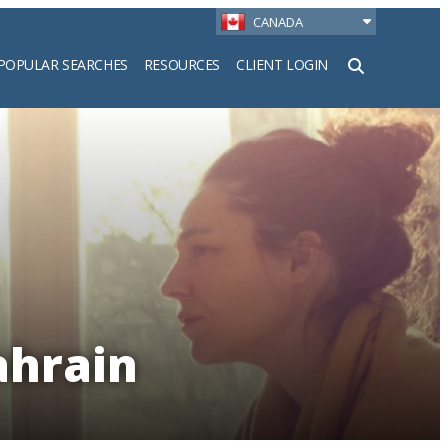
CANADA
POPULAR SEARCHES
RESOURCES
CLIENT LOGIN
h
ahrain