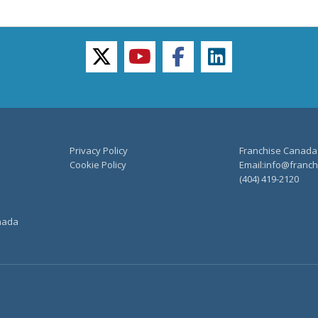
twitter
youtube
facebook
linkedin
Privacy Policy
Franchise Canada
Cookie Policy
Email:info@franchi
(404) 419-2120
anada