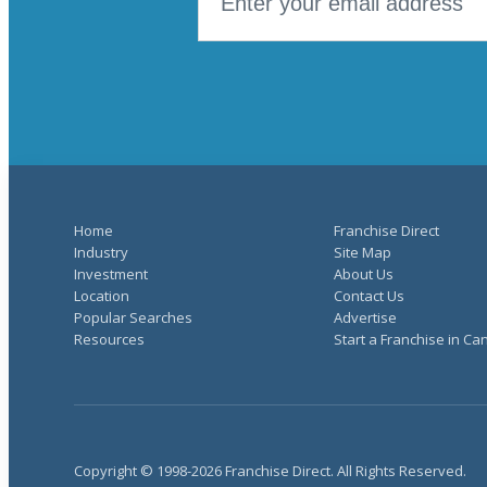
Home
Franchise Direct
Industry
Site Map
Investment
About Us
Location
Contact Us
Popular Searches
Advertise
Resources
Start a Franchise in C
Copyright © 1998-2026 Franchise Direct. All Rights Reserved.