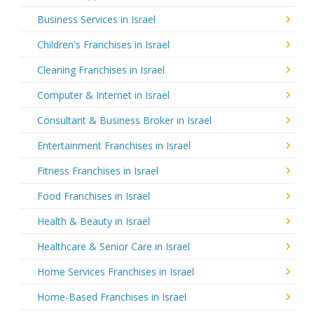
Business Services in Israel
Children's Franchises in Israel
Cleaning Franchises in Israel
Computer & Internet in Israel
Consultant & Business Broker in Israel
Entertainment Franchises in Israel
Fitness Franchises in Israel
Food Franchises in Israel
Health & Beauty in Israel
Healthcare & Senior Care in Israel
Home Services Franchises in Israel
Home-Based Franchises in Israel