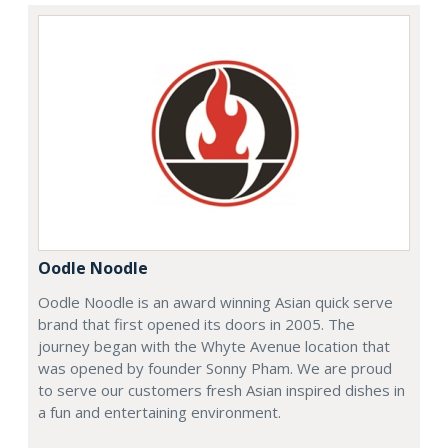
Oodle Noodle
Oodle Noodle is an award winning Asian quick serve
brand that first opened its doors in 2005. The
journey began with the Whyte Avenue location that
was opened by founder Sonny Pham. We are proud
to serve our customers fresh Asian inspired dishes in
a fun and entertaining environment.