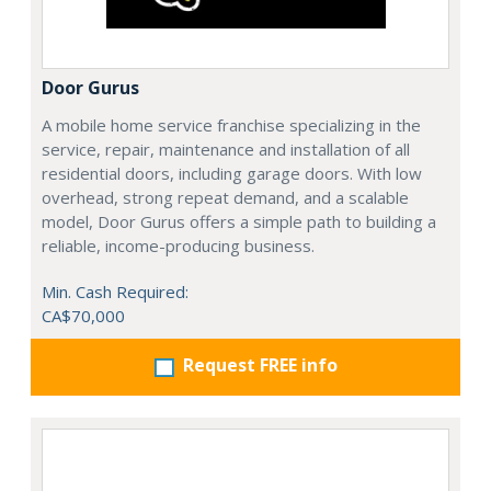
Door Gurus
A mobile home service franchise specializing in the
service, repair, maintenance and installation of all
residential doors, including garage doors. With low
overhead, strong repeat demand, and a scalable
model, Door Gurus offers a simple path to building a
reliable, income-producing business.
Min. Cash Required:
CA$70,000
Request FREE info