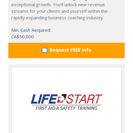
exceptional growth. You'll unlock new revenue
streams for your clients and yourself within the
rapidly expanding business coaching industry.
Min. Cash Required:
CA$50,000
Request FREE info