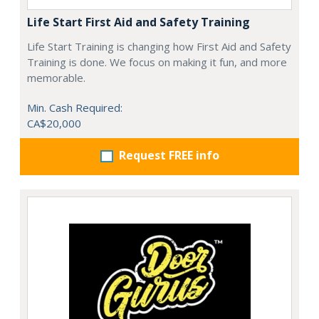
Life Start First Aid and Safety Training
Life Start Training is changing how First Aid and Safety
Training is done. We focus on making it fun, and more
memorable.
Min. Cash Required:
CA$20,000
Request FREE info