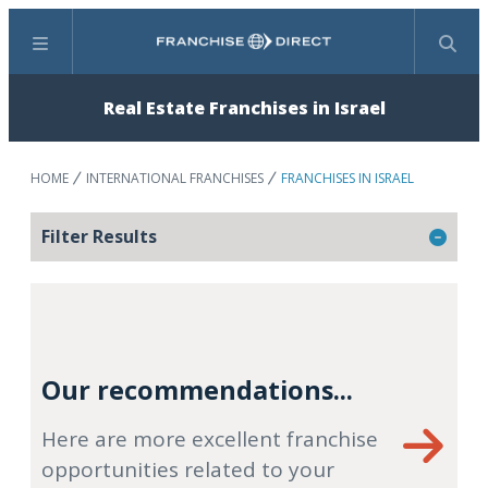
Menu
Search
Real Estate Franchises in Israel
HOME
INTERNATIONAL FRANCHISES
FRANCHISES IN ISRAEL
Filter Results
Our recommendations...
Here are more excellent franchise
opportunities related to your