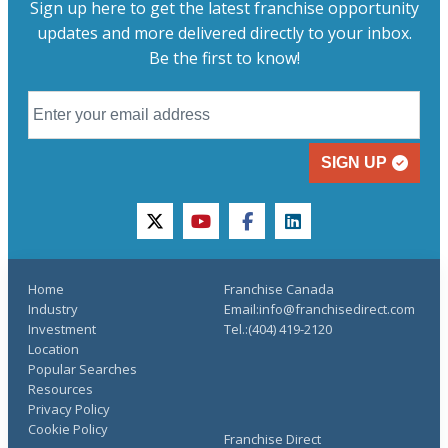
Sign up here to get the latest franchise opportunity
updates and more delivered directly to your inbox.
Be the first to know!
SIGN UP
twitter
youtube
facebook
linkedin
Home
Franchise Canada
Industry
Email:info@franchisedirect.com
Investment
Tel.:(404) 419-2120
Location
Popular Searches
Resources
Privacy Policy
Cookie Policy
Franchise Direct