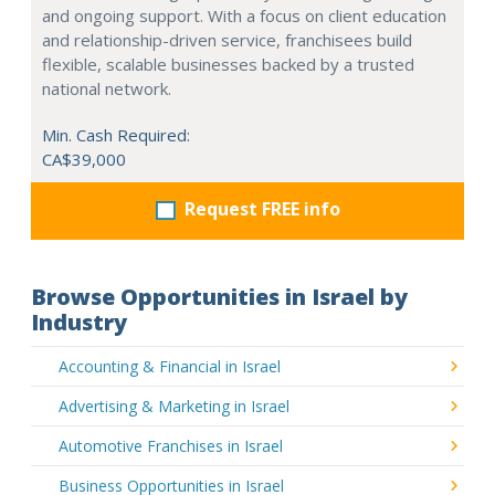
and ongoing support. With a focus on client education
and relationship-driven service, franchisees build
flexible, scalable businesses backed by a trusted
national network.
Min. Cash Required:
CA$39,000
Request FREE info
Browse Opportunities in Israel by
Industry
Accounting & Financial in Israel
Advertising & Marketing in Israel
Automotive Franchises in Israel
Business Opportunities in Israel