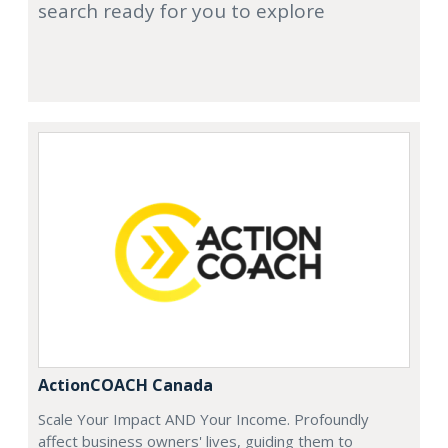
search ready for you to explore
ActionCOACH Canada
Scale Your Impact AND Your Income. Profoundly
affect business owners' lives, guiding them to