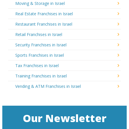
Moving & Storage in Israel
Real Estate Franchises in Israel
Restaurant Franchises in Israel
Retail Franchises in Israel
Security Franchises in Israel
Sports Franchises in Israel
Tax Franchises in Israel
Training Franchises in Israel
Vending & ATM Franchises in Israel
Our Newsletter