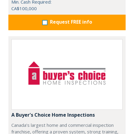
Min. Cash Required:
CA$100,000
Request FREE info
A Buyer's Choice Home Inspections
Canada’s largest home and commercial inspection
franchise, offering a proven system, strong training,