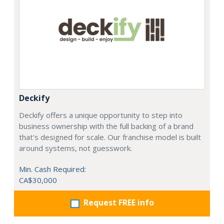
Deckify
Deckify offers a unique opportunity to step into
business ownership with the full backing of a brand
that's designed for scale. Our franchise model is built
around systems, not guesswork.
Min. Cash Required:
CA$30,000
Request FREE info