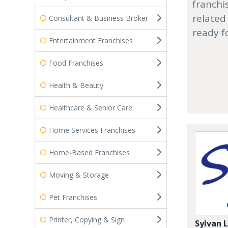
franchi
related
Consultant & Business Broker
ready f
Entertainment Franchises
Food Franchises
Health & Beauty
Healthcare & Senior Care
Home Services Franchises
Home-Based Franchises
Moving & Storage
Pet Franchises
Printer, Copying & Sign
Sylvan 