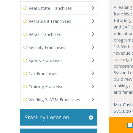
A leading
Real Estate Franchises
franchise
tutoring,
Restaurant Franchises
and SAT 
education
Retail Franchises
programs
12. With 
Security Franchises
revenue 
learning 
Sports Franchises
comprehe
Sylvan Le
Tax Franchises
build rew
making a 
Training Franchises
and famili
Vending & ATM Franchises
Min. Cash
$75,000
Start by Location