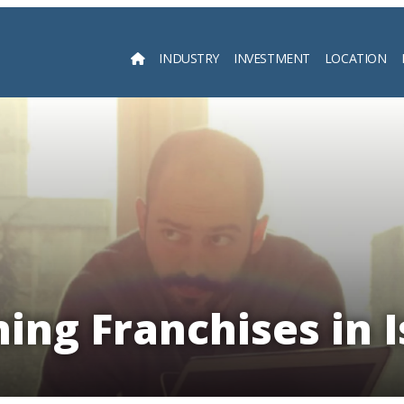
INDUSTRY
INVESTMENT
LOCATION
Searc
ning Franchises in I