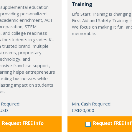
Training
 supplemental education
 providing personalized
Life Start Training is changin
 academic enrichment, ACT
First Aid and Safety Training i
preparation, STEM
We focus on making it fun, a
, and college readiness
memorable.
 for students in grades K–
a trusted brand, multiple
streams, proprietary
technology, and
nsive franchise support,
arning helps entrepreneurs
arding businesses while
lasting impact on students
es.
 Required:
Min. Cash Required:
 USD
CA$20,000
Request FREE info
Request FREE in