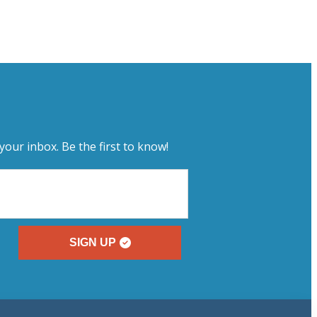
your inbox. Be the first to know!
SIGN UP