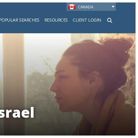
CANADA
POPULAR SEARCHES
RESOURCES
CLIENT LOGIN
h
srael