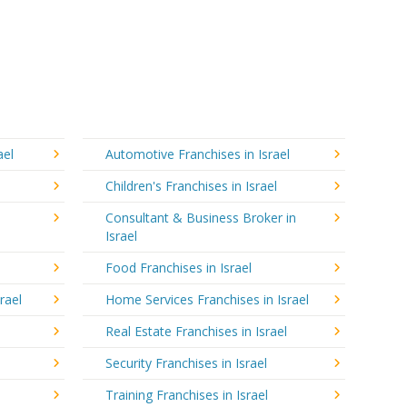
ael
Automotive Franchises in Israel
Children's Franchises in Israel
Consultant & Business Broker in
Israel
Food Franchises in Israel
rael
Home Services Franchises in Israel
Real Estate Franchises in Israel
Security Franchises in Israel
Training Franchises in Israel