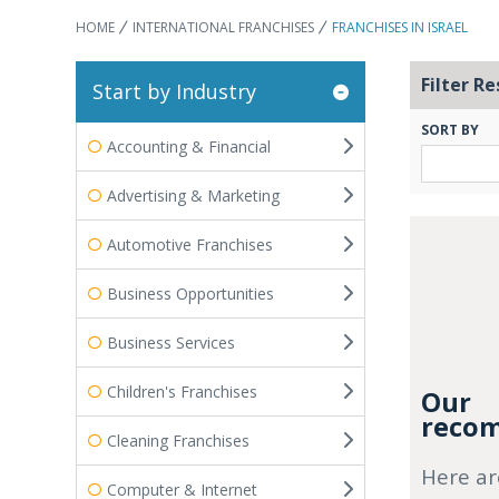
HOME
INTERNATIONAL FRANCHISES
FRANCHISES IN ISRAEL
Filter Re
Start by Industry
SORT BY
Accounting & Financial
Advertising & Marketing
Automotive Franchises
Business Opportunities
Business Services
Children's Franchises
Our
recom
Cleaning Franchises
Here ar
Computer & Internet