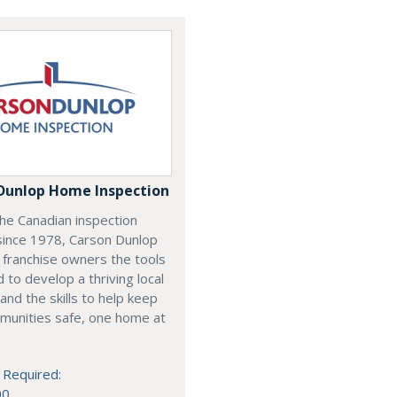
Dunlop Home Inspection
he Canadian inspection
since 1978, Carson Dunlop
 franchise owners the tools
 to develop a thriving local
and the skills to help keep
munities safe, one home at
 Required:
00