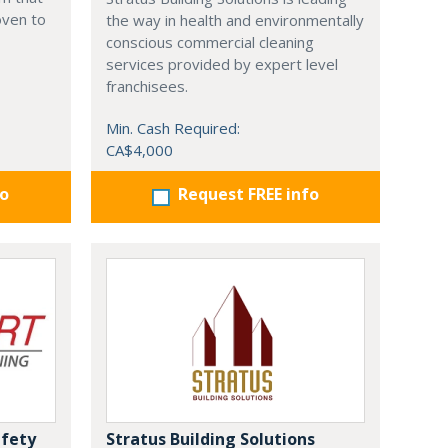
oven to
the way in health and environmentally
conscious commercial cleaning
services provided by expert level
franchisees.
Min. Cash Required:
CA$4,000
fo
Request FREE info
afety
Stratus Building Solutions