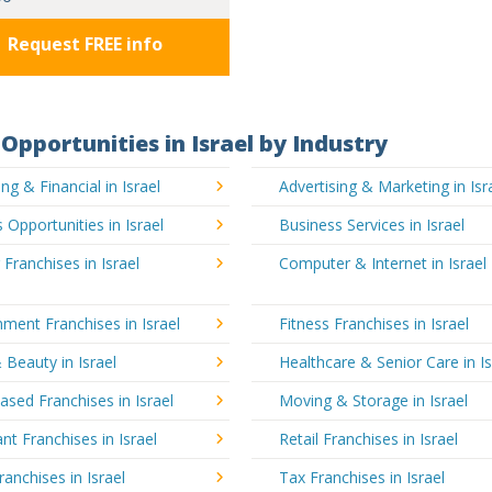
Request FREE info
Opportunities in Israel by Industry
ng & Financial in Israel
Advertising & Marketing in Isr
 Opportunities in Israel
Business Services in Israel
 Franchises in Israel
Computer & Internet in Israel
nment Franchises in Israel
Fitness Franchises in Israel
 Beauty in Israel
Healthcare & Senior Care in Is
ed Franchises in Israel
Moving & Storage in Israel
nt Franchises in Israel
Retail Franchises in Israel
ranchises in Israel
Tax Franchises in Israel