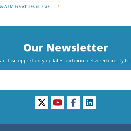
& ATM Franchises in Israel
Our Newsletter
ranchise opportunity updates and more delivered directly to 
twitter
youtube
facebook
linkedin