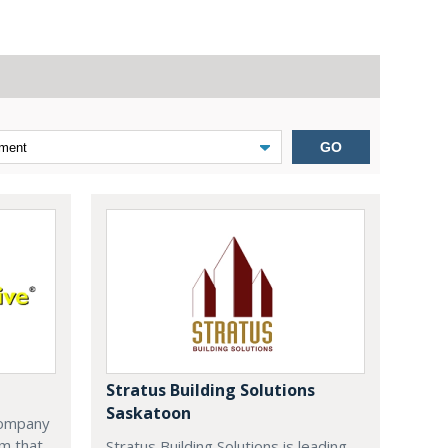
GO
Stratus Building Solutions
Saskatoon
company
m that
Stratus Building Solutions is leading