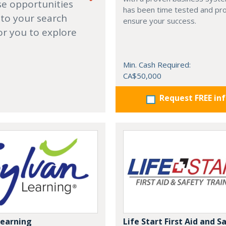
se opportunities
has been time tested and pr
 to your search
ensure your success.
or you to explore
Min. Cash Required:
CA$50,000
Request FREE in
Learning
Life Start First Aid and S