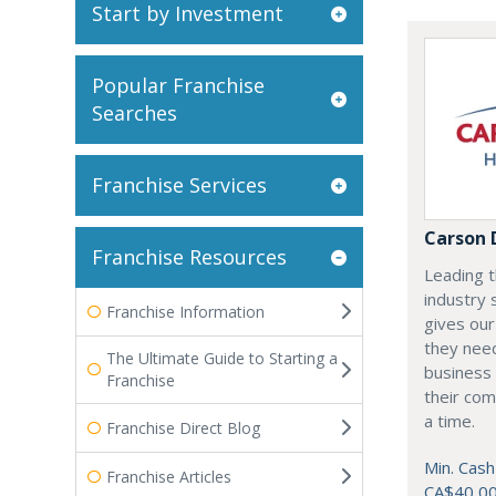
Start by Investment
Popular Franchise
Searches
Franchise Services
Carson 
Franchise Resources
Leading t
industry 
Franchise Information
gives our
they need
The Ultimate Guide to Starting a
business 
Franchise
their com
a time.
Franchise Direct Blog
Min. Cash
Franchise Articles
CA$40,0