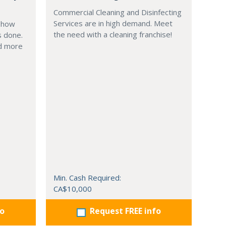
Commercial Cleaning and Disinfecting
Services are in high demand. Meet
g how
the need with a cleaning franchise!
s done.
nd more
Min. Cash Required:
CA$10,000
fo
Request FREE info