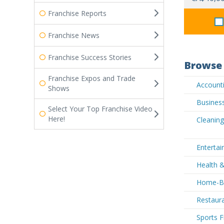
Franchise Reports
Franchise News
Franchise Success Stories
Browse 
Franchise Expos and Trade
Accounti
Shows
Business
Select Your Top Franchise Video
Here!
Cleaning
Entertai
Health &
Home-Bas
Restaura
Sports F