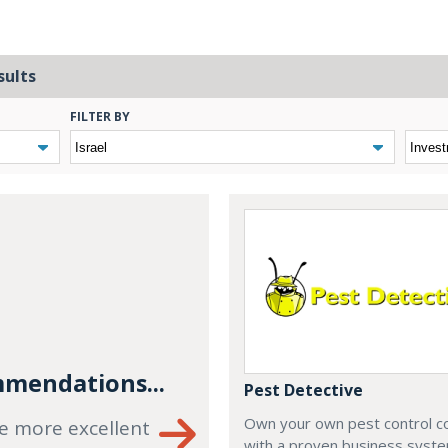
sults
FILTER BY
mendations...
Pest Detective
Own your own pest control 
e more excellent
with a proven business syste