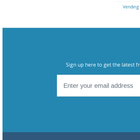
Vending 
Sign up here to get the latest f