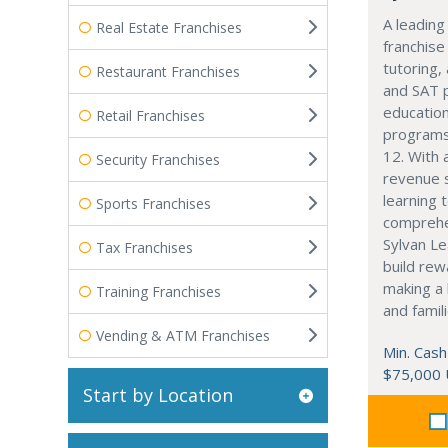
A leading
Real Estate Franchises
franchise
tutoring,
Restaurant Franchises
and SAT 
education
Retail Franchises
programs
12. With 
Security Franchises
revenue 
learning 
Sports Franchises
comprehe
Sylvan Le
Tax Franchises
build rew
making a 
Training Franchises
and famili
Vending & ATM Franchises
Min. Cash
$75,000
Start by Location