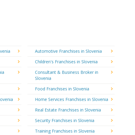
ovenia
Automotive Franchises in Slovenia
Children's Franchises in Slovenia
nia
Consultant & Business Broker in
Slovenia
Food Franchises in Slovenia
lovenia
Home Services Franchises in Slovenia
Real Estate Franchises in Slovenia
Security Franchises in Slovenia
Training Franchises in Slovenia