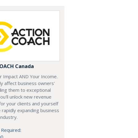
COACH Canada
ur Impact AND Your Income.
y affect business owners'
iding them to exceptional
ou'll unlock new revenue
or your clients and yourself
e rapidly expanding business
industry.
 Required:
00