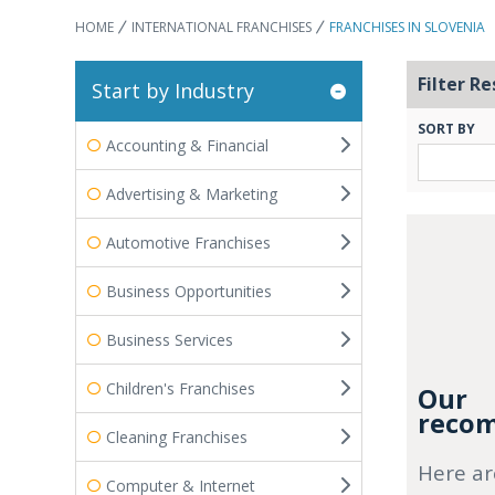
HOME
INTERNATIONAL FRANCHISES
FRANCHISES IN SLOVENIA
Filter Re
Start by Industry
SORT BY
Accounting & Financial
Advertising & Marketing
Automotive Franchises
Business Opportunities
Business Services
Children's Franchises
Our
recom
Cleaning Franchises
Here ar
Computer & Internet