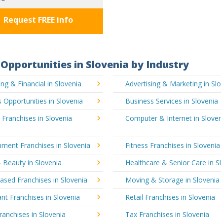
Request FREE info
Opportunities in Slovenia by Industry
ng & Financial in Slovenia
Advertising & Marketing in Sl
 Opportunities in Slovenia
Business Services in Slovenia
 Franchises in Slovenia
Computer & Internet in Slove
nment Franchises in Slovenia
Fitness Franchises in Slovenia
 Beauty in Slovenia
Healthcare & Senior Care in S
sed Franchises in Slovenia
Moving & Storage in Slovenia
nt Franchises in Slovenia
Retail Franchises in Slovenia
ranchises in Slovenia
Tax Franchises in Slovenia