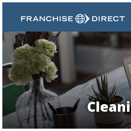
Cleani