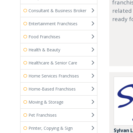
franchi
related
Consultant & Business Broker
ready f
Entertainment Franchises
Food Franchises
Health & Beauty
Healthcare & Senior Care
Home Services Franchises
Home-Based Franchises
Moving & Storage
Pet Franchises
Printer, Copying & Sign
Sylvan 