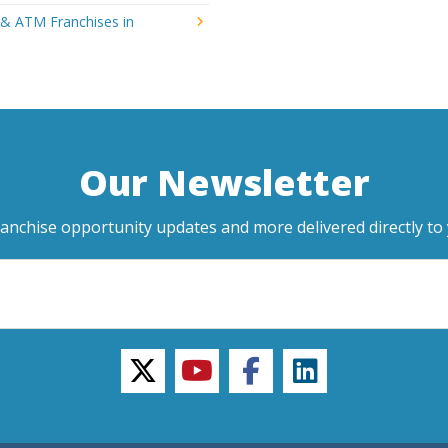
 & ATM Franchises in
Our Newsletter
ranchise opportunity updates and more delivered directly to 
twitter
youtube
facebook
linkedin