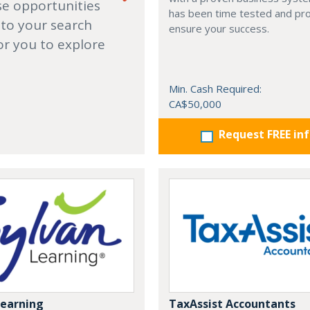
se opportunities
has been time tested and pr
 to your search
ensure your success.
or you to explore
Min. Cash Required:
CA$50,000
Request FREE in
Learning
TaxAssist Accountants