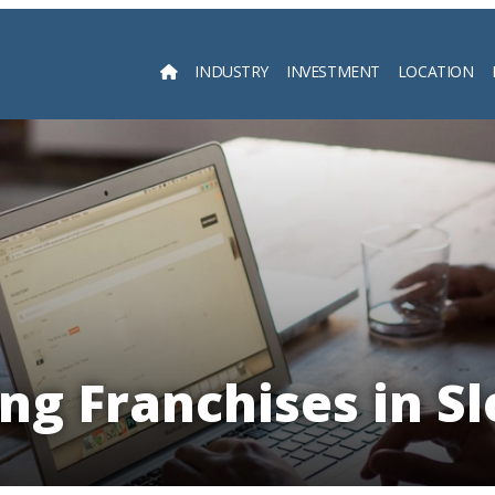
INDUSTRY
INVESTMENT
LOCATION
Searc
ng Franchises in S