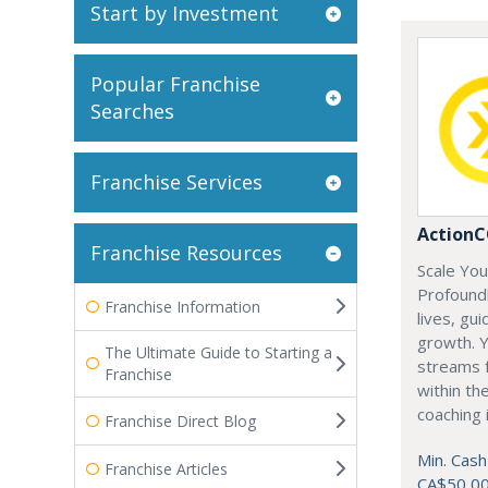
Start by Investment
Popular Franchise
Searches
Franchise Services
Action
Franchise Resources
Scale Yo
Profoundl
Franchise Information
lives, gu
growth. Y
The Ultimate Guide to Starting a
streams f
Franchise
within th
coaching 
Franchise Direct Blog
Min. Cash
Franchise Articles
CA$50,0