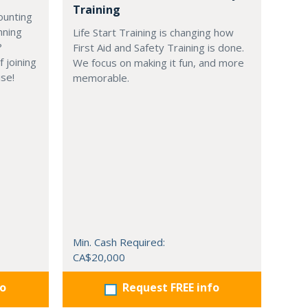
Training
ounting
nning
Life Start Training is changing how
?
First Aid and Safety Training is done.
 joining
We focus on making it fun, and more
ise!
memorable.
Min. Cash Required:
CA$20,000
fo
Request FREE info