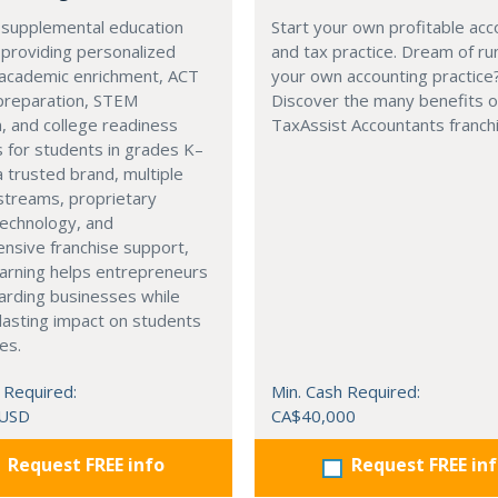
 supplemental education
Start your own profitable acc
 providing personalized
and tax practice. Dream of ru
 academic enrichment, ACT
your own accounting practice
preparation, STEM
Discover the many benefits of
, and college readiness
TaxAssist Accountants franch
 for students in grades K–
a trusted brand, multiple
streams, proprietary
technology, and
nsive franchise support,
arning helps entrepreneurs
arding businesses while
lasting impact on students
es.
 Required:
Min. Cash Required:
 USD
CA$40,000
Request FREE info
Request FREE in