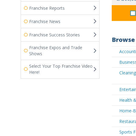
Franchise Reports
Franchise News
Franchise Success Stories
Browse 
Franchise Expos and Trade
Accounti
Shows
Business
Select Your Top Franchise Video
Here!
Cleaning
Entertai
Health &
Home-Ba
Restaura
Sports F