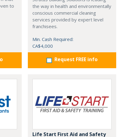
oven to
the way in health and environmentally
conscious commercial cleaning
services provided by expert level
franchisees.
Min. Cash Required:
CA$4,000
fo
Request FREE info
Life Start First Aid and Safety