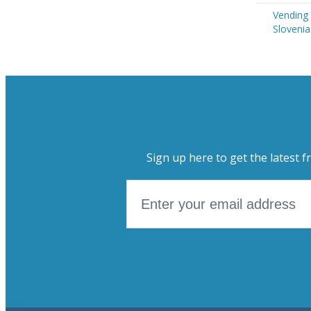
Vending
Slovenia
Sign up here to get the latest f