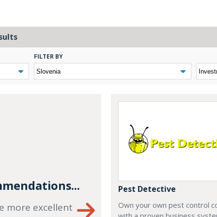
sults
FILTER BY
mendations...
Pest Detective
Own your own pest control 
e more excellent
with a proven business syste