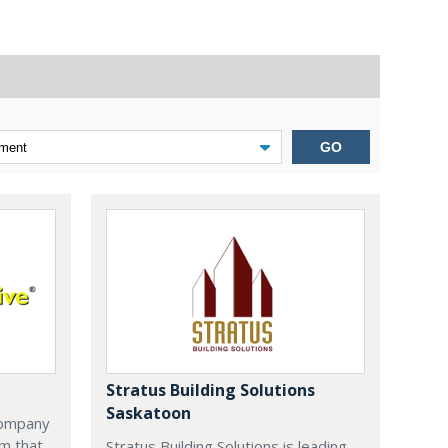
GO
Stratus Building Solutions
Saskatoon
company
m that
Stratus Building Solutions is leading