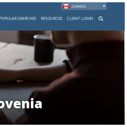
CANADA
POPULAR SEARCHES
RESOURCES
CLIENT LOGIN
h
lovenia