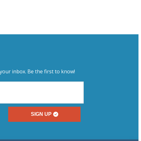
your inbox. Be the first to know!
SIGN UP