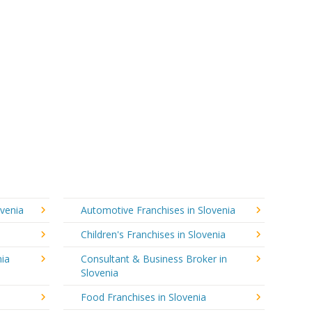
ovenia
Automotive Franchises in Slovenia
Children's Franchises in Slovenia
nia
Consultant & Business Broker in
Slovenia
Food Franchises in Slovenia