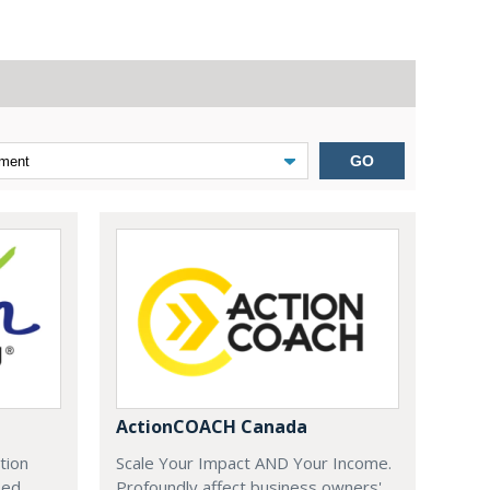
GO
ActionCOACH Canada
tion
Scale Your Impact AND Your Income.
zed
Profoundly affect business owners'