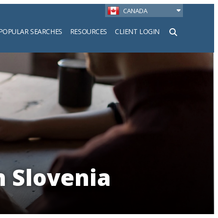
CANADA
POPULAR SEARCHES
RESOURCES
CLIENT LOGIN
h
n Slovenia