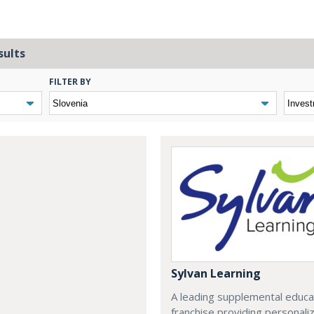
sults
FILTER BY
Sylvan Learning
A leading supplemental educa
franchise providing personali