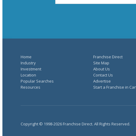
Home
Franchise Direct
Industry
Site Map
Investment
About Us
Location
Contact Us
Popular Searches
Advertise
Resources
Start a Franchise in C
Copyright © 1998-2026 Franchise Direct. All Rights Reserved.