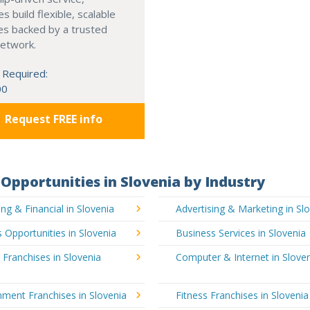
s build flexible, scalable
es backed by a trusted
network.
 Required:
00
Request FREE info
Opportunities in Slovenia by Industry
ng & Financial in Slovenia
Advertising & Marketing in Sl
 Opportunities in Slovenia
Business Services in Slovenia
 Franchises in Slovenia
Computer & Internet in Slove
nment Franchises in Slovenia
Fitness Franchises in Slovenia