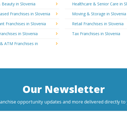
 Beauty in Slovenia
Healthcare & Senior Care in S
sed Franchises in Slovenia
Moving & Storage in Slovenia
nt Franchises in Slovenia
Retail Franchises in Slovenia
ranchises in Slovenia
Tax Franchises in Slovenia
 & ATM Franchises in
Our Newsletter
ranchise opportunity updates and more delivered directly to 