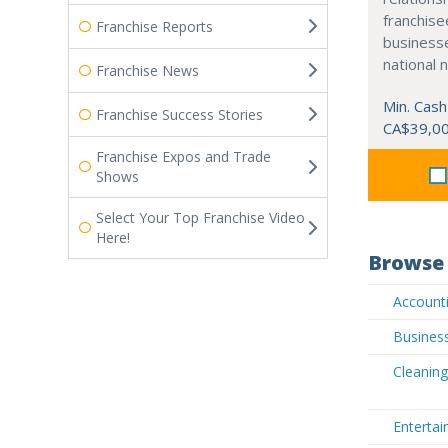
franchisee
Franchise Reports
business
national 
Franchise News
Min. Cash
Franchise Success Stories
CA$39,0
Franchise Expos and Trade
Shows
Select Your Top Franchise Video
Here!
Browse 
Accounti
Business
Cleaning
Entertai