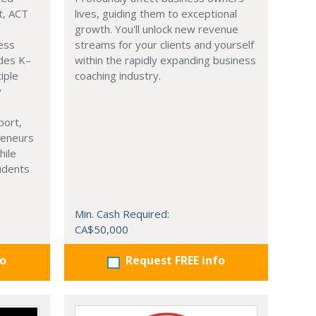
t, ACT
lives, guiding them to exceptional
growth. You'll unlock new revenue
ness
streams for your clients and yourself
ades K–
within the rapidly expanding business
iple
coaching industry.
y
port,
reneurs
hile
tudents
Min. Cash Required:
CA$50,000
fo
Request FREE info