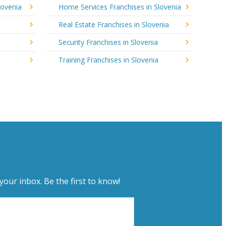
lovenia
Home Services Franchises in Slovenia
Real Estate Franchises in Slovenia
Security Franchises in Slovenia
Training Franchises in Slovenia
your inbox. Be the first to know!