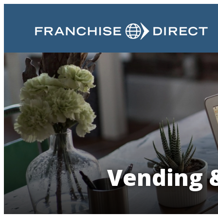
Vending &