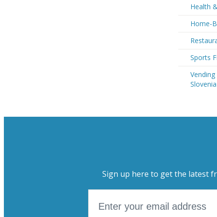
Health &
Home-Ba
Restaura
Sports F
Vending
Slovenia
Sign up here to get the latest f