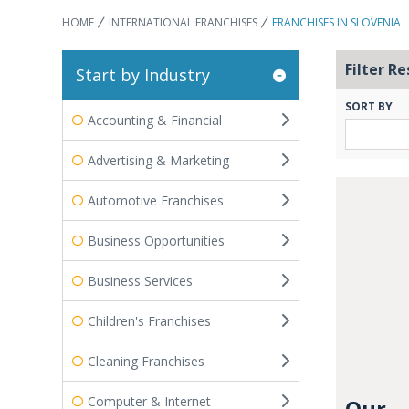
HOME
INTERNATIONAL FRANCHISES
FRANCHISES IN SLOVENIA
Filter Re
Start by Industry
SORT BY
Accounting & Financial
Advertising & Marketing
Automotive Franchises
Business Opportunities
Business Services
Children's Franchises
Cleaning Franchises
Computer & Internet