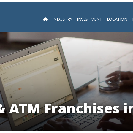
INDUSTRY
INVESTMENT
LOCATION
Searc
 ATM Franchises i