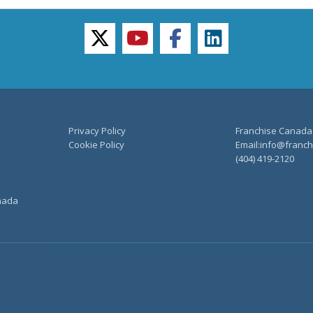
twitter
youtube
facebook
linkedin
Privacy Policy
Franchise Canada
Cookie Policy
Email:info@franchi
(404) 419-2120
anada