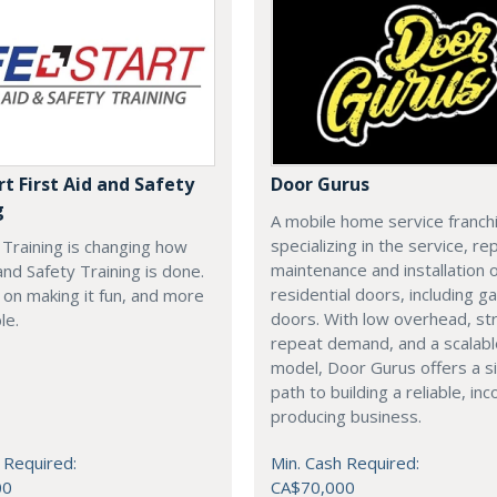
rt First Aid and Safety
Door Gurus
g
A mobile home service franch
specializing in the service, rep
t Training is changing how
maintenance and installation of
 and Safety Training is done.
residential doors, including g
on making it fun, and more
doors. With low overhead, st
le.
repeat demand, and a scalab
model, Door Gurus offers a s
path to building a reliable, in
producing business.
 Required:
Min. Cash Required:
00
CA$70,000