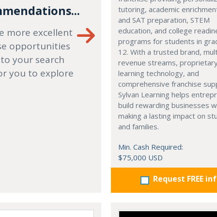
mendations...
tutoring, academic enrichmen
and SAT preparation, STEM
education, and college readi
e more excellent
programs for students in gr
se opportunities
12. With a trusted brand, mult
 to your search
revenue streams, proprietar
or you to explore
learning technology, and
comprehensive franchise sup
Sylvan Learning helps entrep
build rewarding businesses w
making a lasting impact on s
and families.
Min. Cash Required:
$75,000 USD
Request FREE in