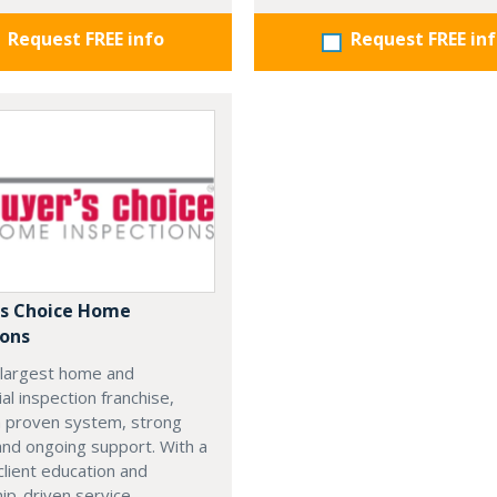
Request FREE info
Request FREE in
's Choice Home
ions
 largest home and
l inspection franchise,
a proven system, strong
 and ongoing support. With a
client education and
hip-driven service,