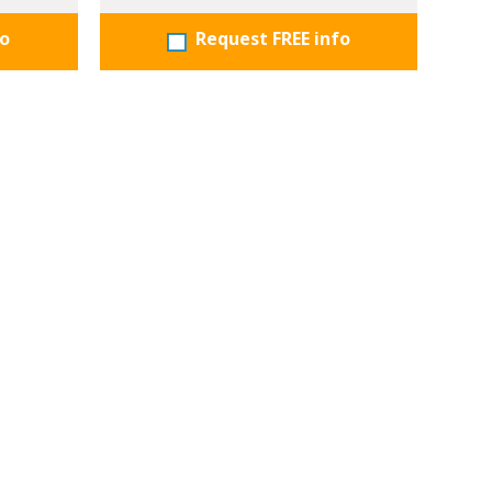
fo
Request FREE info