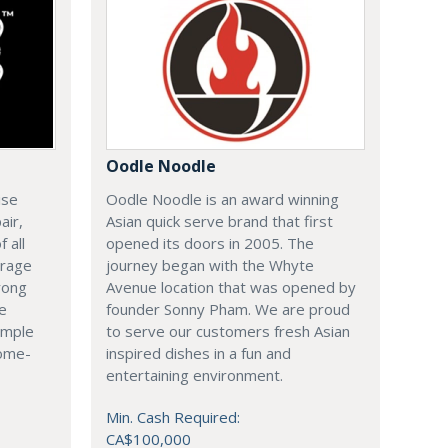
Oodle Noodle
ise
Oodle Noodle is an award winning
air,
Asian quick serve brand that first
 all
opened its doors in 2005. The
arage
journey began with the Whyte
rong
Avenue location that was opened by
le
founder Sonny Pham. We are proud
imple
to serve our customers fresh Asian
come-
inspired dishes in a fun and
entertaining environment.
Min. Cash Required:
CA$100,000