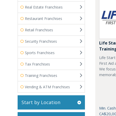
Real Estate Franchises
Restaurant Franchises
Retail Franchises
Security Franchises
Life Sta
Trainin
Sports Franchises
Life Star
First Aid
Tax Franchises
We focus 
memorab
Training Franchises
Vending & ATM Franchises
Start by Location
Min. Cash
CA$20,0