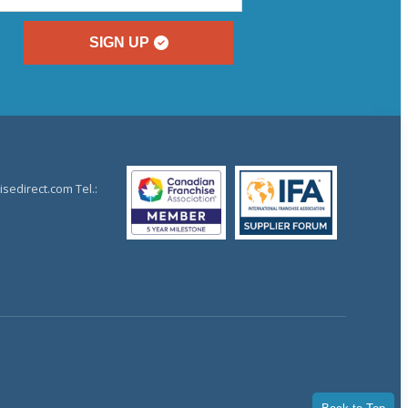
SIGN UP
sedirect.com Tel.: