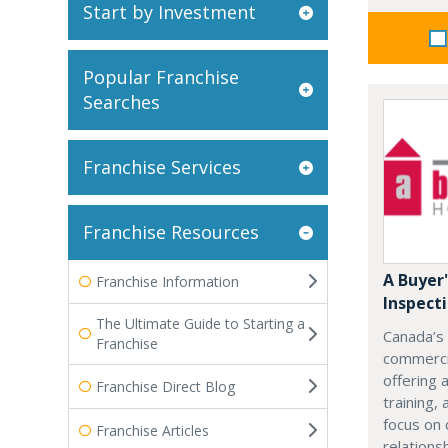
Start by Investment
Popular Franchise
Searches
Franchise Services
Franchise Resources
A Buyer
Franchise Information
Inspect
The Ultimate Guide to Starting a
Canada’s
Franchise
commercia
offering 
Franchise Direct Blog
training,
focus on 
Franchise Articles
relations