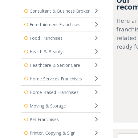
Our
recom
Consultant & Business Broker
Here ar
Entertainment Franchises
franchi
related
Food Franchises
ready f
Health & Beauty
Healthcare & Senior Care
Home Services Franchises
Home-Based Franchises
Moving & Storage
Pet Franchises
Printer, Copying & Sign