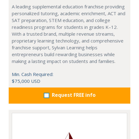
A leading supplemental education franchise providing
personalized tutoring, academic enrichment, ACT and
SAT preparation, STEM education, and college
readiness programs for students in grades K–12.
With a trusted brand, multiple revenue streams,
proprietary learning technology, and comprehensive
franchise support, Sylvan Learning helps
entrepreneurs build rewarding businesses while
making a lasting impact on students and families.
Min. Cash Required:
$75,000 USD
Request FREE info