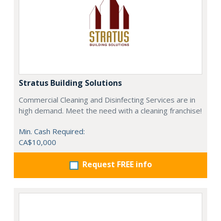
Stratus Building Solutions
Commercial Cleaning and Disinfecting Services are in
high demand. Meet the need with a cleaning franchise!
Min. Cash Required:
CA$10,000
Request FREE info