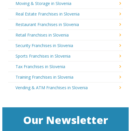
Moving & Storage in Slovenia
Real Estate Franchises in Slovenia
Restaurant Franchises in Slovenia
Retail Franchises in Slovenia
Security Franchises in Slovenia
Sports Franchises in Slovenia
Tax Franchises in Slovenia
Training Franchises in Slovenia
Vending & ATM Franchises in Slovenia
Our Newsletter