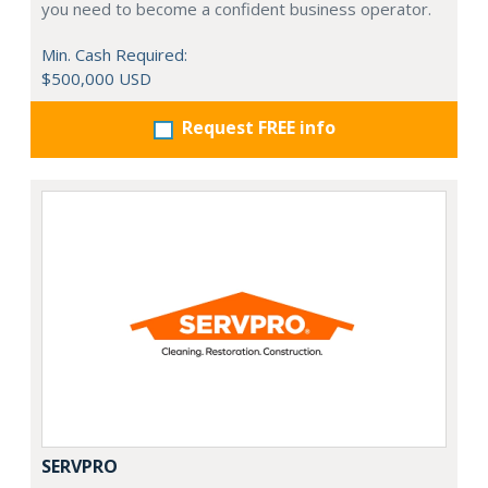
you need to become a confident business operator.
Min. Cash Required:
$500,000 USD
Request FREE info
SERVPRO