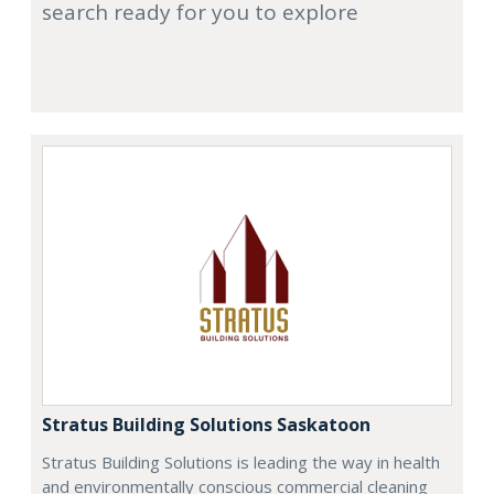
search ready for you to explore
Stratus Building Solutions Saskatoon
Stratus Building Solutions is leading the way in health
and environmentally conscious commercial cleaning