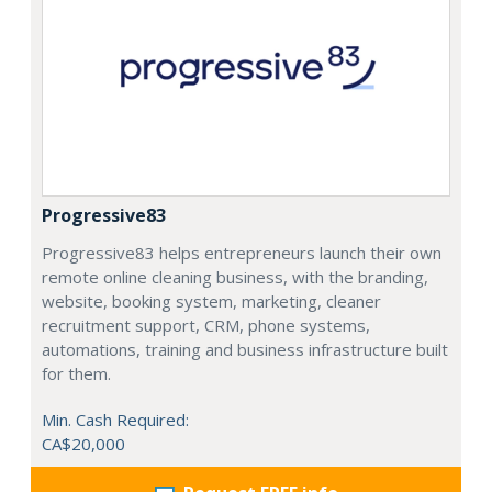
Progressive83
Progressive83 helps entrepreneurs launch their own
remote online cleaning business, with the branding,
website, booking system, marketing, cleaner
recruitment support, CRM, phone systems,
automations, training and business infrastructure built
for them.
Min. Cash Required:
CA$20,000