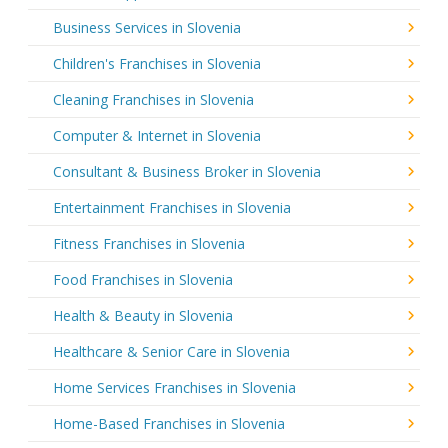
Business Services in Slovenia
Children's Franchises in Slovenia
Cleaning Franchises in Slovenia
Computer & Internet in Slovenia
Consultant & Business Broker in Slovenia
Entertainment Franchises in Slovenia
Fitness Franchises in Slovenia
Food Franchises in Slovenia
Health & Beauty in Slovenia
Healthcare & Senior Care in Slovenia
Home Services Franchises in Slovenia
Home-Based Franchises in Slovenia