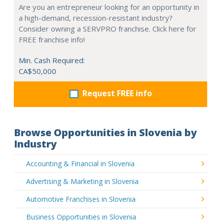
Are you an entrepreneur looking for an opportunity in
a high-demand, recession-resistant industry?
Consider owning a SERVPRO franchise. Click here for
FREE franchise info!
Min. Cash Required:
CA$50,000
Request FREE info
Browse Opportunities in Slovenia by
Industry
Accounting & Financial in Slovenia
Advertising & Marketing in Slovenia
Automotive Franchises in Slovenia
Business Opportunities in Slovenia