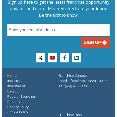
Sign up here to get the latest franchise opportunity
updates and more delivered directly to your inbox.
Be the first to know!
SIGN UP
twitter
youtube
facebook
linkedin
Home
Franchise Canada
Industry
Email:info@franchisedirect.com
Investment
Tel.:(404) 419-2120
Location
Popular Searches
Resources
Privacy Policy
Cookie Policy
Franchise Direct