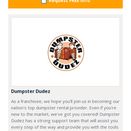
Request FREE info
Dumpster Dudez
As a franchisee, we hope you'll join us in becoming our
nation's top dumpster rental provider. Even if you're
new to the market, we've got you covered! Dumpster
Dudez has a strong support team that will assist you
every step of the way and provide you with the tools