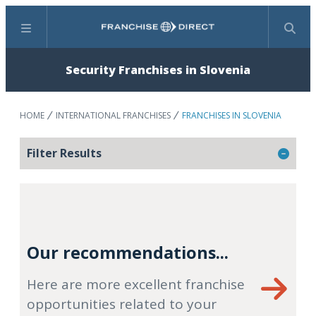
Menu
Search
Security Franchises in Slovenia
HOME
INTERNATIONAL FRANCHISES
FRANCHISES IN SLOVENIA
Filter Results
Our recommendations...
Here are more excellent franchise
opportunities related to your