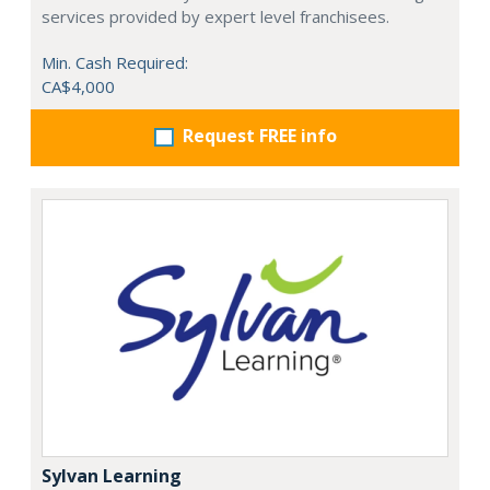
services provided by expert level franchisees.
Min. Cash Required:
CA$4,000
Request FREE info
Sylvan Learning