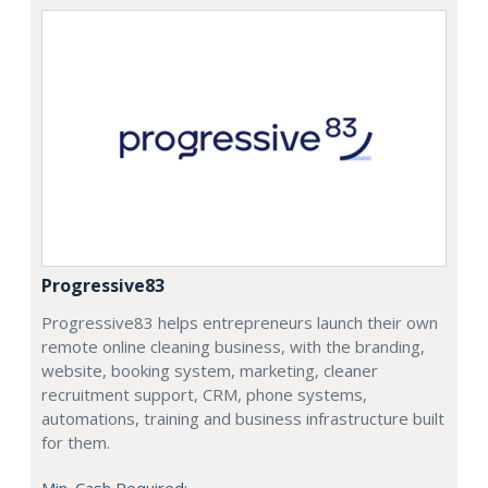
Progressive83
Progressive83 helps entrepreneurs launch their own
remote online cleaning business, with the branding,
website, booking system, marketing, cleaner
recruitment support, CRM, phone systems,
automations, training and business infrastructure built
for them.