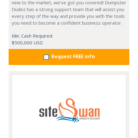
new to the market, we've got you covered! Dumpster
Dudez has a strong support team that will assist you
every step of the way and provide you with the tools
you need to become a confident business operator.
Min. Cash Required:
$500,000 USD
Request FREE info