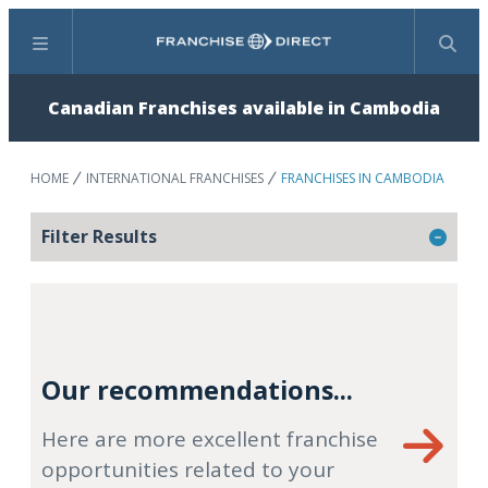
Menu
Search
Canadian Franchises available in Cambodia
HOME
INTERNATIONAL FRANCHISES
FRANCHISES IN CAMBODIA
Filter Results
Our recommendations...
Here are more excellent franchise
opportunities related to your