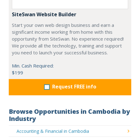
SiteSwan Website Builder
Start your own web design business and earn a
significant income working from home with this
opportunity from SiteSwan. No experience required!
We provide all the technology, training and support
you need to launch your successful business.
Min. Cash Required:
$199
Request FREE info
Browse Opportunities in Cambodia by
Industry
Accounting & Financial in Cambodia