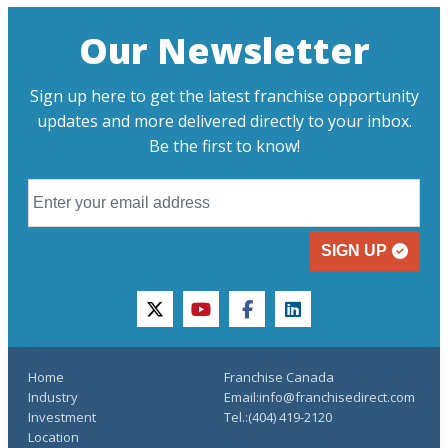
Our Newsletter
Sign up here to get the latest franchise opportunity
updates and more delivered directly to your inbox.
Be the first to know!
SIGN UP
twitter
youtube
facebook
linkedin
Home
Franchise Canada
Industry
Email:info@franchisedirect.com
Investment
Tel.:(404) 419-2120
Location