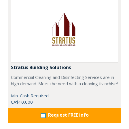
Stratus Building Solutions
Commercial Cleaning and Disinfecting Services are in
high demand. Meet the need with a cleaning franchise!
Min. Cash Required:
CA$10,000
Request FREE info