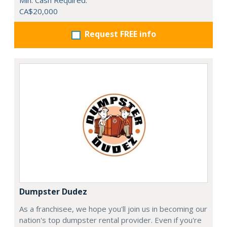
Min. Cash Required:
CA$20,000
Request FREE info
Dumpster Dudez
As a franchisee, we hope you'll join us in becoming our
nation's top dumpster rental provider. Even if you're