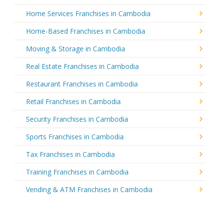
Home Services Franchises in Cambodia
Home-Based Franchises in Cambodia
Moving & Storage in Cambodia
Real Estate Franchises in Cambodia
Restaurant Franchises in Cambodia
Retail Franchises in Cambodia
Security Franchises in Cambodia
Sports Franchises in Cambodia
Tax Franchises in Cambodia
Training Franchises in Cambodia
Vending & ATM Franchises in Cambodia