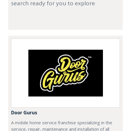
search ready for you to explore
Door Gurus
A mobile home service franchise specializing in the
service, repair, maintenance and installation of all