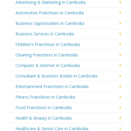
Advertising & Marketing in Cambodia
Automotive Franchises in Cambodia
Business Opportunities in Cambodia
Business Services in Cambodia
Children's Franchises in Cambodia
Cleaning Franchises in Cambodia
Computer & Internet in Cambodia
Consultant & Business Broker in Cambodia
Entertainment Franchises in Cambodia
Fitness Franchises in Cambodia
Food Franchises in Cambodia
Health & Beauty in Cambodia
Healthcare & Senior Care in Cambodia