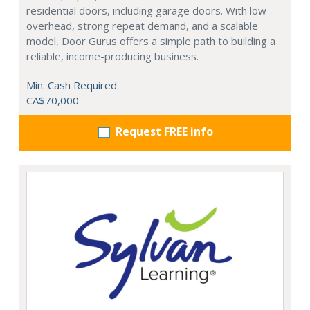
residential doors, including garage doors. With low
overhead, strong repeat demand, and a scalable
model, Door Gurus offers a simple path to building a
reliable, income-producing business.
Min. Cash Required:
CA$70,000
Request FREE info