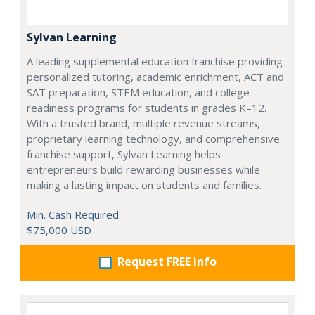
Sylvan Learning
A leading supplemental education franchise providing
personalized tutoring, academic enrichment, ACT and
SAT preparation, STEM education, and college
readiness programs for students in grades K–12.
With a trusted brand, multiple revenue streams,
proprietary learning technology, and comprehensive
franchise support, Sylvan Learning helps
entrepreneurs build rewarding businesses while
making a lasting impact on students and families.
Min. Cash Required:
$75,000 USD
Request FREE info