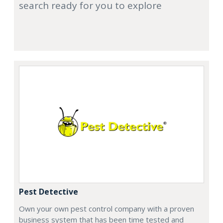
search ready for you to explore
Pest Detective
Own your own pest control company with a proven
business system that has been time tested and