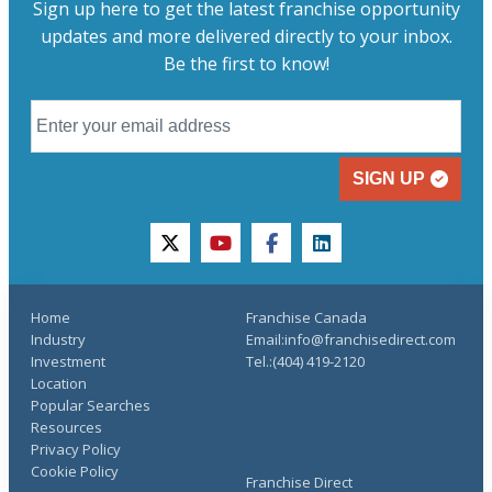
Sign up here to get the latest franchise opportunity
updates and more delivered directly to your inbox.
Be the first to know!
SIGN UP
twitter
youtube
facebook
linkedin
Home
Franchise Canada
Industry
Email:info@franchisedirect.com
Investment
Tel.:(404) 419-2120
Location
Popular Searches
Resources
Privacy Policy
Cookie Policy
Franchise Direct