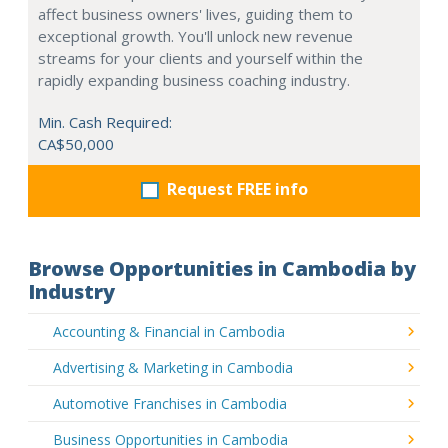
affect business owners' lives, guiding them to
exceptional growth. You'll unlock new revenue
streams for your clients and yourself within the
rapidly expanding business coaching industry.
Min. Cash Required:
CA$50,000
Request FREE info
Browse Opportunities in Cambodia by
Industry
Accounting & Financial in Cambodia
Advertising & Marketing in Cambodia
Automotive Franchises in Cambodia
Business Opportunities in Cambodia