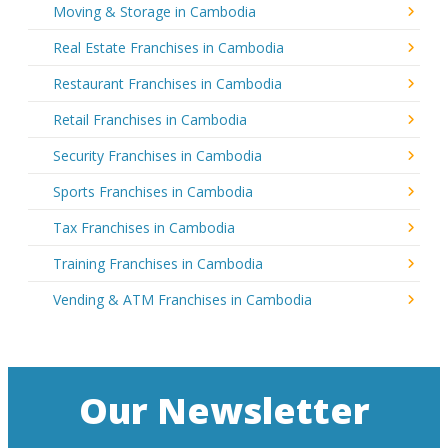
Moving & Storage in Cambodia
Real Estate Franchises in Cambodia
Restaurant Franchises in Cambodia
Retail Franchises in Cambodia
Security Franchises in Cambodia
Sports Franchises in Cambodia
Tax Franchises in Cambodia
Training Franchises in Cambodia
Vending & ATM Franchises in Cambodia
Our Newsletter