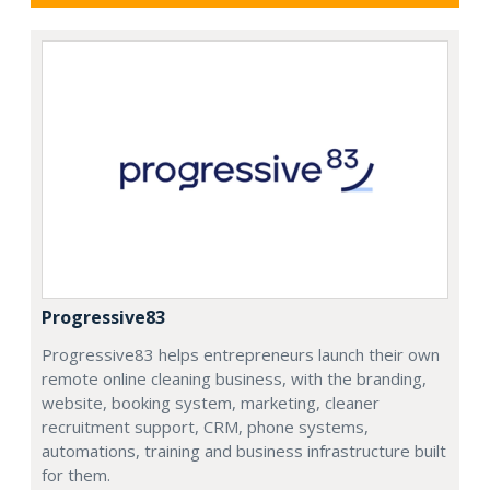
Progressive83
Progressive83 helps entrepreneurs launch their own
remote online cleaning business, with the branding,
website, booking system, marketing, cleaner
recruitment support, CRM, phone systems,
automations, training and business infrastructure built
for them.