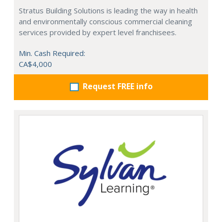
Stratus Building Solutions is leading the way in health
and environmentally conscious commercial cleaning
services provided by expert level franchisees.
Min. Cash Required:
CA$4,000
Request FREE info