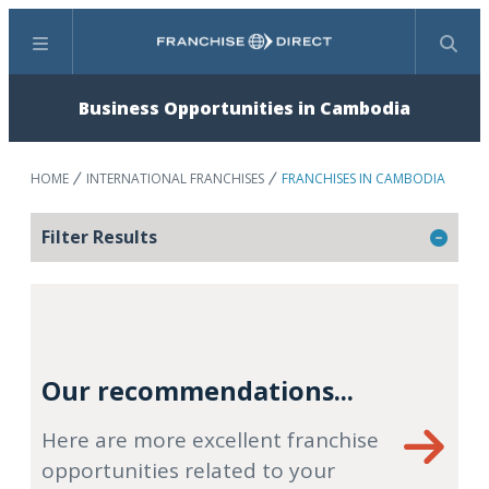
Menu
Search
Business Opportunities in Cambodia
HOME
INTERNATIONAL FRANCHISES
FRANCHISES IN CAMBODIA
Filter Results
Our recommendations...
Here are more excellent franchise
opportunities related to your