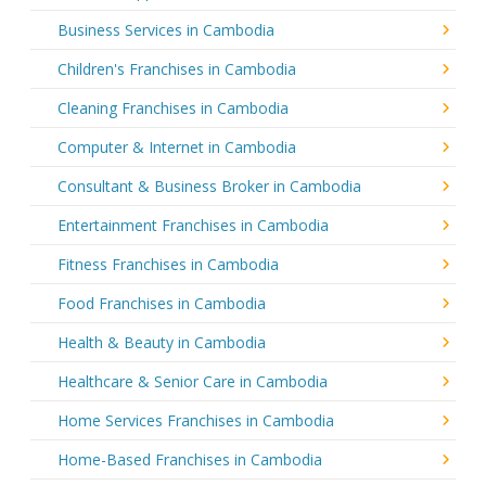
Business Services in Cambodia
Children's Franchises in Cambodia
Cleaning Franchises in Cambodia
Computer & Internet in Cambodia
Consultant & Business Broker in Cambodia
Entertainment Franchises in Cambodia
Fitness Franchises in Cambodia
Food Franchises in Cambodia
Health & Beauty in Cambodia
Healthcare & Senior Care in Cambodia
Home Services Franchises in Cambodia
Home-Based Franchises in Cambodia