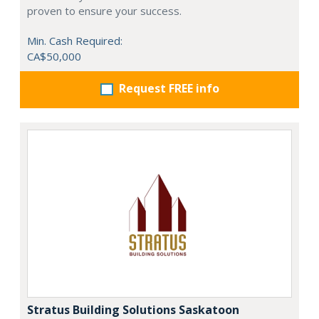
proven to ensure your success.
Min. Cash Required:
CA$50,000
Request FREE info
Stratus Building Solutions Saskatoon