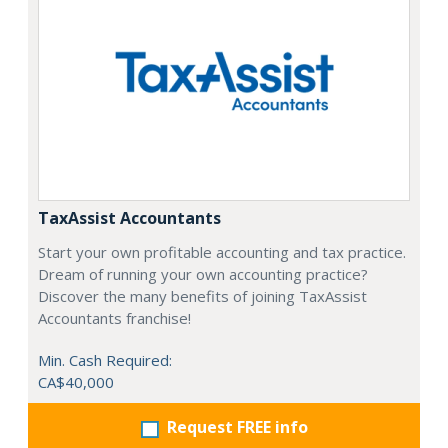
TaxAssist Accountants
Start your own profitable accounting and tax practice.
Dream of running your own accounting practice?
Discover the many benefits of joining TaxAssist
Accountants franchise!
Min. Cash Required:
CA$40,000
Request FREE info