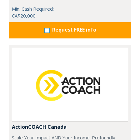
Min. Cash Required:
CA$20,000
Request FREE info
ActionCOACH Canada
Scale Your Impact AND Your Income. Profoundly