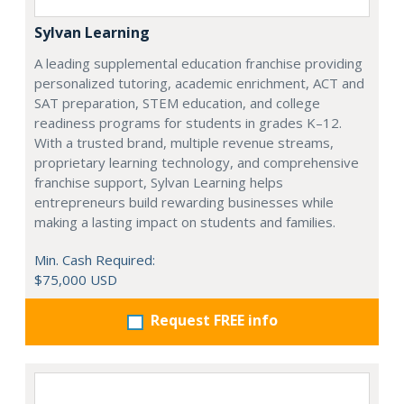
Sylvan Learning
A leading supplemental education franchise providing
personalized tutoring, academic enrichment, ACT and
SAT preparation, STEM education, and college
readiness programs for students in grades K–12.
With a trusted brand, multiple revenue streams,
proprietary learning technology, and comprehensive
franchise support, Sylvan Learning helps
entrepreneurs build rewarding businesses while
making a lasting impact on students and families.
Min. Cash Required:
$75,000 USD
Request FREE info