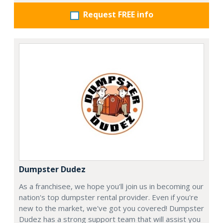
Request FREE info
Dumpster Dudez
As a franchisee, we hope you'll join us in becoming our
nation's top dumpster rental provider. Even if you're
new to the market, we've got you covered! Dumpster
Dudez has a strong support team that will assist you