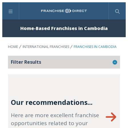
Menu
Search
Home-Based Franchises in Cambodia
HOME
INTERNATIONAL FRANCHISES
FRANCHISES IN CAMBODIA
Filter Results
Our recommendations...
Here are more excellent franchise
opportunities related to your