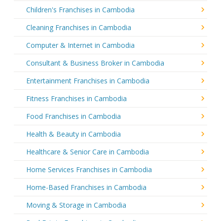
Children's Franchises in Cambodia
Cleaning Franchises in Cambodia
Computer & Internet in Cambodia
Consultant & Business Broker in Cambodia
Entertainment Franchises in Cambodia
Fitness Franchises in Cambodia
Food Franchises in Cambodia
Health & Beauty in Cambodia
Healthcare & Senior Care in Cambodia
Home Services Franchises in Cambodia
Home-Based Franchises in Cambodia
Moving & Storage in Cambodia