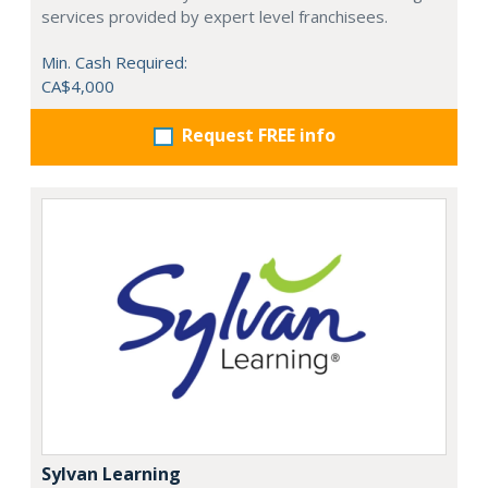
services provided by expert level franchisees.
Min. Cash Required:
CA$4,000
Request FREE info
Sylvan Learning