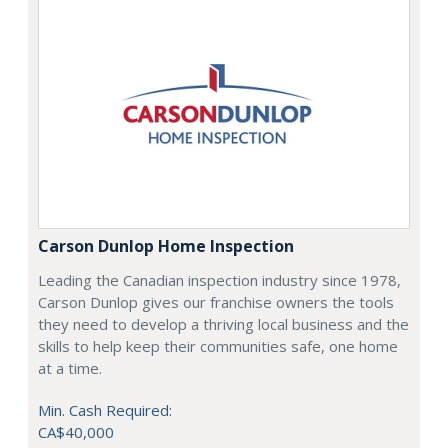
Carson Dunlop Home Inspection
Leading the Canadian inspection industry since 1978,
Carson Dunlop gives our franchise owners the tools
they need to develop a thriving local business and the
skills to help keep their communities safe, one home
at a time.
Min. Cash Required:
CA$40,000