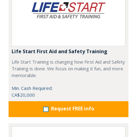
Life Start First Aid and Safety Training
Life Start Training is changing how First Aid and Safety
Training is done. We focus on making it fun, and more
memorable.
Min. Cash Required:
CA$20,000
Request FREE info