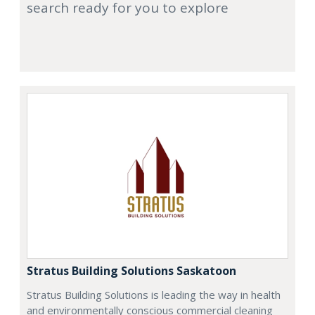
search ready for you to explore
Stratus Building Solutions Saskatoon
Stratus Building Solutions is leading the way in health
and environmentally conscious commercial cleaning