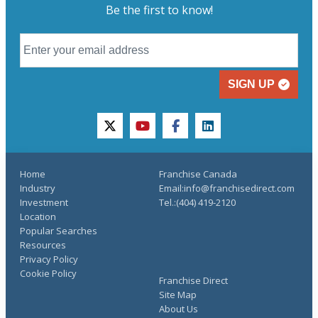
Be the first to know!
SIGN UP
twitter
youtube
facebook
linkedin
Home
Franchise Canada
Industry
Email:info@franchisedirect.com
Investment
Tel.:(404) 419-2120
Location
Popular Searches
Resources
Privacy Policy
Cookie Policy
Franchise Direct
Site Map
About Us