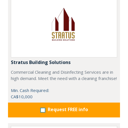
Stratus Building Solutions
Commercial Cleaning and Disinfecting Services are in
high demand. Meet the need with a cleaning franchise!
Min. Cash Required:
CA$10,000
Request FREE info