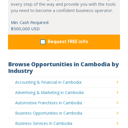
every step of the way and provide you with the tools
you need to become a confident business operator.
Min. Cash Required:
$500,000 USD
Request FREE info
Browse Opportunities in Cambodia by
Industry
Accounting & Financial in Cambodia
Advertising & Marketing in Cambodia
Automotive Franchises in Cambodia
Business Opportunities in Cambodia
Business Services in Cambodia