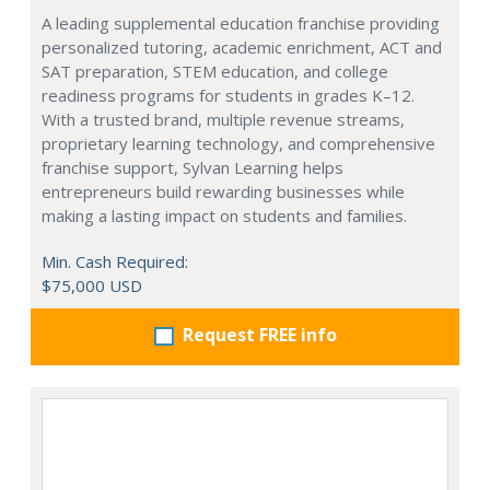
A leading supplemental education franchise providing
personalized tutoring, academic enrichment, ACT and
SAT preparation, STEM education, and college
readiness programs for students in grades K–12.
With a trusted brand, multiple revenue streams,
proprietary learning technology, and comprehensive
franchise support, Sylvan Learning helps
entrepreneurs build rewarding businesses while
making a lasting impact on students and families.
Min. Cash Required:
$75,000 USD
Request FREE info