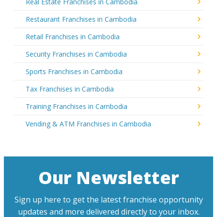
Real Estate Franchises in Cambodia
Restaurant Franchises in Cambodia
Retail Franchises in Cambodia
Security Franchises in Cambodia
Sports Franchises in Cambodia
Tax Franchises in Cambodia
Training Franchises in Cambodia
Vending & ATM Franchises in Cambodia
Our Newsletter
Sign up here to get the latest franchise opportunity
updates and more delivered directly to your inbox.