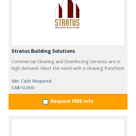
Stratus Building Solutions
Commercial Cleaning and Disinfecting Services are in
high demand. Meet the need with a cleaning franchise!
Min. Cash Required:
CA$10,000
Request FREE info