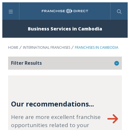
Menu
Search
Business Services in Cambodia
HOME
INTERNATIONAL FRANCHISES
FRANCHISES IN CAMBODIA
Filter Results
Our recommendations...
Here are more excellent franchise
opportunities related to your