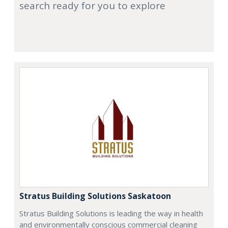
search ready for you to explore
Stratus Building Solutions Saskatoon
Stratus Building Solutions is leading the way in health
and environmentally conscious commercial cleaning