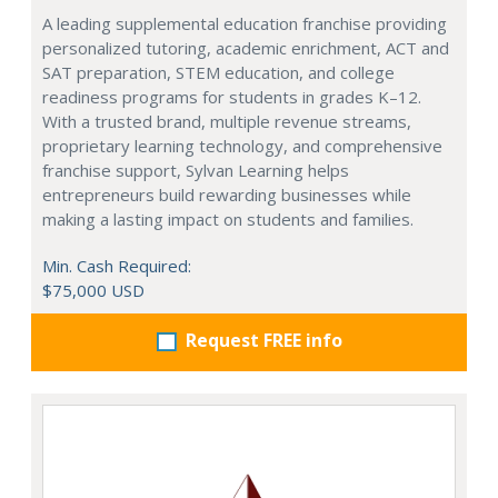
A leading supplemental education franchise providing
personalized tutoring, academic enrichment, ACT and
SAT preparation, STEM education, and college
readiness programs for students in grades K–12.
With a trusted brand, multiple revenue streams,
proprietary learning technology, and comprehensive
franchise support, Sylvan Learning helps
entrepreneurs build rewarding businesses while
making a lasting impact on students and families.
Min. Cash Required:
$75,000 USD
Request FREE info