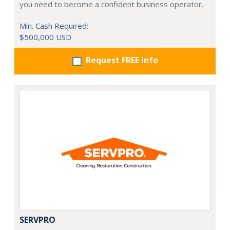
you need to become a confident business operator.
Min. Cash Required:
$500,000 USD
Request FREE info
SERVPRO