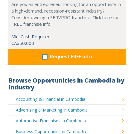
Are you an entrepreneur looking for an opportunity in
a high-demand, recession-resistant industry?
Consider owning a SERVPRO franchise. Click here for
FREE franchise info!
Min. Cash Required:
CA$50,000
Request FREE info
Browse Opportunities in Cambodia by
Industry
Accounting & Financial in Cambodia
Advertising & Marketing in Cambodia
Automotive Franchises in Cambodia
Business Opportunities in Cambodia