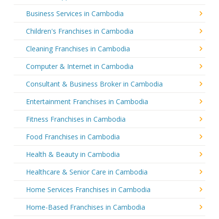
Business Services in Cambodia
Children's Franchises in Cambodia
Cleaning Franchises in Cambodia
Computer & Internet in Cambodia
Consultant & Business Broker in Cambodia
Entertainment Franchises in Cambodia
Fitness Franchises in Cambodia
Food Franchises in Cambodia
Health & Beauty in Cambodia
Healthcare & Senior Care in Cambodia
Home Services Franchises in Cambodia
Home-Based Franchises in Cambodia