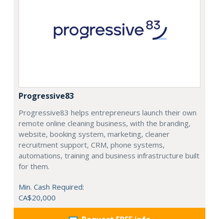
Progressive83
Progressive83 helps entrepreneurs launch their own
remote online cleaning business, with the branding,
website, booking system, marketing, cleaner
recruitment support, CRM, phone systems,
automations, training and business infrastructure built
for them.
Min. Cash Required:
CA$20,000