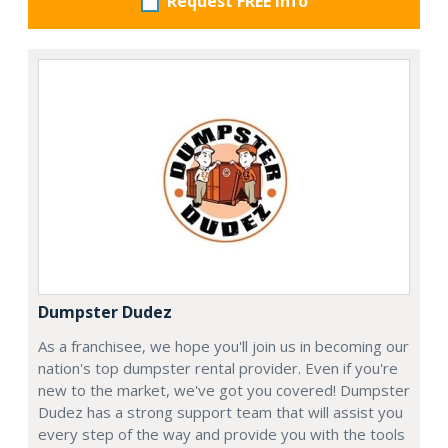
Request FREE info
Dumpster Dudez
As a franchisee, we hope you'll join us in becoming our
nation's top dumpster rental provider. Even if you're
new to the market, we've got you covered! Dumpster
Dudez has a strong support team that will assist you
every step of the way and provide you with the tools