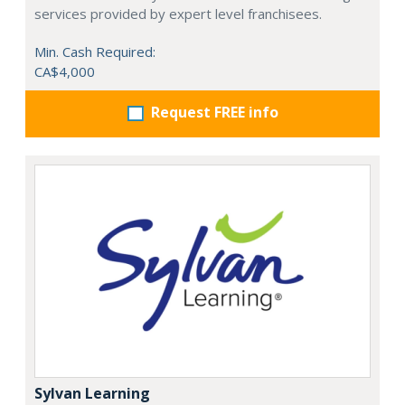
services provided by expert level franchisees.
Min. Cash Required:
CA$4,000
Request FREE info
Sylvan Learning