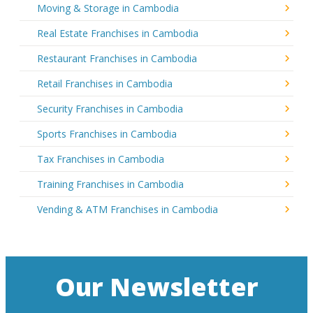
Moving & Storage in Cambodia
Real Estate Franchises in Cambodia
Restaurant Franchises in Cambodia
Retail Franchises in Cambodia
Security Franchises in Cambodia
Sports Franchises in Cambodia
Tax Franchises in Cambodia
Training Franchises in Cambodia
Vending & ATM Franchises in Cambodia
Our Newsletter