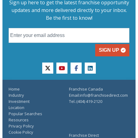
Sign up here to get the latest franchise opportunity
updates and more delivered directly to your inbox.
Be the first to know!
SIGN UP
twitter
youtube
facebook
linkedin
Home
Franchise Canada
Industry
Email:info@franchisedirect.com
Investment
Tel.:(404) 419-2120
Location
Popular Searches
Resources
Privacy Policy
Cookie Policy
Franchise Direct