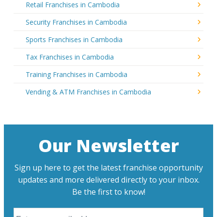
Retail Franchises in Cambodia
Security Franchises in Cambodia
Sports Franchises in Cambodia
Tax Franchises in Cambodia
Training Franchises in Cambodia
Vending & ATM Franchises in Cambodia
Our Newsletter
Sign up here to get the latest franchise opportunity
updates and more delivered directly to your inbox.
Be the first to know!