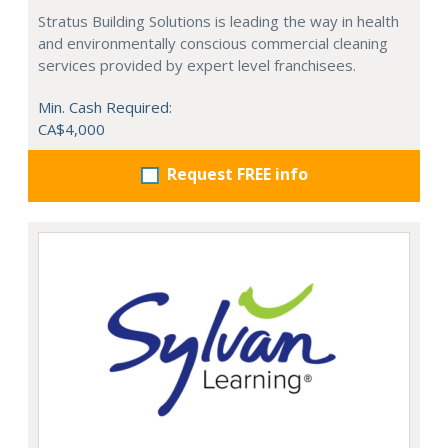
Stratus Building Solutions is leading the way in health
and environmentally conscious commercial cleaning
services provided by expert level franchisees.
Min. Cash Required:
CA$4,000
Request FREE info