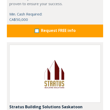
proven to ensure your success.
Min. Cash Required:
CA$50,000
Request FREE info
Stratus Building Solutions Saskatoon