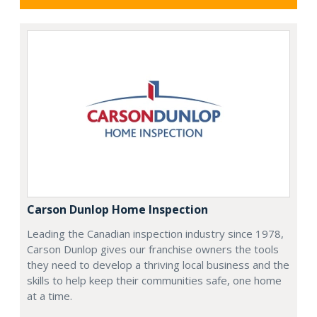
Carson Dunlop Home Inspection
Leading the Canadian inspection industry since 1978,
Carson Dunlop gives our franchise owners the tools
they need to develop a thriving local business and the
skills to help keep their communities safe, one home
at a time.