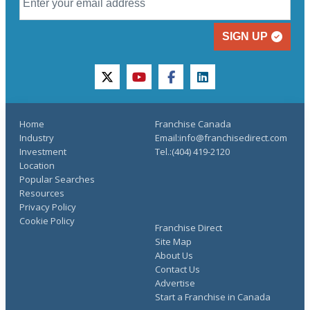
SIGN UP
twitter
youtube
facebook
linkedin
Home
Franchise Canada
Industry
Email:info@franchisedirect.com
Investment
Tel.:(404) 419-2120
Location
Popular Searches
Resources
Privacy Policy
Cookie Policy
Franchise Direct
Site Map
About Us
Contact Us
Advertise
Start a Franchise in Canada