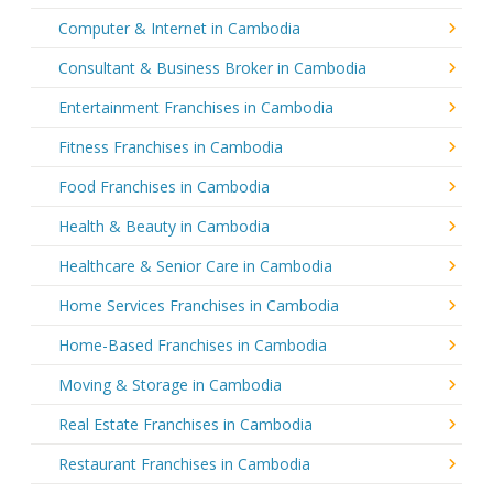
Computer & Internet in Cambodia
Consultant & Business Broker in Cambodia
Entertainment Franchises in Cambodia
Fitness Franchises in Cambodia
Food Franchises in Cambodia
Health & Beauty in Cambodia
Healthcare & Senior Care in Cambodia
Home Services Franchises in Cambodia
Home-Based Franchises in Cambodia
Moving & Storage in Cambodia
Real Estate Franchises in Cambodia
Restaurant Franchises in Cambodia