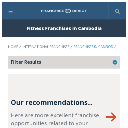
Menu
Search
Fitness Franchises in Cambodia
HOME
INTERNATIONAL FRANCHISES
FRANCHISES IN CAMBODIA
Filter Results
Our recommendations...
Here are more excellent franchise
opportunities related to your