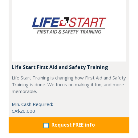
Life Start First Aid and Safety Training
Life Start Training is changing how First Aid and Safety
Training is done. We focus on making it fun, and more
memorable.
Min. Cash Required:
CA$20,000
Request FREE info