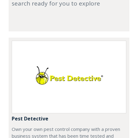
search ready for you to explore
Pest Detective
Own your own pest control company with a proven
business system that has been time tested and