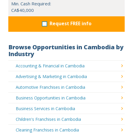
Min. Cash Required:
CA$40,000
Request FREE info
Browse Opportunities in Cambodia by
Industry
Accounting & Financial in Cambodia
Advertising & Marketing in Cambodia
Automotive Franchises in Cambodia
Business Opportunities in Cambodia
Business Services in Cambodia
Children's Franchises in Cambodia
Cleaning Franchises in Cambodia