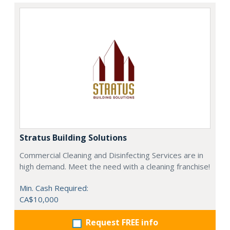
Stratus Building Solutions
Commercial Cleaning and Disinfecting Services are in
high demand. Meet the need with a cleaning franchise!
Min. Cash Required:
CA$10,000
Request FREE info