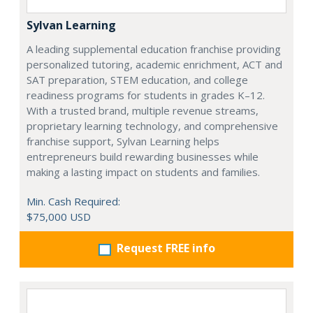
Sylvan Learning
A leading supplemental education franchise providing
personalized tutoring, academic enrichment, ACT and
SAT preparation, STEM education, and college
readiness programs for students in grades K–12.
With a trusted brand, multiple revenue streams,
proprietary learning technology, and comprehensive
franchise support, Sylvan Learning helps
entrepreneurs build rewarding businesses while
making a lasting impact on students and families.
Min. Cash Required:
$75,000 USD
Request FREE info