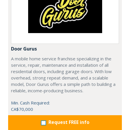
Door Gurus
A mobile home service franchise specializing in the
service, repair, maintenance and installation of all
residential doors, including garage doors. With low
overhead, strong repeat demand, and a scalable
model, Door Gurus offers a simple path to building a
reliable, income-producing business.
Min. Cash Required:
CA$70,000
Request FREE info