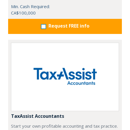
Min. Cash Required:
CA$100,000
Request FREE info
TaxAssist Accountants
Start your own profitable accounting and tax practice.