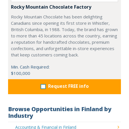
Rocky Mountain Chocolate Factory
Rocky Mountain Chocolate has been delighting
Canadians since opening its first store in Whistler,
British Columbia, in 1988. Today, the brand has grown
to more than 45 locations across the country, earning
a reputation for handcrafted chocolates, premium
confections, and unforgettable in-store experiences
that keep customers coming back.
Min. Cash Required:
$100,000
Request FREE info
Browse Opportunities in Finland by
Industry
Accounting & Financial in Finland