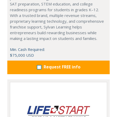
SAT preparation, STEM education, and college
readiness programs for students in grades K–12.
With a trusted brand, multiple revenue streams,
proprietary learning technology, and comprehensive
franchise support, Sylvan Learning helps
entrepreneurs build rewarding businesses while
making a lasting impact on students and families.
Min. Cash Required:
$75,000 USD
Request FREE info