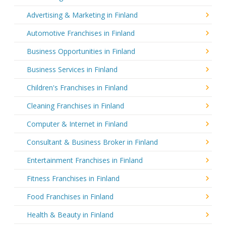
Advertising & Marketing in Finland
Automotive Franchises in Finland
Business Opportunities in Finland
Business Services in Finland
Children's Franchises in Finland
Cleaning Franchises in Finland
Computer & Internet in Finland
Consultant & Business Broker in Finland
Entertainment Franchises in Finland
Fitness Franchises in Finland
Food Franchises in Finland
Health & Beauty in Finland