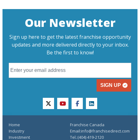
Our Newsletter
Sign up here to get the latest franchise opportunity
updates and more delivered directly to your inbox.
Be the first to know!
SIGN UP
twitter
youtube
facebook
linkedin
Home
Franchise Canada
Industry
Email:info@franchisedirect.com
Investment
Tel.:(404) 419-2120