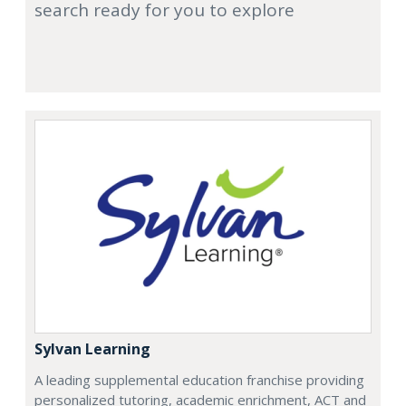
search ready for you to explore
Sylvan Learning
A leading supplemental education franchise providing
personalized tutoring, academic enrichment, ACT and