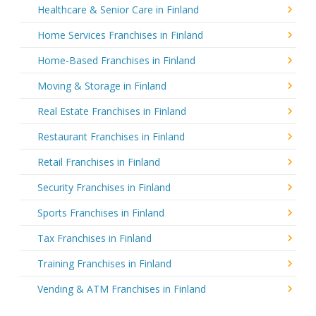
Healthcare & Senior Care in Finland
Home Services Franchises in Finland
Home-Based Franchises in Finland
Moving & Storage in Finland
Real Estate Franchises in Finland
Restaurant Franchises in Finland
Retail Franchises in Finland
Security Franchises in Finland
Sports Franchises in Finland
Tax Franchises in Finland
Training Franchises in Finland
Vending & ATM Franchises in Finland