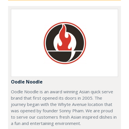
Oodle Noodle
Oodle Noodle is an award winning Asian quick serve
brand that first opened its doors in 2005. The
journey began with the Whyte Avenue location that
was opened by founder Sonny Pham. We are proud
to serve our customers fresh Asian inspired dishes in
a fun and entertaining environment.