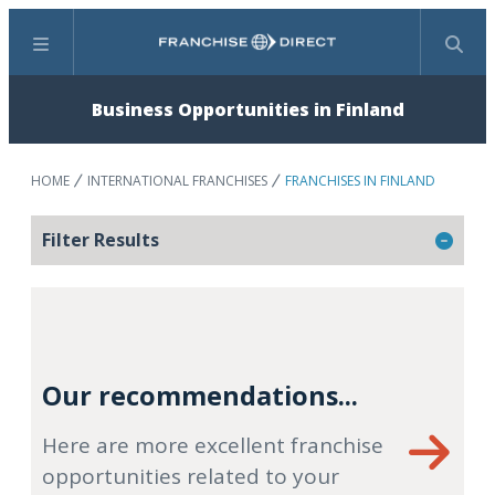
Menu
Search
Business Opportunities in Finland
HOME
INTERNATIONAL FRANCHISES
FRANCHISES IN FINLAND
Filter Results
Our recommendations...
Here are more excellent franchise
opportunities related to your