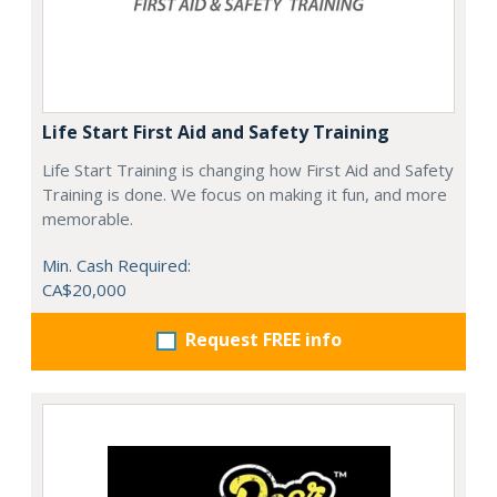
Life Start First Aid and Safety Training
Life Start Training is changing how First Aid and Safety
Training is done. We focus on making it fun, and more
memorable.
Min. Cash Required:
CA$20,000
Request FREE info