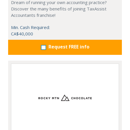
Dream of running your own accounting practice?
Discover the many benefits of joining TaxAssist
Accountants franchise!
Min. Cash Required:
CA$40,000
Request FREE info