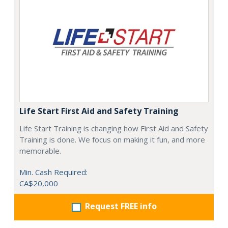
Life Start First Aid and Safety Training
Life Start Training is changing how First Aid and Safety
Training is done. We focus on making it fun, and more
memorable.
Min. Cash Required:
CA$20,000
Request FREE info