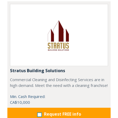
Stratus Building Solutions
Commercial Cleaning and Disinfecting Services are in
high demand. Meet the need with a cleaning franchise!
Min. Cash Required:
CA$10,000
Request FREE info