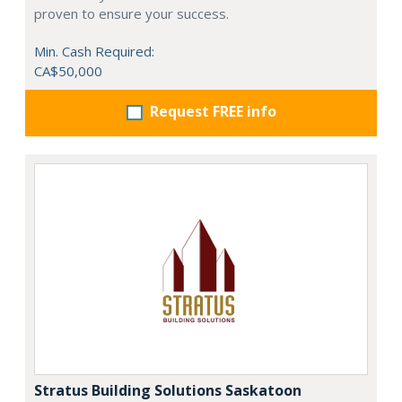
proven to ensure your success.
Min. Cash Required:
CA$50,000
Request FREE info
Stratus Building Solutions Saskatoon