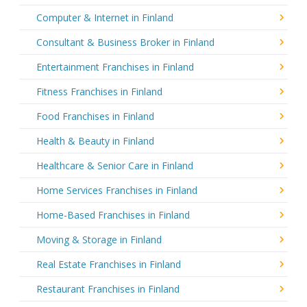
Computer & Internet in Finland
Consultant & Business Broker in Finland
Entertainment Franchises in Finland
Fitness Franchises in Finland
Food Franchises in Finland
Health & Beauty in Finland
Healthcare & Senior Care in Finland
Home Services Franchises in Finland
Home-Based Franchises in Finland
Moving & Storage in Finland
Real Estate Franchises in Finland
Restaurant Franchises in Finland