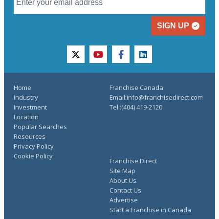
SIGN UP
twitter
youtube
facebook
linkedin
Home
Franchise Canada
Industry
Email:info@franchisedirect.com
Investment
Tel.:(404) 419-2120
Location
Popular Searches
Resources
Privacy Policy
Cookie Policy
Franchise Direct
Site Map
About Us
Contact Us
Advertise
Start a Franchise in Canada