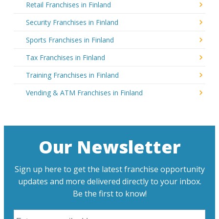
Retail Franchises in Finland
Security Franchises in Finland
Sports Franchises in Finland
Tax Franchises in Finland
Training Franchises in Finland
Vending & ATM Franchises in Finland
Our Newsletter
Sign up here to get the latest franchise opportunity
updates and more delivered directly to your inbox.
Be the first to know!