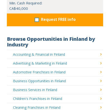
Min. Cash Required:
CA$40,000
Request FREE info
Browse Opportunities in Finland by
Industry
Accounting & Financial in Finland
Advertising & Marketing in Finland
Automotive Franchises in Finland
Business Opportunities in Finland
Business Services in Finland
Children's Franchises in Finland
Cleaning Franchises in Finland