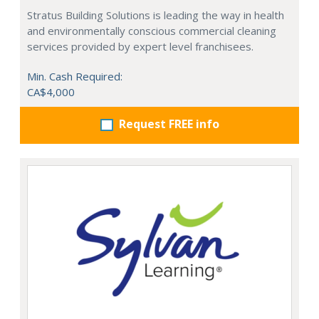
Stratus Building Solutions is leading the way in health
and environmentally conscious commercial cleaning
services provided by expert level franchisees.
Min. Cash Required:
CA$4,000
Request FREE info