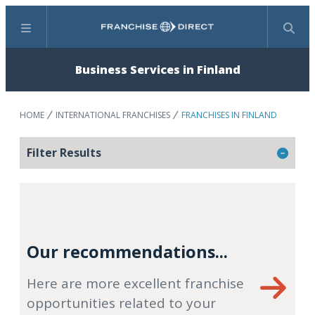
Menu
Search
Business Services in Finland
HOME
INTERNATIONAL FRANCHISES
FRANCHISES IN FINLAND
Filter Results
Our recommendations...
Here are more excellent franchise
opportunities related to your