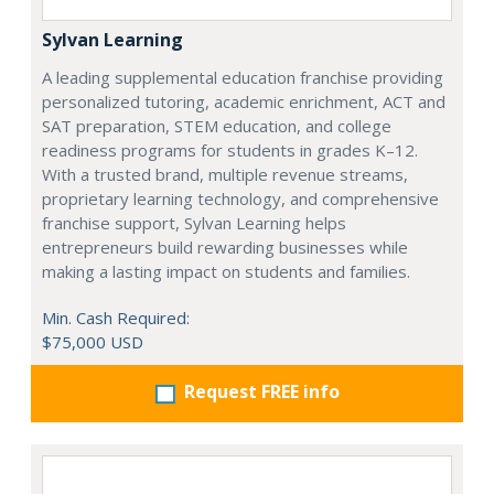
Sylvan Learning
A leading supplemental education franchise providing
personalized tutoring, academic enrichment, ACT and
SAT preparation, STEM education, and college
readiness programs for students in grades K–12.
With a trusted brand, multiple revenue streams,
proprietary learning technology, and comprehensive
franchise support, Sylvan Learning helps
entrepreneurs build rewarding businesses while
making a lasting impact on students and families.
Min. Cash Required:
$75,000 USD
Request FREE info