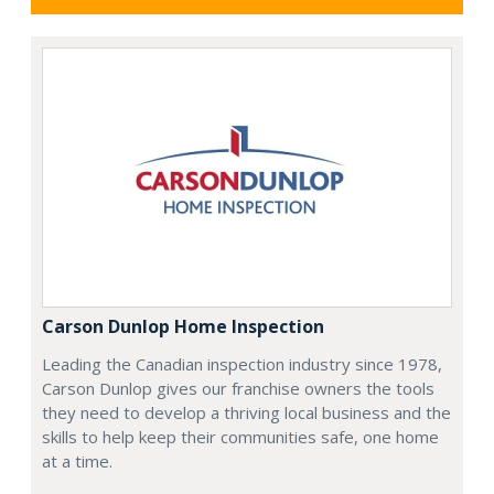
Carson Dunlop Home Inspection
Leading the Canadian inspection industry since 1978,
Carson Dunlop gives our franchise owners the tools
they need to develop a thriving local business and the
skills to help keep their communities safe, one home
at a time.