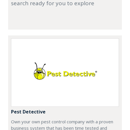
search ready for you to explore
Pest Detective
Own your own pest control company with a proven
business system that has been time tested and