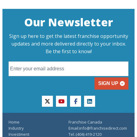
Our Newsletter
Sign up here to get the latest franchise opportunity
updates and more delivered directly to your inbox.
Be the first to know!
SIGN UP
twitter
youtube
facebook
linkedin
Home
Franchise Canada
Industry
Email:info@franchisedirect.com
Investment
Tel.:(404) 419-2120