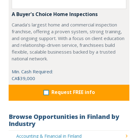
A Buyer's Choice Home Inspections
Canada’s largest home and commercial inspection
franchise, offering a proven system, strong training,
and ongoing support. With a focus on client education
and relationship-driven service, franchisees build
flexible, scalable businesses backed by a trusted
national network.
Min. Cash Required:
CA$39,000
Request FREE info
Browse Opportunities in Finland by
Industry
Accounting & Financial in Finland