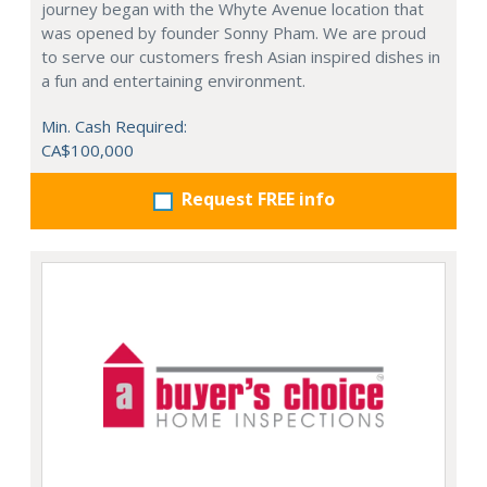
journey began with the Whyte Avenue location that
was opened by founder Sonny Pham. We are proud
to serve our customers fresh Asian inspired dishes in
a fun and entertaining environment.
Min. Cash Required:
CA$100,000
Request FREE info