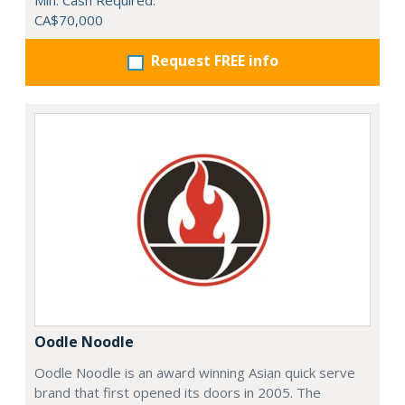
Min. Cash Required:
CA$70,000
Request FREE info
Oodle Noodle
Oodle Noodle is an award winning Asian quick serve
brand that first opened its doors in 2005. The