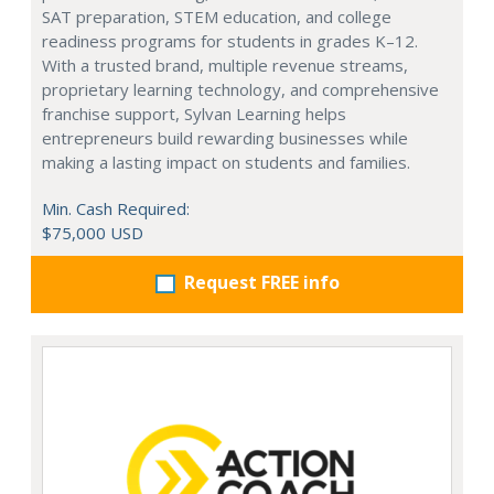
SAT preparation, STEM education, and college
readiness programs for students in grades K–12.
With a trusted brand, multiple revenue streams,
proprietary learning technology, and comprehensive
franchise support, Sylvan Learning helps
entrepreneurs build rewarding businesses while
making a lasting impact on students and families.
Min. Cash Required:
$75,000 USD
Request FREE info