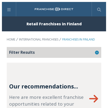
Menu
Search
Retail Franchises in Finland
HOME
INTERNATIONAL FRANCHISES
FRANCHISES IN FINLAND
Filter Results
Our recommendations...
Here are more excellent franchise
opportunities related to your