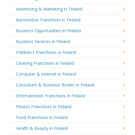
Advertising & Marketing in Finland
Automotive Franchises in Finland
Business Opportunities in Finland
Business Services in Finland
Children's Franchises in Finland
Cleaning Franchises in Finland
Computer & Internet in Finland
Consultant & Business Broker in Finland
Entertainment Franchises in Finland
Fitness Franchises in Finland
Food Franchises in Finland
Health & Beauty in Finland