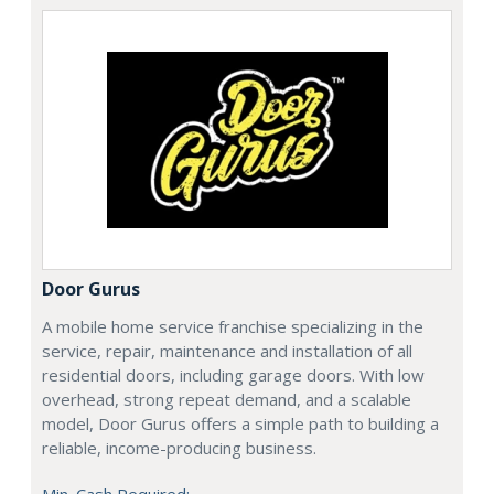
Door Gurus
A mobile home service franchise specializing in the
service, repair, maintenance and installation of all
residential doors, including garage doors. With low
overhead, strong repeat demand, and a scalable
model, Door Gurus offers a simple path to building a
reliable, income-producing business.