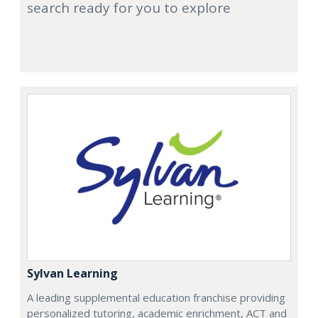
search ready for you to explore
Sylvan Learning
A leading supplemental education franchise providing
personalized tutoring, academic enrichment, ACT and