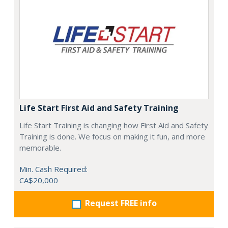
Life Start First Aid and Safety Training
Life Start Training is changing how First Aid and Safety
Training is done. We focus on making it fun, and more
memorable.
Min. Cash Required:
CA$20,000
Request FREE info