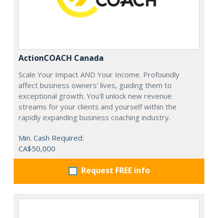
ActionCOACH Canada
Scale Your Impact AND Your Income. Profoundly
affect business owners' lives, guiding them to
exceptional growth. You'll unlock new revenue
streams for your clients and yourself within the
rapidly expanding business coaching industry.
Min. Cash Required:
CA$50,000
Request FREE info