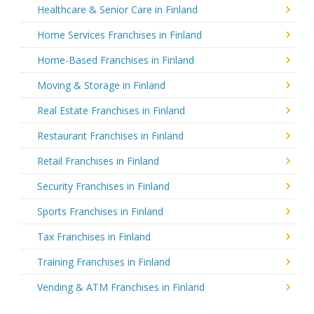
Healthcare & Senior Care in Finland
Home Services Franchises in Finland
Home-Based Franchises in Finland
Moving & Storage in Finland
Real Estate Franchises in Finland
Restaurant Franchises in Finland
Retail Franchises in Finland
Security Franchises in Finland
Sports Franchises in Finland
Tax Franchises in Finland
Training Franchises in Finland
Vending & ATM Franchises in Finland