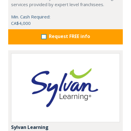
services provided by expert level franchisees.
Min. Cash Required:
CA$4,000
Request FREE info
Sylvan Learning