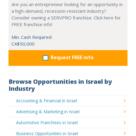
Are you an entrepreneur looking for an opportunity in
a high-demand, recession-resistant industry?
Consider owning a SERVPRO franchise. Click here for
FREE franchise info!
Min. Cash Required:
CA$50,000
Request FREE info
Browse Opportunities in Israel by
Industry
Accounting & Financial in Israel
Advertising & Marketing in Israel
Automotive Franchises in Israel
Business Opportunities in Israel