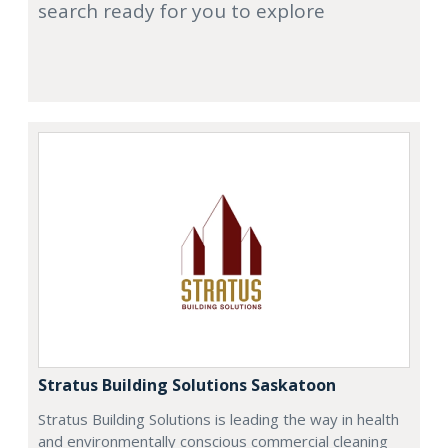
search ready for you to explore
Stratus Building Solutions Saskatoon
Stratus Building Solutions is leading the way in health
and environmentally conscious commercial cleaning