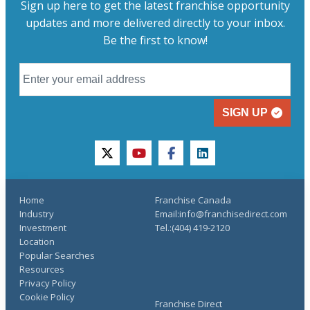
Sign up here to get the latest franchise opportunity
updates and more delivered directly to your inbox.
Be the first to know!
SIGN UP
twitter
youtube
facebook
linkedin
Home
Franchise Canada
Industry
Email:info@franchisedirect.com
Investment
Tel.:(404) 419-2120
Location
Popular Searches
Resources
Privacy Policy
Cookie Policy
Franchise Direct