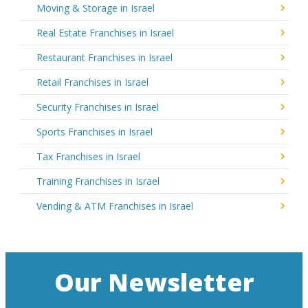
Moving & Storage in Israel
Real Estate Franchises in Israel
Restaurant Franchises in Israel
Retail Franchises in Israel
Security Franchises in Israel
Sports Franchises in Israel
Tax Franchises in Israel
Training Franchises in Israel
Vending & ATM Franchises in Israel
Our Newsletter