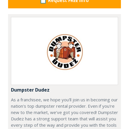
Request FREE info
Dumpster Dudez
As a franchisee, we hope you'll join us in becoming our
nation's top dumpster rental provider. Even if you're
new to the market, we've got you covered! Dumpster
Dudez has a strong support team that will assist you
every step of the way and provide you with the tools