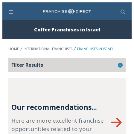
Menu
Search
Coffee Franchises in Israel
HOME
INTERNATIONAL FRANCHISES
FRANCHISES IN ISRAEL
Filter Results
Our recommendations...
Here are more excellent franchise
opportunities related to your