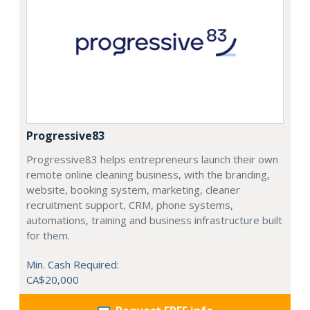
Progressive83
Progressive83 helps entrepreneurs launch their own
remote online cleaning business, with the branding,
website, booking system, marketing, cleaner
recruitment support, CRM, phone systems,
automations, training and business infrastructure built
for them.
Min. Cash Required:
CA$20,000