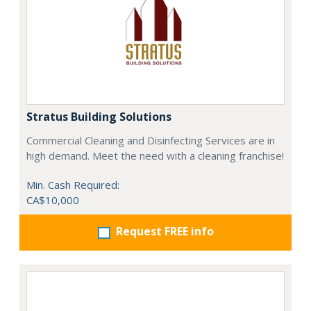
Stratus Building Solutions
Commercial Cleaning and Disinfecting Services are in
high demand. Meet the need with a cleaning franchise!
Min. Cash Required:
CA$10,000
Request FREE info