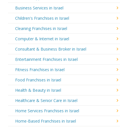
Business Services in Israel
Children's Franchises in Israel
Cleaning Franchises in Israel
Computer & Internet in Israel
Consultant & Business Broker in Israel
Entertainment Franchises in Israel
Fitness Franchises in Israel
Food Franchises in Israel
Health & Beauty in Israel
Healthcare & Senior Care in Israel
Home Services Franchises in Israel
Home-Based Franchises in Israel