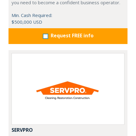
you need to become a confident business operator.
Min. Cash Required:
$500,000 USD
Request FREE info
SERVPRO