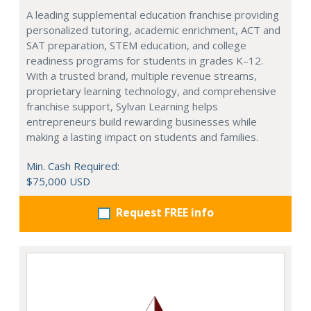
A leading supplemental education franchise providing
personalized tutoring, academic enrichment, ACT and
SAT preparation, STEM education, and college
readiness programs for students in grades K–12.
With a trusted brand, multiple revenue streams,
proprietary learning technology, and comprehensive
franchise support, Sylvan Learning helps
entrepreneurs build rewarding businesses while
making a lasting impact on students and families.
Min. Cash Required:
$75,000 USD
Request FREE info