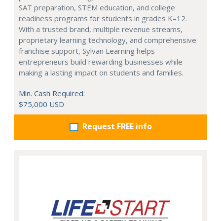
SAT preparation, STEM education, and college
readiness programs for students in grades K–12.
With a trusted brand, multiple revenue streams,
proprietary learning technology, and comprehensive
franchise support, Sylvan Learning helps
entrepreneurs build rewarding businesses while
making a lasting impact on students and families.
Min. Cash Required:
$75,000 USD
Request FREE info