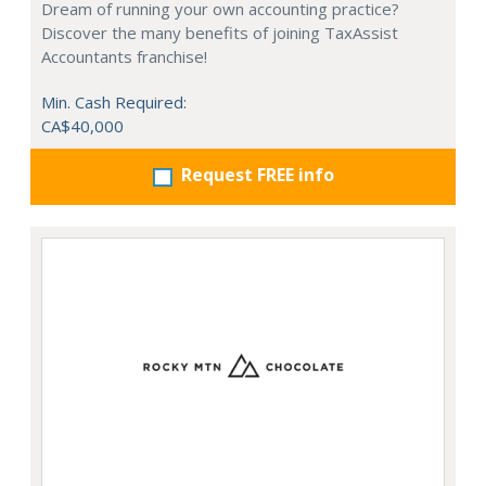
Dream of running your own accounting practice?
Discover the many benefits of joining TaxAssist
Accountants franchise!
Min. Cash Required:
CA$40,000
Request FREE info