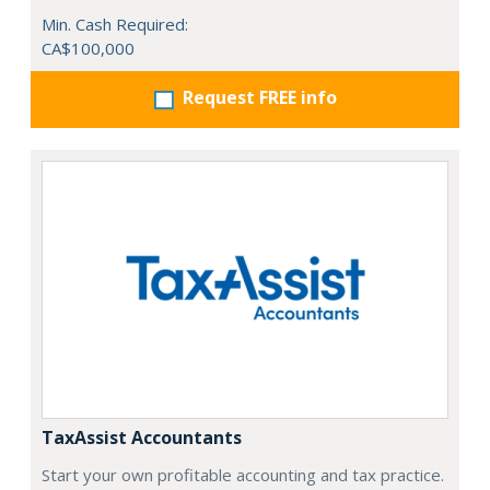
Min. Cash Required:
CA$100,000
Request FREE info
TaxAssist Accountants
Start your own profitable accounting and tax practice.