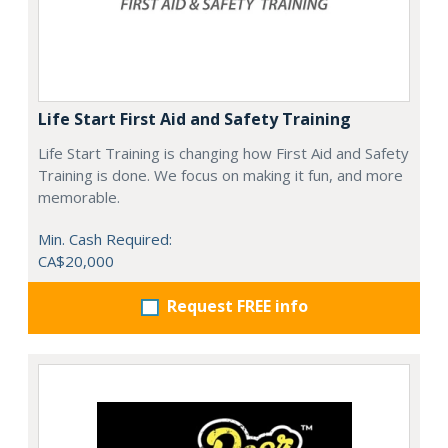
Life Start First Aid and Safety Training
Life Start Training is changing how First Aid and Safety
Training is done. We focus on making it fun, and more
memorable.
Min. Cash Required:
CA$20,000
Request FREE info