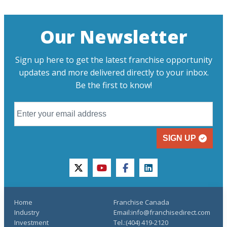
Our Newsletter
Sign up here to get the latest franchise opportunity
updates and more delivered directly to your inbox.
Be the first to know!
SIGN UP
twitter
youtube
facebook
linkedin
Home
Franchise Canada
Industry
Email:info@franchisedirect.com
Investment
Tel.:(404) 419-2120