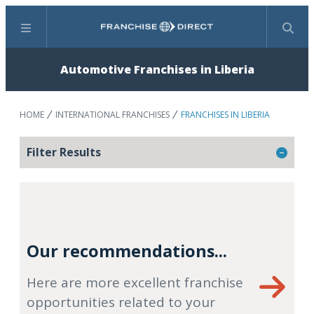
Menu
Search
Automotive Franchises in Liberia
HOME
INTERNATIONAL FRANCHISES
FRANCHISES IN LIBERIA
Filter Results
Our recommendations...
Here are more excellent franchise
opportunities related to your