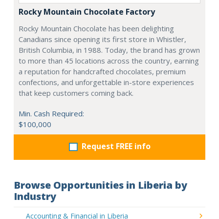
Rocky Mountain Chocolate Factory
Rocky Mountain Chocolate has been delighting
Canadians since opening its first store in Whistler,
British Columbia, in 1988. Today, the brand has grown
to more than 45 locations across the country, earning
a reputation for handcrafted chocolates, premium
confections, and unforgettable in-store experiences
that keep customers coming back.
Min. Cash Required:
$100,000
Request FREE info
Browse Opportunities in Liberia by
Industry
Accounting & Financial in Liberia