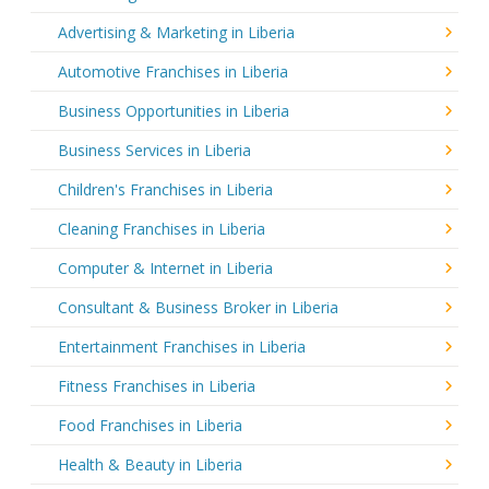
Advertising & Marketing in Liberia
Automotive Franchises in Liberia
Business Opportunities in Liberia
Business Services in Liberia
Children's Franchises in Liberia
Cleaning Franchises in Liberia
Computer & Internet in Liberia
Consultant & Business Broker in Liberia
Entertainment Franchises in Liberia
Fitness Franchises in Liberia
Food Franchises in Liberia
Health & Beauty in Liberia