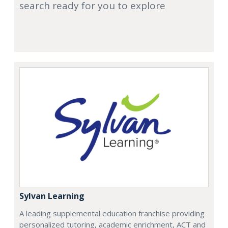
search ready for you to explore
Sylvan Learning
A leading supplemental education franchise providing
personalized tutoring, academic enrichment, ACT and