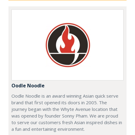
Oodle Noodle
Oodle Noodle is an award winning Asian quick serve
brand that first opened its doors in 2005. The
journey began with the Whyte Avenue location that
was opened by founder Sonny Pham. We are proud
to serve our customers fresh Asian inspired dishes in
a fun and entertaining environment.