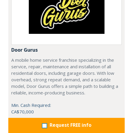
Door Gurus
A mobile home service franchise specializing in the
service, repair, maintenance and installation of all
residential doors, including garage doors. With low
overhead, strong repeat demand, and a scalable
model, Door Gurus offers a simple path to building a
reliable, income-producing business.
Min. Cash Required:
CA$70,000
Request FREE info