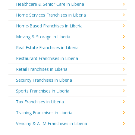
Healthcare & Senior Care in Liberia
Home Services Franchises in Liberia
Home-Based Franchises in Liberia
Moving & Storage in Liberia
Real Estate Franchises in Liberia
Restaurant Franchises in Liberia
Retail Franchises in Liberia
Security Franchises in Liberia
Sports Franchises in Liberia
Tax Franchises in Liberia
Training Franchises in Liberia
Vending & ATM Franchises in Liberia