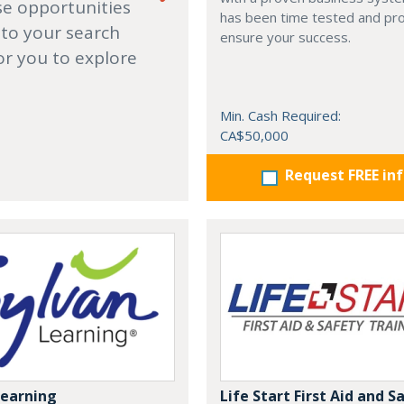
se opportunities
has been time tested and pr
 to your search
ensure your success.
or you to explore
Min. Cash Required:
CA$50,000
Request FREE in
Learning
Life Start First Aid and S