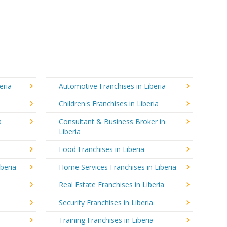
eria
Automotive Franchises in Liberia
Children's Franchises in Liberia
a
Consultant & Business Broker in
Liberia
Food Franchises in Liberia
iberia
Home Services Franchises in Liberia
Real Estate Franchises in Liberia
Security Franchises in Liberia
Training Franchises in Liberia