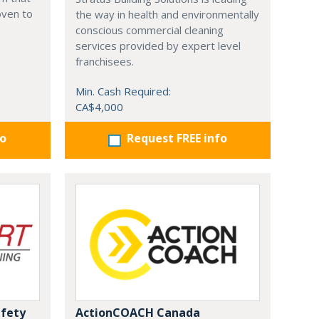
oven to
the way in health and environmentally
conscious commercial cleaning
services provided by expert level
franchisees.
Min. Cash Required:
CA$4,000
fo
Request FREE info
afety
ActionCOACH Canada