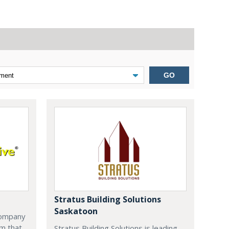
GO
Stratus Building Solutions
Saskatoon
company
m that
Stratus Building Solutions is leading