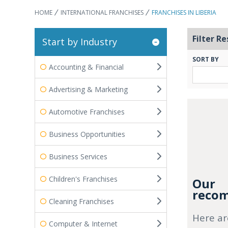
HOME
INTERNATIONAL FRANCHISES
FRANCHISES IN LIBERIA
Filter Re
Start by Industry
SORT BY
Accounting & Financial
Advertising & Marketing
Automotive Franchises
Business Opportunities
Business Services
Children's Franchises
Our
recom
Cleaning Franchises
Here ar
Computer & Internet