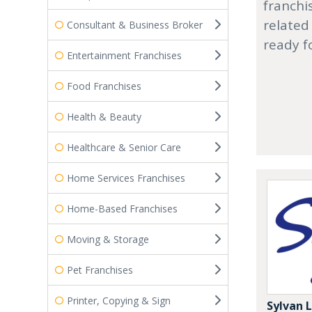
franchi
related
Consultant & Business Broker
ready f
Entertainment Franchises
Food Franchises
Health & Beauty
Healthcare & Senior Care
Home Services Franchises
Home-Based Franchises
Moving & Storage
Pet Franchises
Printer, Copying & Sign
Sylvan 