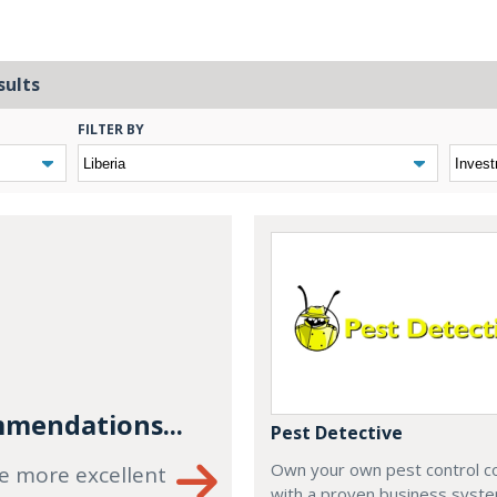
sults
FILTER BY
mendations...
Pest Detective
Own your own pest control 
e more excellent
with a proven business syste