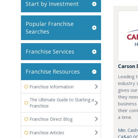
Start by Investment
Popular Franchise
Searches
Franchise Services
Carson 
Franchise Resources
Leading t
industry 
Franchise Information
gives our
they need
The Ultimate Guide to Starting a
business 
Franchise
their com
a time.
Franchise Direct Blog
Min. Cash
Franchise Articles
CA$40,0