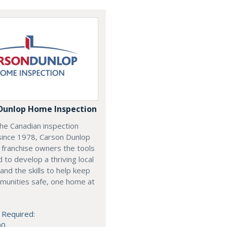
Dunlop Home Inspection
he Canadian inspection
since 1978, Carson Dunlop
 franchise owners the tools
 to develop a thriving local
and the skills to help keep
munities safe, one home at
 Required:
00