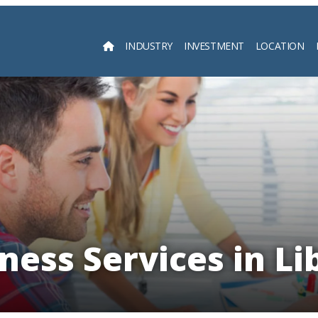
INDUSTRY
INVESTMENT
LOCATION
Searc
ness Services in Li