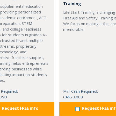
Training
 supplemental education
 providing personalized
Life Start Training is changin
 academic enrichment, ACT
First Aid and Safety Training i
preparation, STEM
We focus on making it fun, a
, and college readiness
memorable.
 for students in grades K–
a trusted brand, multiple
streams, proprietary
technology, and
nsive franchise support,
arning helps entrepreneurs
arding businesses while
lasting impact on students
es.
 Required:
Min. Cash Required:
 USD
CA$20,000
Request FREE info
Request FREE in