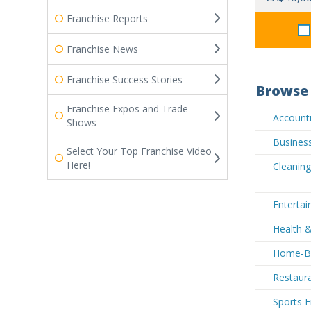
Franchise Reports
Franchise News
Franchise Success Stories
Browse 
Franchise Expos and Trade
Accounti
Shows
Business
Select Your Top Franchise Video
Here!
Cleaning
Entertai
Health &
Home-Ba
Restaura
Sports F