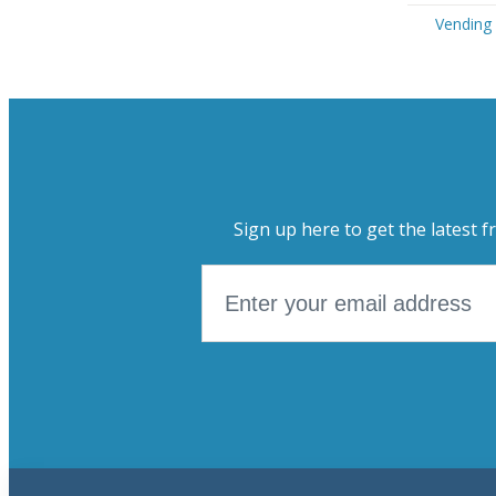
Vending 
Sign up here to get the latest f