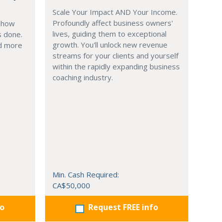
Scale Your Impact AND Your Income.
Profoundly affect business owners'
g how
lives, guiding them to exceptional
s done.
growth. You'll unlock new revenue
nd more
streams for your clients and yourself
within the rapidly expanding business
coaching industry.
Min. Cash Required:
CA$50,000
fo
Request FREE info