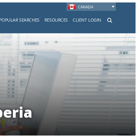
CANADA
POPULAR SEARCHES
RESOURCES
CLIENT LOGIN
h
beria