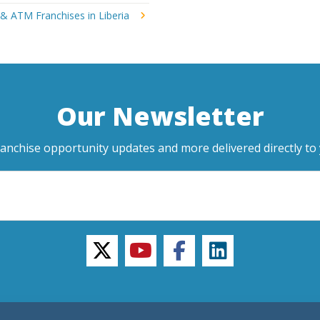
& ATM Franchises in Liberia
Our Newsletter
ranchise opportunity updates and more delivered directly to 
twitter
youtube
facebook
linkedin