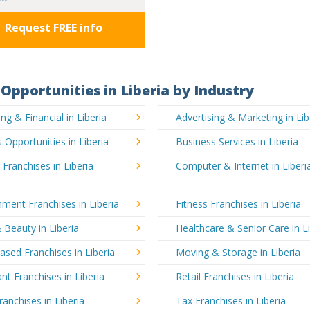
Request FREE info
Opportunities in Liberia by Industry
ng & Financial in Liberia
Advertising & Marketing in Lib
 Opportunities in Liberia
Business Services in Liberia
 Franchises in Liberia
Computer & Internet in Liberi
nment Franchises in Liberia
Fitness Franchises in Liberia
 Beauty in Liberia
Healthcare & Senior Care in L
sed Franchises in Liberia
Moving & Storage in Liberia
nt Franchises in Liberia
Retail Franchises in Liberia
ranchises in Liberia
Tax Franchises in Liberia