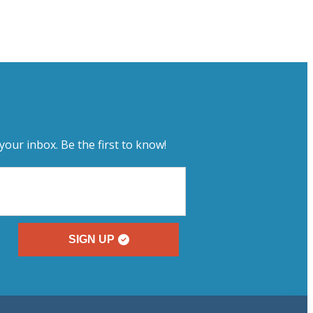
your inbox. Be the first to know!
SIGN UP