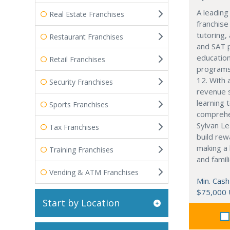
A leading
Real Estate Franchises
franchise
tutoring,
Restaurant Franchises
and SAT 
education
Retail Franchises
programs
12. With 
Security Franchises
revenue 
learning 
Sports Franchises
comprehe
Sylvan Le
Tax Franchises
build rew
making a 
Training Franchises
and famili
Vending & ATM Franchises
Min. Cash
$75,000
Start by Location