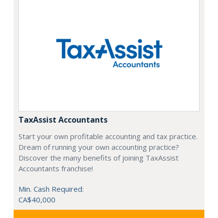
TaxAssist Accountants
Start your own profitable accounting and tax practice.
Dream of running your own accounting practice?
Discover the many benefits of joining TaxAssist
Accountants franchise!
Min. Cash Required:
CA$40,000