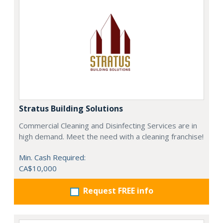
Stratus Building Solutions
Commercial Cleaning and Disinfecting Services are in
high demand. Meet the need with a cleaning franchise!
Min. Cash Required:
CA$10,000
Request FREE info