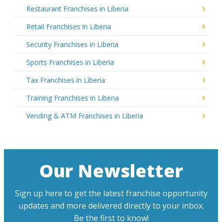
Restaurant Franchises in Liberia
Retail Franchises in Liberia
Security Franchises in Liberia
Sports Franchises in Liberia
Tax Franchises in Liberia
Training Franchises in Liberia
Vending & ATM Franchises in Liberia
Our Newsletter
Sign up here to get the latest franchise opportunity
updates and more delivered directly to your inbox.
Be the first to know!