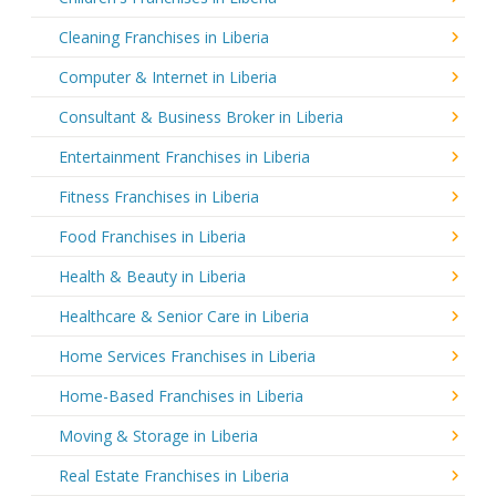
Cleaning Franchises in Liberia
Computer & Internet in Liberia
Consultant & Business Broker in Liberia
Entertainment Franchises in Liberia
Fitness Franchises in Liberia
Food Franchises in Liberia
Health & Beauty in Liberia
Healthcare & Senior Care in Liberia
Home Services Franchises in Liberia
Home-Based Franchises in Liberia
Moving & Storage in Liberia
Real Estate Franchises in Liberia