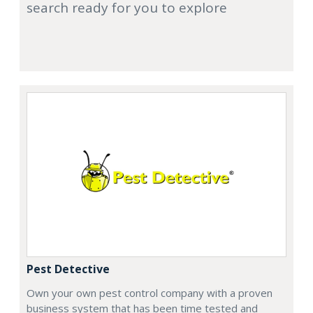
search ready for you to explore
Pest Detective
Own your own pest control company with a proven
business system that has been time tested and