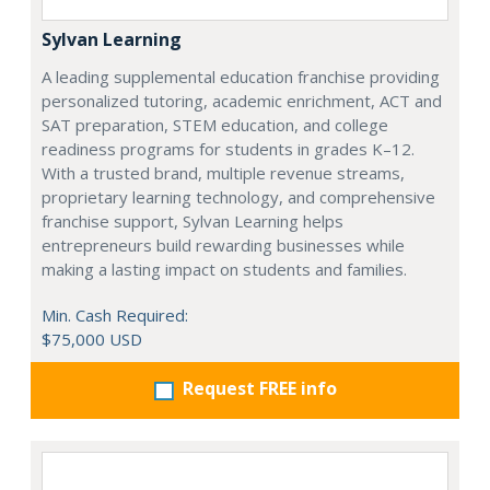
Sylvan Learning
A leading supplemental education franchise providing
personalized tutoring, academic enrichment, ACT and
SAT preparation, STEM education, and college
readiness programs for students in grades K–12.
With a trusted brand, multiple revenue streams,
proprietary learning technology, and comprehensive
franchise support, Sylvan Learning helps
entrepreneurs build rewarding businesses while
making a lasting impact on students and families.
Min. Cash Required:
$75,000 USD
Request FREE info