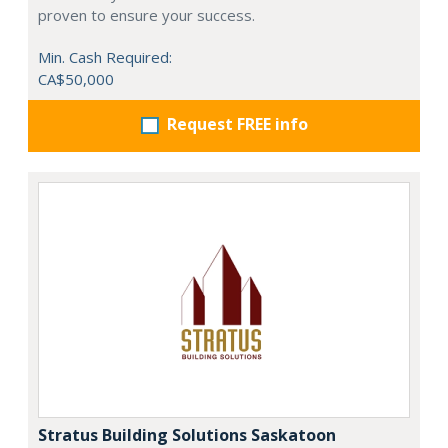
proven to ensure your success.
Min. Cash Required:
CA$50,000
Request FREE info
Stratus Building Solutions Saskatoon