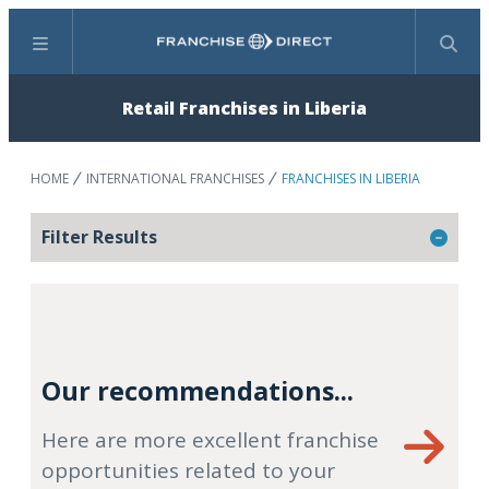
Menu
Search
Retail Franchises in Liberia
HOME
INTERNATIONAL FRANCHISES
FRANCHISES IN LIBERIA
Filter Results
Our recommendations...
Here are more excellent franchise
opportunities related to your