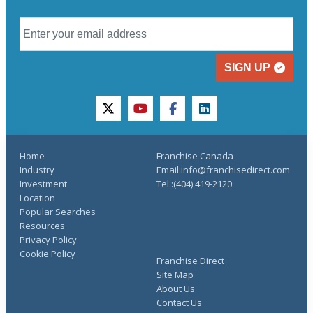
SIGN UP
twitter
youtube
facebook
linkedin
Home
Franchise Canada
Industry
Email:info@franchisedirect.com
Investment
Tel.:(404) 419-2120
Location
Popular Searches
Resources
Privacy Policy
Cookie Policy
Franchise Direct
Site Map
About Us
Contact Us