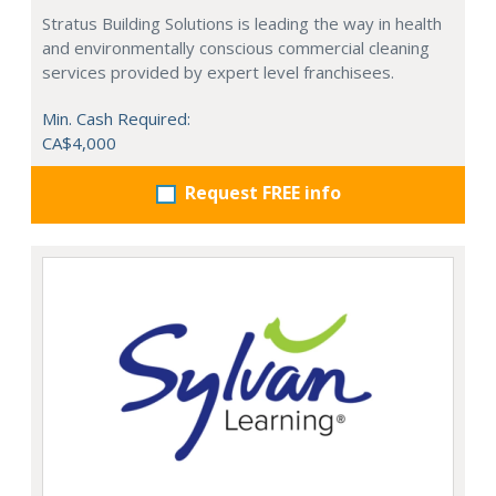
Stratus Building Solutions is leading the way in health
and environmentally conscious commercial cleaning
services provided by expert level franchisees.
Min. Cash Required:
CA$4,000
Request FREE info