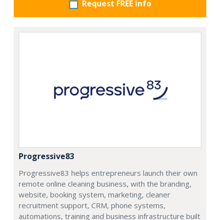
Request FREE info
Progressive83
Progressive83 helps entrepreneurs launch their own
remote online cleaning business, with the branding,
website, booking system, marketing, cleaner
recruitment support, CRM, phone systems,
automations, training and business infrastructure built