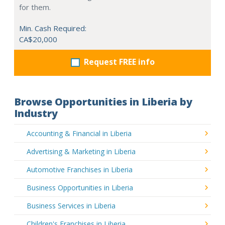
for them.
Min. Cash Required:
CA$20,000
Request FREE info
Browse Opportunities in Liberia by
Industry
Accounting & Financial in Liberia
Advertising & Marketing in Liberia
Automotive Franchises in Liberia
Business Opportunities in Liberia
Business Services in Liberia
Children's Franchises in Liberia