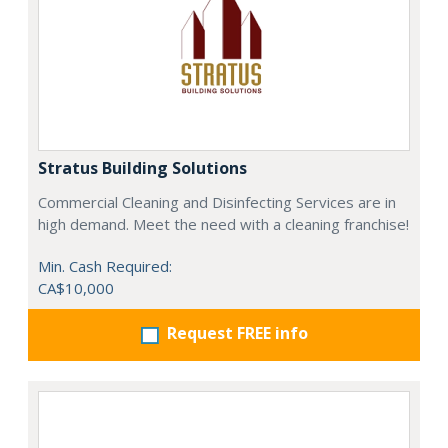
Stratus Building Solutions
Commercial Cleaning and Disinfecting Services are in
high demand. Meet the need with a cleaning franchise!
Min. Cash Required:
CA$10,000
Request FREE info