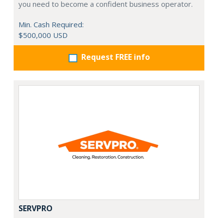
you need to become a confident business operator.
Min. Cash Required:
$500,000 USD
Request FREE info
SERVPRO