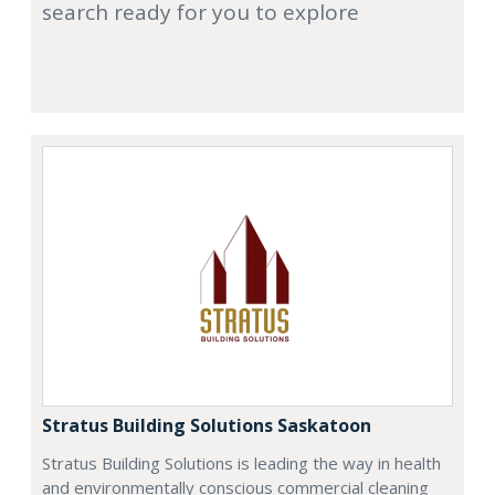
search ready for you to explore
Stratus Building Solutions Saskatoon
Stratus Building Solutions is leading the way in health
and environmentally conscious commercial cleaning