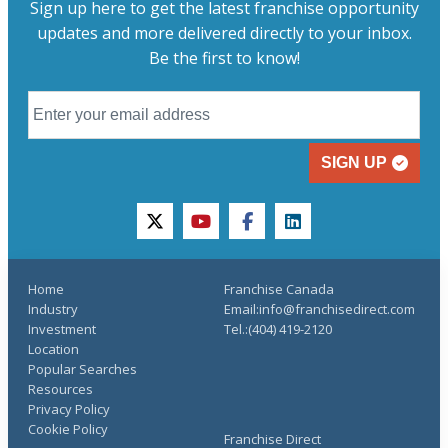
Sign up here to get the latest franchise opportunity
updates and more delivered directly to your inbox.
Be the first to know!
SIGN UP
twitter
youtube
facebook
linkedin
Home
Franchise Canada
Industry
Email:info@franchisedirect.com
Investment
Tel.:(404) 419-2120
Location
Popular Searches
Resources
Privacy Policy
Cookie Policy
Franchise Direct