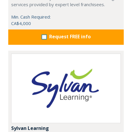
services provided by expert level franchisees.
Min. Cash Required:
CA$4,000
Request FREE info
Sylvan Learning