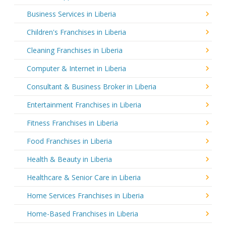
Business Services in Liberia
Children's Franchises in Liberia
Cleaning Franchises in Liberia
Computer & Internet in Liberia
Consultant & Business Broker in Liberia
Entertainment Franchises in Liberia
Fitness Franchises in Liberia
Food Franchises in Liberia
Health & Beauty in Liberia
Healthcare & Senior Care in Liberia
Home Services Franchises in Liberia
Home-Based Franchises in Liberia