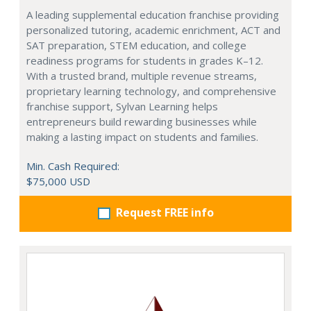
A leading supplemental education franchise providing
personalized tutoring, academic enrichment, ACT and
SAT preparation, STEM education, and college
readiness programs for students in grades K–12.
With a trusted brand, multiple revenue streams,
proprietary learning technology, and comprehensive
franchise support, Sylvan Learning helps
entrepreneurs build rewarding businesses while
making a lasting impact on students and families.
Min. Cash Required:
$75,000 USD
Request FREE info