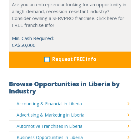
Are you an entrepreneur looking for an opportunity in
a high-demand, recession-resistant industry?
Consider owning a SERVPRO franchise. Click here for
FREE franchise info!
Min. Cash Required:
CA$50,000
Request FREE info
Browse Opportunities in Liberia by
Industry
Accounting & Financial in Liberia
Advertising & Marketing in Liberia
Automotive Franchises in Liberia
Business Opportunities in Liberia