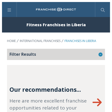
Menu
Search
Fitness Franchises in Liberia
HOME
INTERNATIONAL FRANCHISES
FRANCHISES IN LIBERIA
Filter Results
Our recommendations...
Here are more excellent franchise
opportunities related to your