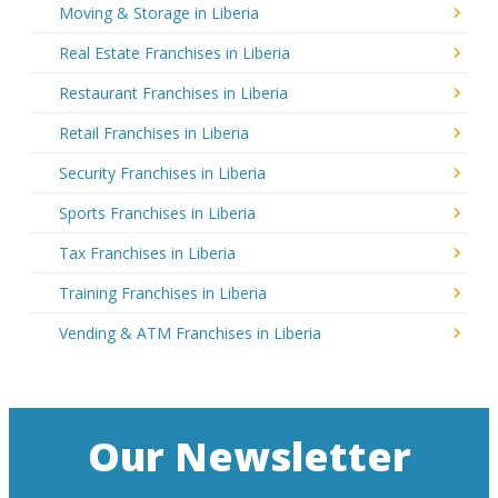
Moving & Storage in Liberia
Real Estate Franchises in Liberia
Restaurant Franchises in Liberia
Retail Franchises in Liberia
Security Franchises in Liberia
Sports Franchises in Liberia
Tax Franchises in Liberia
Training Franchises in Liberia
Vending & ATM Franchises in Liberia
Our Newsletter