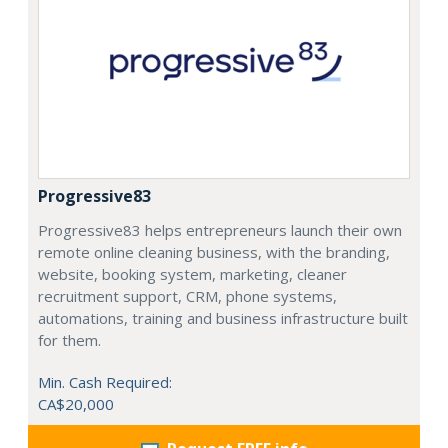
Progressive83
Progressive83 helps entrepreneurs launch their own
remote online cleaning business, with the branding,
website, booking system, marketing, cleaner
recruitment support, CRM, phone systems,
automations, training and business infrastructure built
for them.
Min. Cash Required:
CA$20,000