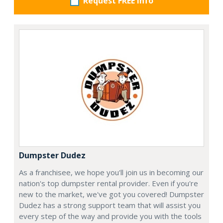
Request FREE info
Dumpster Dudez
As a franchisee, we hope you'll join us in becoming our
nation's top dumpster rental provider. Even if you're
new to the market, we've got you covered! Dumpster
Dudez has a strong support team that will assist you
every step of the way and provide you with the tools