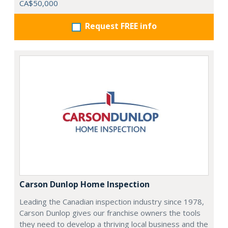
CA$50,000
Request FREE info
Carson Dunlop Home Inspection
Leading the Canadian inspection industry since 1978,
Carson Dunlop gives our franchise owners the tools
they need to develop a thriving local business and the