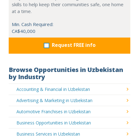
skills to help keep their communities safe, one home
at a time.
Min. Cash Required:
CA$40,000
Request FREE info
Browse Opportunities in Uzbekistan
by Industry
Accounting & Financial in Uzbekistan
Advertising & Marketing in Uzbekistan
Automotive Franchises in Uzbekistan
Business Opportunities in Uzbekistan
Business Services in Uzbekistan