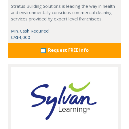
Stratus Building Solutions is leading the way in health
and environmentally conscious commercial cleaning
services provided by expert level franchisees.
Min. Cash Required:
CA$4,000
Request FREE info