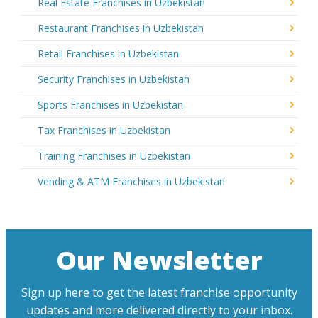
Real Estate Franchises in Uzbekistan
Restaurant Franchises in Uzbekistan
Retail Franchises in Uzbekistan
Security Franchises in Uzbekistan
Sports Franchises in Uzbekistan
Tax Franchises in Uzbekistan
Training Franchises in Uzbekistan
Vending & ATM Franchises in Uzbekistan
Our Newsletter
Sign up here to get the latest franchise opportunity
updates and more delivered directly to your inbox.