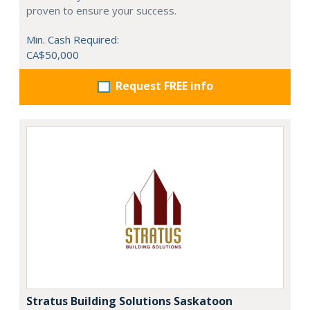
proven to ensure your success.
Min. Cash Required:
CA$50,000
Request FREE info
Stratus Building Solutions Saskatoon