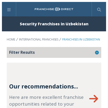
Menu
Search
Security Franchises in Uzbekistan
HOME
INTERNATIONAL FRANCHISES
FRANCHISES IN UZBEKISTAN
Filter Results
Our recommendations...
Here are more excellent franchise
opportunities related to your