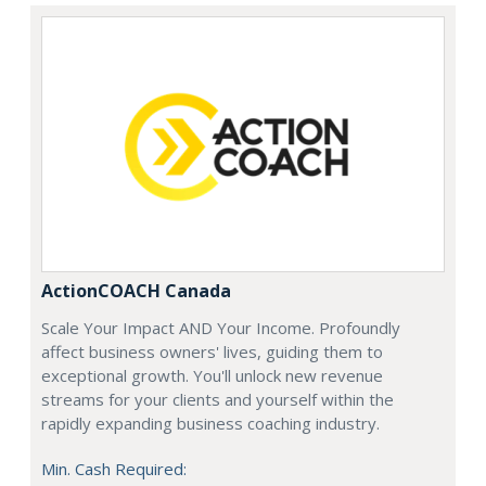
ActionCOACH Canada
Scale Your Impact AND Your Income. Profoundly
affect business owners' lives, guiding them to
exceptional growth. You'll unlock new revenue
streams for your clients and yourself within the
rapidly expanding business coaching industry.
Min. Cash Required: