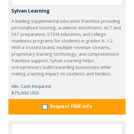
Sylvan Learning
A leading supplemental education franchise providing
personalized tutoring, academic enrichment, ACT and
SAT preparation, STEM education, and college
readiness programs for students in grades K–12.
With a trusted brand, multiple revenue streams,
proprietary learning technology, and comprehensive
franchise support, Sylvan Learning helps
entrepreneurs build rewarding businesses while
making a lasting impact on students and families.
Min. Cash Required:
$75,000 USD
Request FREE info