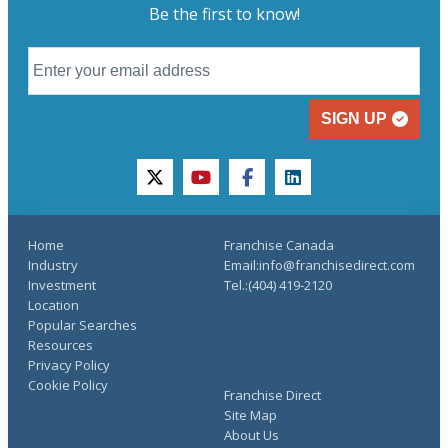
Be the first to know!
SIGN UP
twitter
youtube
facebook
linkedin
Home
Franchise Canada
Industry
Email:info@franchisedirect.com
Investment
Tel.:(404) 419-2120
Location
Popular Searches
Resources
Privacy Policy
Cookie Policy
Franchise Direct
Site Map
About Us