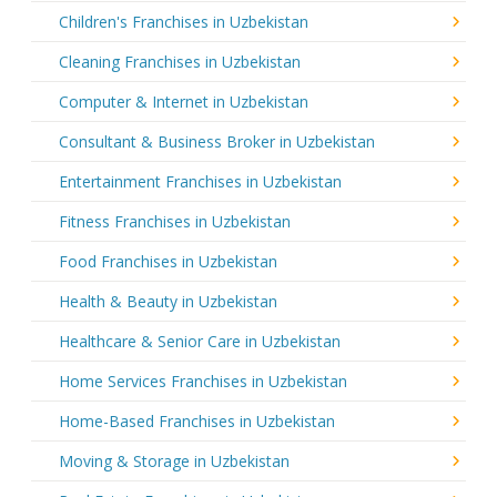
Children's Franchises in Uzbekistan
Cleaning Franchises in Uzbekistan
Computer & Internet in Uzbekistan
Consultant & Business Broker in Uzbekistan
Entertainment Franchises in Uzbekistan
Fitness Franchises in Uzbekistan
Food Franchises in Uzbekistan
Health & Beauty in Uzbekistan
Healthcare & Senior Care in Uzbekistan
Home Services Franchises in Uzbekistan
Home-Based Franchises in Uzbekistan
Moving & Storage in Uzbekistan