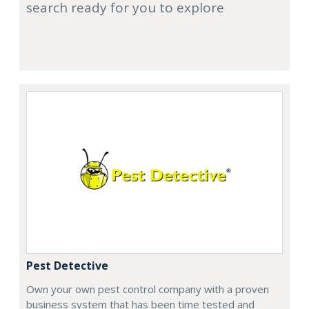
search ready for you to explore
Pest Detective
Own your own pest control company with a proven
business system that has been time tested and