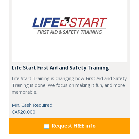
Life Start First Aid and Safety Training
Life Start Training is changing how First Aid and Safety
Training is done. We focus on making it fun, and more
memorable.
Min. Cash Required:
CA$20,000
Request FREE info