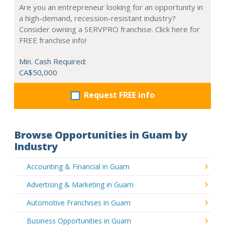
Are you an entrepreneur looking for an opportunity in
a high-demand, recession-resistant industry?
Consider owning a SERVPRO franchise. Click here for
FREE franchise info!
Min. Cash Required:
CA$50,000
Request FREE info
Browse Opportunities in Guam by
Industry
Accounting & Financial in Guam
Advertising & Marketing in Guam
Automotive Franchises in Guam
Business Opportunities in Guam