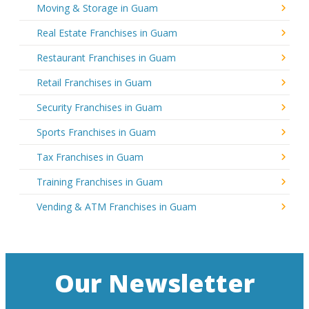
Moving & Storage in Guam
Real Estate Franchises in Guam
Restaurant Franchises in Guam
Retail Franchises in Guam
Security Franchises in Guam
Sports Franchises in Guam
Tax Franchises in Guam
Training Franchises in Guam
Vending & ATM Franchises in Guam
Our Newsletter