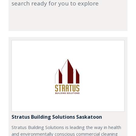
search ready for you to explore
Stratus Building Solutions Saskatoon
Stratus Building Solutions is leading the way in health
and environmentally conscious commercial cleaning