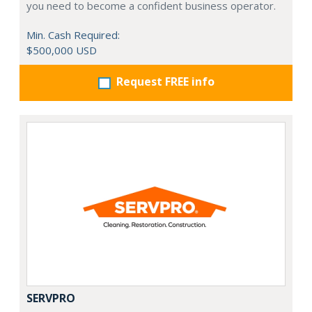
you need to become a confident business operator.
Min. Cash Required:
$500,000 USD
Request FREE info
SERVPRO