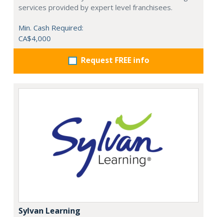
services provided by expert level franchisees.
Min. Cash Required:
CA$4,000
Request FREE info
Sylvan Learning