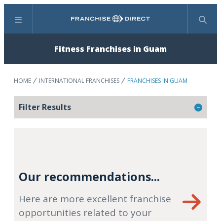
Menu
Search
Fitness Franchises in Guam
HOME
INTERNATIONAL FRANCHISES
FRANCHISES IN GUAM
Filter Results
Our recommendations...
Here are more excellent franchise
opportunities related to your