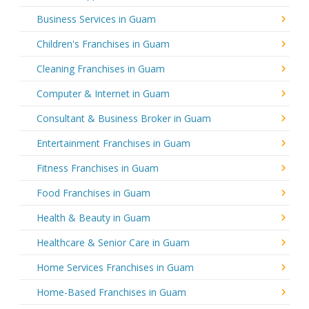
Business Services in Guam
Children's Franchises in Guam
Cleaning Franchises in Guam
Computer & Internet in Guam
Consultant & Business Broker in Guam
Entertainment Franchises in Guam
Fitness Franchises in Guam
Food Franchises in Guam
Health & Beauty in Guam
Healthcare & Senior Care in Guam
Home Services Franchises in Guam
Home-Based Franchises in Guam