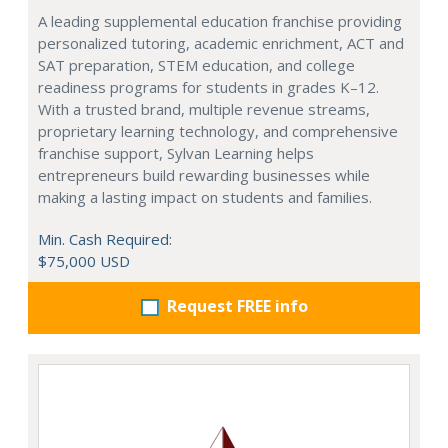
A leading supplemental education franchise providing
personalized tutoring, academic enrichment, ACT and
SAT preparation, STEM education, and college
readiness programs for students in grades K–12.
With a trusted brand, multiple revenue streams,
proprietary learning technology, and comprehensive
franchise support, Sylvan Learning helps
entrepreneurs build rewarding businesses while
making a lasting impact on students and families.
Min. Cash Required:
$75,000 USD
Request FREE info