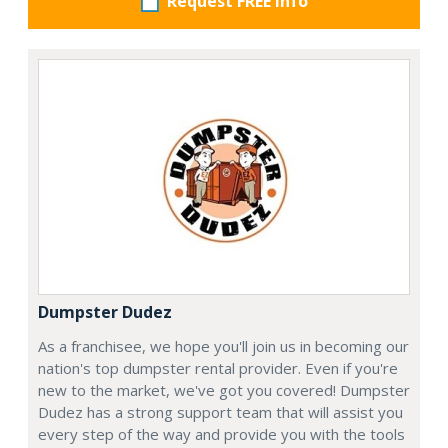
Request FREE info
Dumpster Dudez
As a franchisee, we hope you'll join us in becoming our
nation's top dumpster rental provider. Even if you're
new to the market, we've got you covered! Dumpster
Dudez has a strong support team that will assist you
every step of the way and provide you with the tools