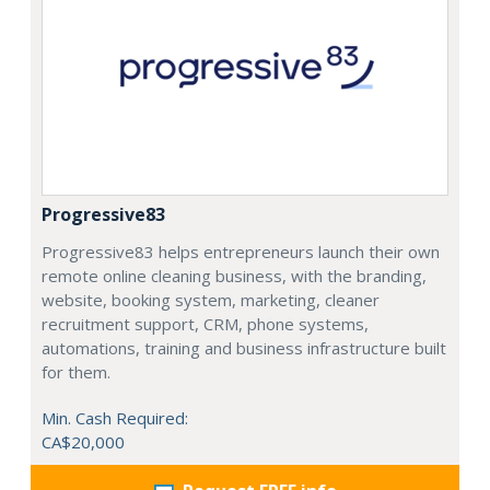
Progressive83
Progressive83 helps entrepreneurs launch their own
remote online cleaning business, with the branding,
website, booking system, marketing, cleaner
recruitment support, CRM, phone systems,
automations, training and business infrastructure built
for them.
Min. Cash Required:
CA$20,000