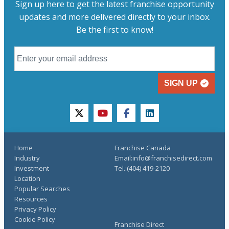
Sign up here to get the latest franchise opportunity
updates and more delivered directly to your inbox.
Be the first to know!
SIGN UP
twitter
youtube
facebook
linkedin
Home
Franchise Canada
Industry
Email:info@franchisedirect.com
Investment
Tel.:(404) 419-2120
Location
Popular Searches
Resources
Privacy Policy
Cookie Policy
Franchise Direct