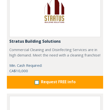
Stratus Building Solutions
Commercial Cleaning and Disinfecting Services are in
high demand. Meet the need with a cleaning franchise!
Min. Cash Required:
CA$10,000
Request FREE info