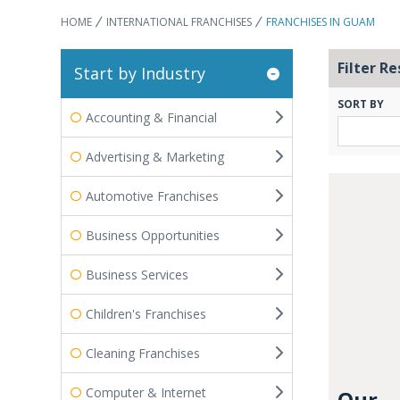
HOME
INTERNATIONAL FRANCHISES
FRANCHISES IN GUAM
Filter Re
Start by Industry
SORT BY
Accounting & Financial
Advertising & Marketing
Automotive Franchises
Business Opportunities
Business Services
Children's Franchises
Cleaning Franchises
Computer & Internet