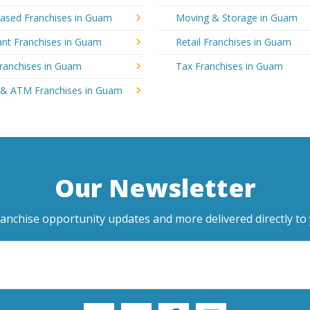
sed Franchises in Guam
Moving & Storage in Guam
ant Franchises in Guam
Retail Franchises in Guam
Franchises in Guam
Tax Franchises in Guam
 & ATM Franchises in Guam
Our Newsletter
ranchise opportunity updates and more delivered directly to 