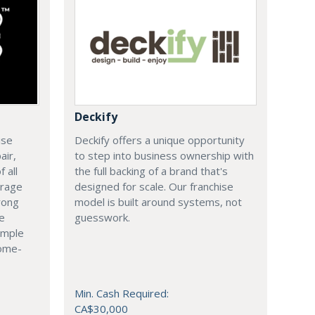
Deckify
ise
Deckify offers a unique opportunity
air,
to step into business ownership with
 all
the full backing of a brand that's
arage
designed for scale. Our franchise
rong
model is built around systems, not
le
guesswork.
imple
come-
Min. Cash Required:
CA$30,000