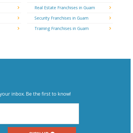
Real Estate Franchises in Guam
Security Franchises in Guam
Training Franchises in Guam
your inbox. Be the first to know!