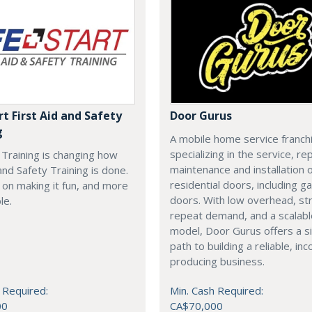
rt First Aid and Safety
Door Gurus
g
A mobile home service franch
specializing in the service, rep
t Training is changing how
maintenance and installation of
 and Safety Training is done.
residential doors, including g
on making it fun, and more
doors. With low overhead, st
le.
repeat demand, and a scalab
model, Door Gurus offers a s
path to building a reliable, in
producing business.
 Required:
Min. Cash Required:
00
CA$70,000