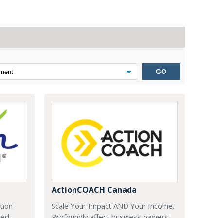
GO
ActionCOACH Canada
tion
Scale Your Impact AND Your Income.
zed
Profoundly affect business owners'