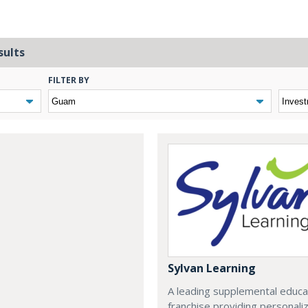
sults
FILTER BY
Sylvan Learning
A leading supplemental educa
franchise providing personali