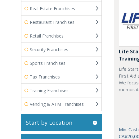
Real Estate Franchises
Restaurant Franchises
Retail Franchises
Security Franchises
Life Sta
Trainin
Sports Franchises
Life Star
First Aid
Tax Franchises
We focus 
memorab
Training Franchises
Vending & ATM Franchises
Start by Location
Min. Cash
CA$20,0