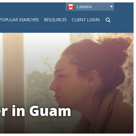
CANADA
POPULAR SEARCHES
RESOURCES
CLIENT LOGIN
h
er in Guam