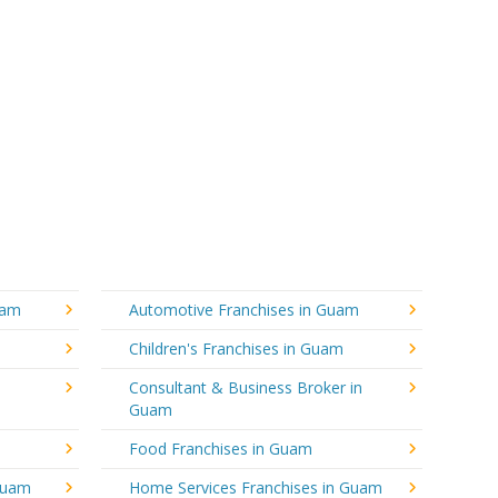
uam
Automotive Franchises in Guam
Children's Franchises in Guam
Consultant & Business Broker in
Guam
Food Franchises in Guam
 Guam
Home Services Franchises in Guam