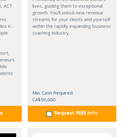
t, ACT
lives, guiding them to exceptional
growth. You'll unlock new revenue
ness
streams for your clients and yourself
ades K–
within the rapidly expanding business
iple
coaching industry.
y
port,
reneurs
hile
tudents
Min. Cash Required:
CA$50,000
fo
Request FREE info