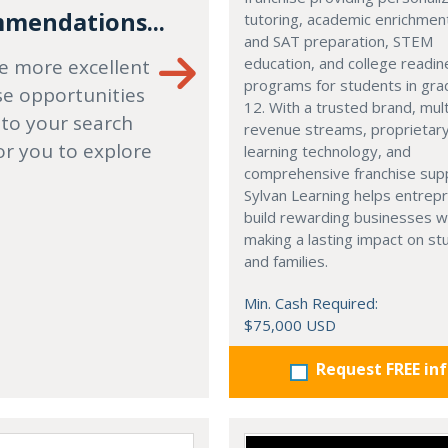
mendations...
tutoring, academic enrichmen
and SAT preparation, STEM
education, and college readi
e more excellent
programs for students in gr
se opportunities
12. With a trusted brand, mult
 to your search
revenue streams, proprietar
or you to explore
learning technology, and
comprehensive franchise sup
Sylvan Learning helps entrep
build rewarding businesses w
making a lasting impact on s
and families.
Min. Cash Required:
$75,000 USD
Request FREE in