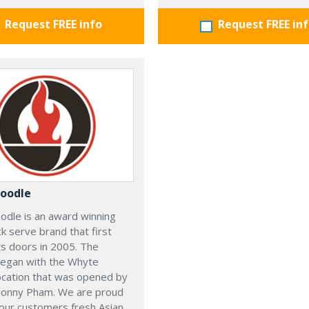
Request FREE info
Request FREE in
oodle
odle is an award winning
ck serve brand that first
s doors in 2005. The
began with the Whyte
ocation that was opened by
Sonny Pham. We are proud
our customers fresh Asian