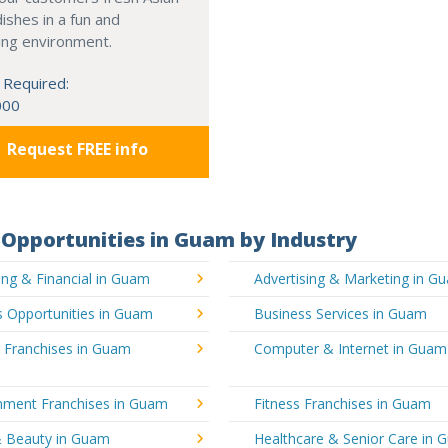
dishes in a fun and
ing environment.
 Required:
000
Request FREE info
Opportunities in Guam by Industry
ng & Financial in Guam
Advertising & Marketing in G
s Opportunities in Guam
Business Services in Guam
g Franchises in Guam
Computer & Internet in Guam
inment Franchises in Guam
Fitness Franchises in Guam
& Beauty in Guam
Healthcare & Senior Care in