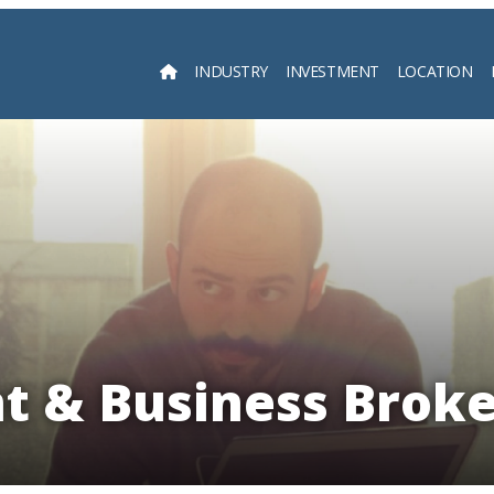
INDUSTRY
INVESTMENT
LOCATION
Searc
t & Business Brok