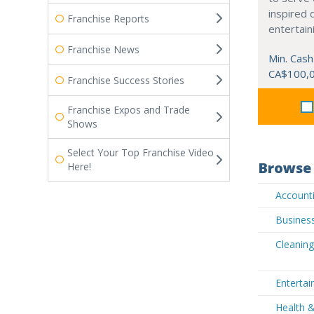
inspired 
Franchise Reports
entertain
Franchise News
Min. Cash
CA$100,
Franchise Success Stories
Franchise Expos and Trade
Shows
Select Your Top Franchise Video
Browse 
Here!
Accounti
Busines
Cleanin
Enterta
Health 