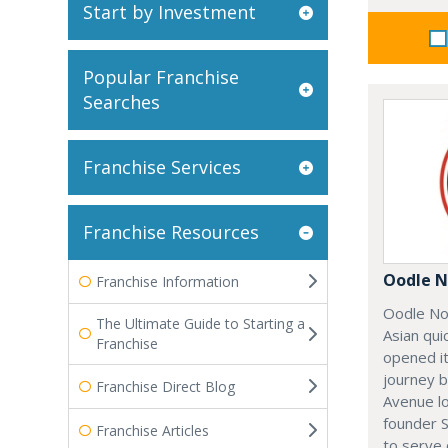
Start by Investment
Popular Franchise
Searches
Franchise Services
Franchise Resources
Oodle N
Franchise Information
Oodle No
The Ultimate Guide to Starting a
Asian qui
Franchise
opened it
journey 
Franchise Direct Blog
Avenue l
founder 
Franchise Articles
to serve 