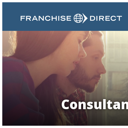
Consultan