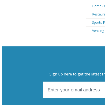
Home-Ba
Restaur
Sports 
Vending
Sign up here to get the latest f