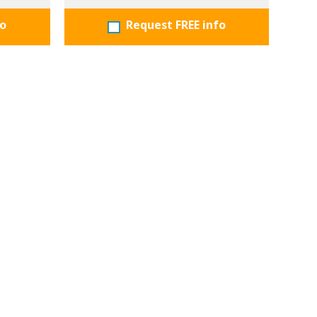
fo
Request FREE info