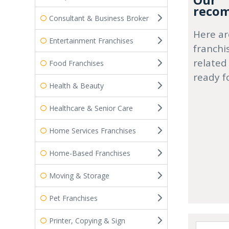
Our
recom
Consultant & Business Broker
Here ar
Entertainment Franchises
franchi
related
Food Franchises
ready f
Health & Beauty
Healthcare & Senior Care
Home Services Franchises
Home-Based Franchises
Moving & Storage
Pet Franchises
Printer, Copying & Sign