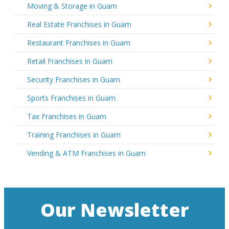
Moving & Storage in Guam
Real Estate Franchises in Guam
Restaurant Franchises in Guam
Retail Franchises in Guam
Security Franchises in Guam
Sports Franchises in Guam
Tax Franchises in Guam
Training Franchises in Guam
Vending & ATM Franchises in Guam
Our Newsletter