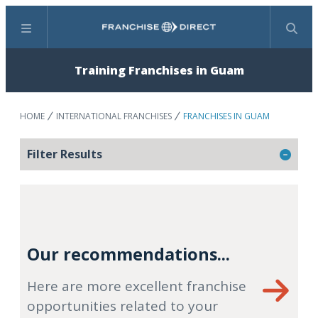
Menu
Search
Training Franchises in Guam
HOME
INTERNATIONAL FRANCHISES
FRANCHISES IN GUAM
Filter Results
Our recommendations...
Here are more excellent franchise
opportunities related to your