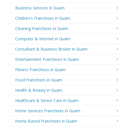
Business Services in Guam
Children's Franchises in Guam
Cleaning Franchises in Guam
Computer & Internet in Guam
Consultant & Business Broker in Guam
Entertainment Franchises in Guam
Fitness Franchises in Guam
Food Franchises in Guam
Health & Beauty in Guam
Healthcare & Senior Care in Guam
Home Services Franchises in Guam
Home-Based Franchises in Guam