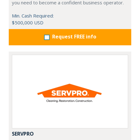
you need to become a confident business operator.
Min. Cash Required:
$500,000 USD
Request FREE info
SERVPRO