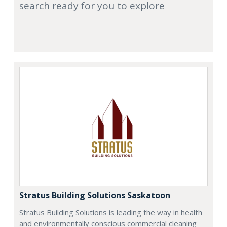
search ready for you to explore
Stratus Building Solutions Saskatoon
Stratus Building Solutions is leading the way in health
and environmentally conscious commercial cleaning