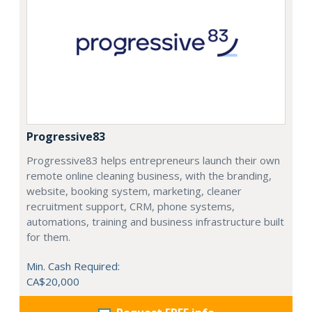
Progressive83
Progressive83 helps entrepreneurs launch their own
remote online cleaning business, with the branding,
website, booking system, marketing, cleaner
recruitment support, CRM, phone systems,
automations, training and business infrastructure built
for them.
Min. Cash Required:
CA$20,000