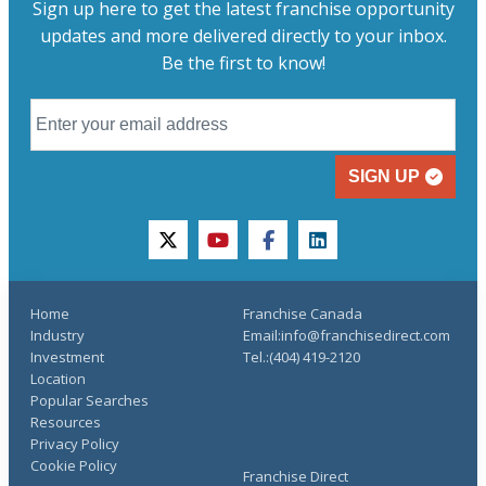
Sign up here to get the latest franchise opportunity
updates and more delivered directly to your inbox.
Be the first to know!
SIGN UP
twitter
youtube
facebook
linkedin
Home
Franchise Canada
Industry
Email:info@franchisedirect.com
Investment
Tel.:(404) 419-2120
Location
Popular Searches
Resources
Privacy Policy
Cookie Policy
Franchise Direct