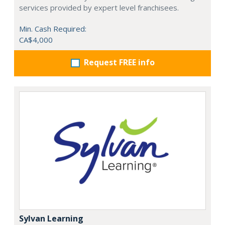
services provided by expert level franchisees.
Min. Cash Required:
CA$4,000
Request FREE info
Sylvan Learning