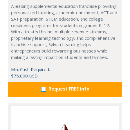
A leading supplemental education franchise providing
personalized tutoring, academic enrichment, ACT and
SAT preparation, STEM education, and college
readiness programs for students in grades K–12.
With a trusted brand, multiple revenue streams,
proprietary learning technology, and comprehensive
franchise support, Sylvan Learning helps
entrepreneurs build rewarding businesses while
making a lasting impact on students and families.
Min. Cash Required:
$75,000 USD
Request FREE info