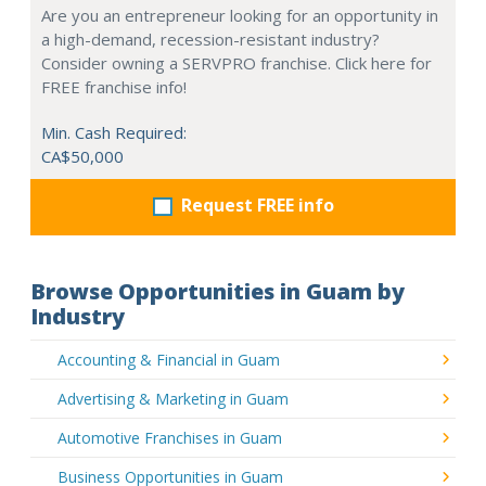
Are you an entrepreneur looking for an opportunity in
a high-demand, recession-resistant industry?
Consider owning a SERVPRO franchise. Click here for
FREE franchise info!
Min. Cash Required:
CA$50,000
Request FREE info
Browse Opportunities in Guam by
Industry
Accounting & Financial in Guam
Advertising & Marketing in Guam
Automotive Franchises in Guam
Business Opportunities in Guam