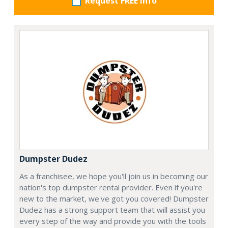
Request FREE info
Dumpster Dudez
As a franchisee, we hope you'll join us in becoming our
nation's top dumpster rental provider. Even if you're
new to the market, we've got you covered! Dumpster
Dudez has a strong support team that will assist you
every step of the way and provide you with the tools