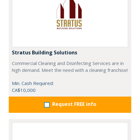
Stratus Building Solutions
Commercial Cleaning and Disinfecting Services are in
high demand. Meet the need with a cleaning franchise!
Min. Cash Required:
CA$10,000
Request FREE info