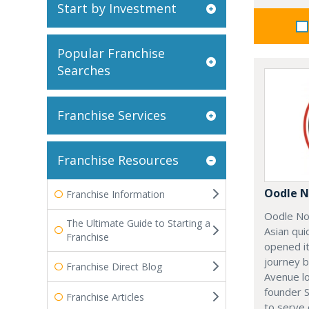
Start by Investment
Popular Franchise
Searches
Franchise Services
Franchise Resources
Oodle N
Franchise Information
Oodle No
The Ultimate Guide to Starting a
Asian qui
Franchise
opened it
journey 
Franchise Direct Blog
Avenue l
founder 
Franchise Articles
to serve 