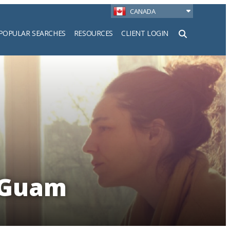
CANADA
POPULAR SEARCHES
RESOURCES
CLIENT LOGIN
h
 Guam