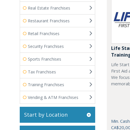
Real Estate Franchises
Restaurant Franchises
Retail Franchises
Security Franchises
Life Sta
Trainin
Sports Franchises
Life Star
First Aid
Tax Franchises
We focus 
memorab
Training Franchises
Vending & ATM Franchises
Start by Location
Min. Cash
CA$20,0