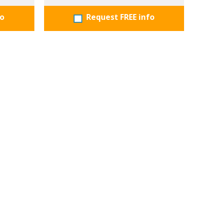
fo
Request FREE info