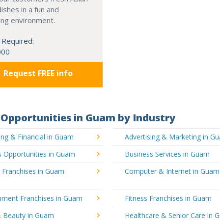
dishes in a fun and
ing environment.
 Required:
000
Request FREE info
Opportunities in Guam by Industry
ng & Financial in Guam
Advertising & Marketing in G
s Opportunities in Guam
Business Services in Guam
g Franchises in Guam
Computer & Internet in Guam
inment Franchises in Guam
Fitness Franchises in Guam
& Beauty in Guam
Healthcare & Senior Care in