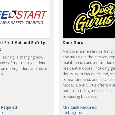
rt First Aid and Safety
Door Gurus
g
A mobile home service franch
specializing in the service, rep
t Training is changing how
maintenance and installation of
 and Safety Training is done.
residential doors, including g
on making it fun, and more
doors. With low overhead, st
le.
repeat demand, and a scalab
model, Door Gurus offers a s
path to building a reliable, in
producing business.
 Required:
Min. Cash Required:
00
CA$70,000