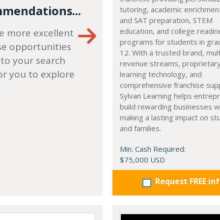
mendations...
tutoring, academic enrichmen
and SAT preparation, STEM
education, and college readi
e more excellent
programs for students in gr
se opportunities
12. With a trusted brand, mult
 to your search
revenue streams, proprietar
or you to explore
learning technology, and
comprehensive franchise sup
Sylvan Learning helps entrep
build rewarding businesses w
making a lasting impact on s
and families.
Min. Cash Required:
$75,000 USD
Request FREE in