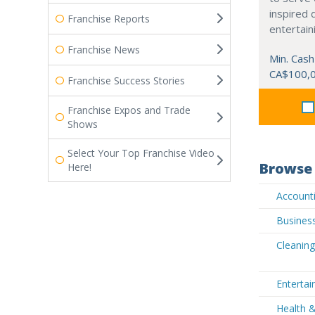
inspired 
Franchise Reports
entertain
Franchise News
Min. Cash
CA$100,
Franchise Success Stories
Franchise Expos and Trade
Shows
Select Your Top Franchise Video
Browse 
Here!
Accounti
Busines
Cleanin
Enterta
Health 