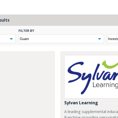
sults
FILTER BY
Sylvan Learning
A leading supplemental educa
franchise providing personali