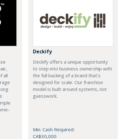
Deckify
ise
Deckify offers a unique opportunity
air,
to step into business ownership with
 all
the full backing of a brand that's
arage
designed for scale. Our franchise
rong
model is built around systems, not
le
guesswork.
imple
come-
Min. Cash Required:
CA$30,000