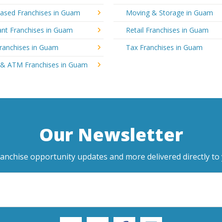
sed Franchises in Guam
Moving & Storage in Guam
ant Franchises in Guam
Retail Franchises in Guam
Franchises in Guam
Tax Franchises in Guam
 & ATM Franchises in Guam
Our Newsletter
ranchise opportunity updates and more delivered directly to 