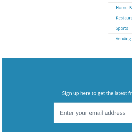
Home-Ba
Restaur
Sports 
Vending
Sign up here to get the latest f