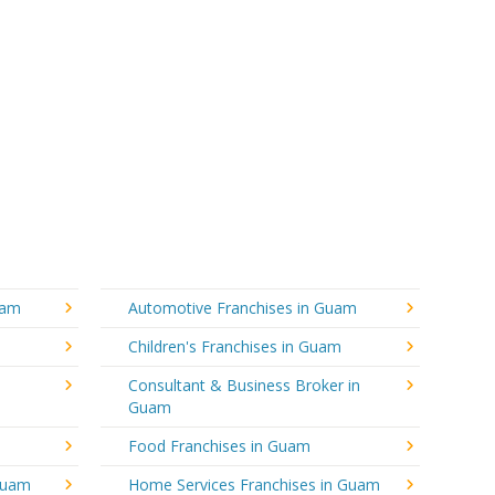
uam
Automotive Franchises in Guam
Children's Franchises in Guam
Consultant & Business Broker in
Guam
Food Franchises in Guam
 Guam
Home Services Franchises in Guam