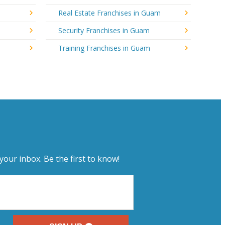
Real Estate Franchises in Guam
Security Franchises in Guam
Training Franchises in Guam
your inbox. Be the first to know!