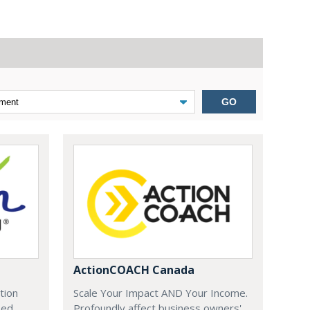
GO
ActionCOACH Canada
tion
Scale Your Impact AND Your Income.
zed
Profoundly affect business owners'