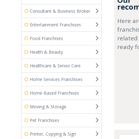
Our
recom
Consultant & Business Broker
Here ar
Entertainment Franchises
franchi
related
Food Franchises
ready f
Health & Beauty
Healthcare & Senior Care
Home Services Franchises
Home-Based Franchises
Moving & Storage
Pet Franchises
Printer, Copying & Sign