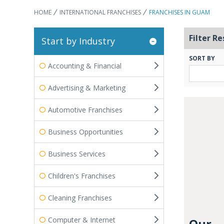
HOME
INTERNATIONAL FRANCHISES
FRANCHISES IN GUAM
Filter Re
Start by Industry
SORT BY
Accounting & Financial
Advertising & Marketing
Automotive Franchises
Business Opportunities
Business Services
Children's Franchises
Cleaning Franchises
Computer & Internet