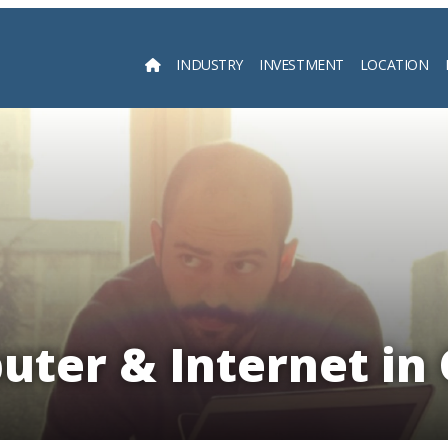
INDUSTRY
INVESTMENT
LOCATION
Searc
uter & Internet in