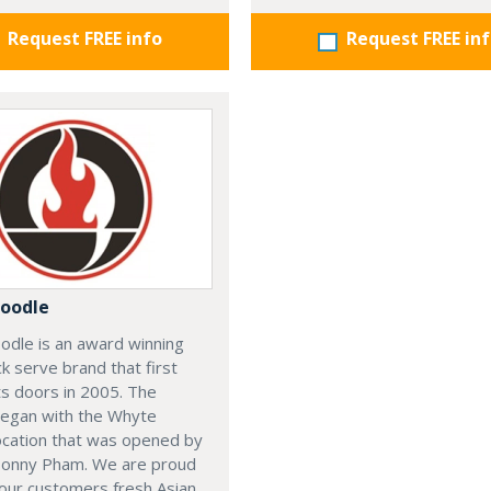
Request FREE info
Request FREE in
oodle
odle is an award winning
ck serve brand that first
s doors in 2005. The
began with the Whyte
ocation that was opened by
Sonny Pham. We are proud
our customers fresh Asian