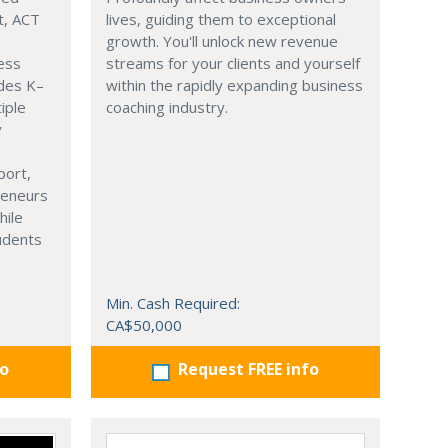
t, ACT
lives, guiding them to exceptional
growth. You'll unlock new revenue
ness
streams for your clients and yourself
ades K–
within the rapidly expanding business
iple
coaching industry.
y
port,
reneurs
hile
tudents
Min. Cash Required:
CA$50,000
fo
Request FREE info