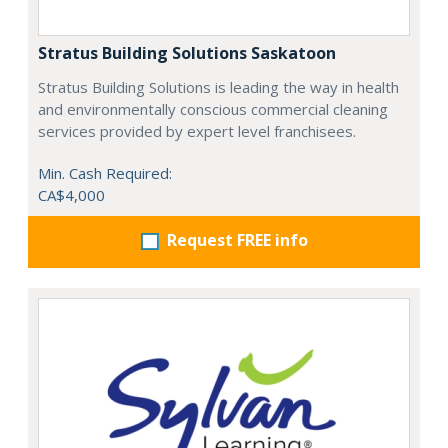
Stratus Building Solutions Saskatoon
Stratus Building Solutions is leading the way in health
and environmentally conscious commercial cleaning
services provided by expert level franchisees.
Min. Cash Required:
CA$4,000
Request FREE info