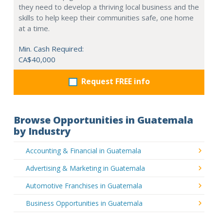
they need to develop a thriving local business and the
skills to help keep their communities safe, one home
at a time.
Min. Cash Required:
CA$40,000
Request FREE info
Browse Opportunities in Guatemala
by Industry
Accounting & Financial in Guatemala
Advertising & Marketing in Guatemala
Automotive Franchises in Guatemala
Business Opportunities in Guatemala