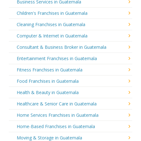
Business Services in Guatemala
Children's Franchises in Guatemala
Cleaning Franchises in Guatemala
Computer & Internet in Guatemala
Consultant & Business Broker in Guatemala
Entertainment Franchises in Guatemala
Fitness Franchises in Guatemala
Food Franchises in Guatemala
Health & Beauty in Guatemala
Healthcare & Senior Care in Guatemala
Home Services Franchises in Guatemala
Home-Based Franchises in Guatemala
Moving & Storage in Guatemala