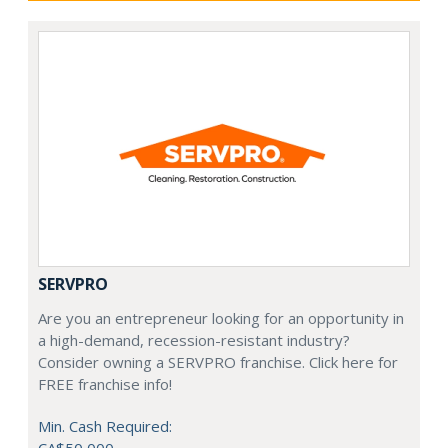
SERVPRO
Are you an entrepreneur looking for an opportunity in
a high-demand, recession-resistant industry?
Consider owning a SERVPRO franchise. Click here for
FREE franchise info!
Min. Cash Required: