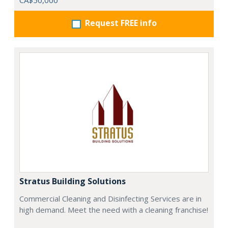
CA$50,000
Request FREE info
Stratus Building Solutions
Commercial Cleaning and Disinfecting Services are in
high demand. Meet the need with a cleaning franchise!