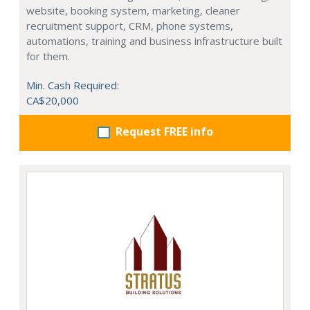
website, booking system, marketing, cleaner
recruitment support, CRM, phone systems,
automations, training and business infrastructure built
for them.
Min. Cash Required:
CA$20,000
Request FREE info