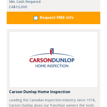
Min. Cash Required:
CA$10,000
Request FREE info
Carson Dunlop Home Inspection
Leading the Canadian inspection industry since 1978,
Carson Dunlop gives our franchise owners the tools