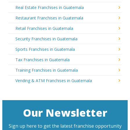
Real Estate Franchises in Guatemala
Restaurant Franchises in Guatemala
Retail Franchises in Guatemala
Security Franchises in Guatemala
Sports Franchises in Guatemala
Tax Franchises in Guatemala
Training Franchises in Guatemala
Vending & ATM Franchises in Guatemala
Our Newsletter
Sign up here to get the latest franchise opportunity