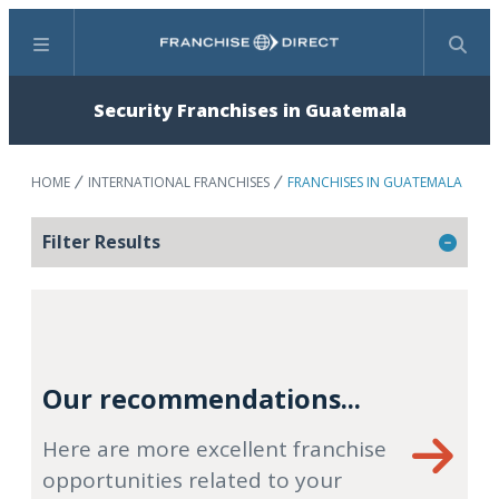
Menu
Search
Security Franchises in Guatemala
HOME
INTERNATIONAL FRANCHISES
FRANCHISES IN GUATEMALA
Filter Results
Our recommendations...
Here are more excellent franchise
opportunities related to your