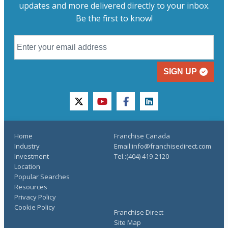
updates and more delivered directly to your inbox.
Be the first to know!
SIGN UP
twitter
youtube
facebook
linkedin
Home
Franchise Canada
Industry
Email:info@franchisedirect.com
Investment
Tel.:(404) 419-2120
Location
Popular Searches
Resources
Privacy Policy
Cookie Policy
Franchise Direct
Site Map