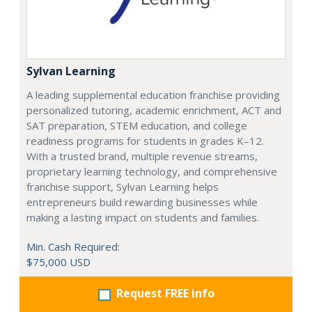
Sylvan Learning
A leading supplemental education franchise providing
personalized tutoring, academic enrichment, ACT and
SAT preparation, STEM education, and college
readiness programs for students in grades K–12.
With a trusted brand, multiple revenue streams,
proprietary learning technology, and comprehensive
franchise support, Sylvan Learning helps
entrepreneurs build rewarding businesses while
making a lasting impact on students and families.
Min. Cash Required:
$75,000 USD
Request FREE info