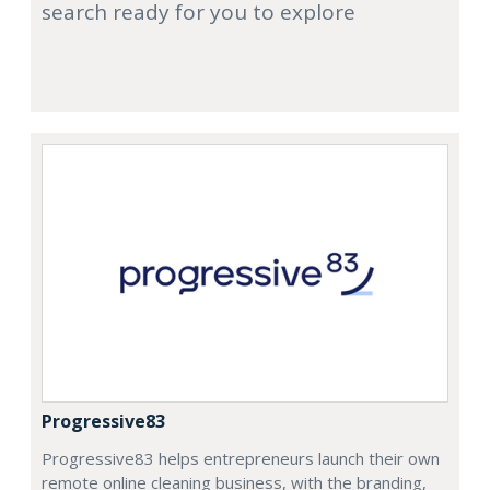
search ready for you to explore
Progressive83
Progressive83 helps entrepreneurs launch their own
remote online cleaning business, with the branding,