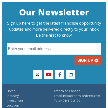
Our Newsletter
Sign up here to get the latest franchise opportunity
updates and more delivered directly to your inbox.
Be the first to know!
SIGN UP
twitter
youtube
facebook
linkedin
Home
Franchise Canada
Industry
Email:info@franchisedirect.com
Investment
Tel.:(404) 419-2120
Location