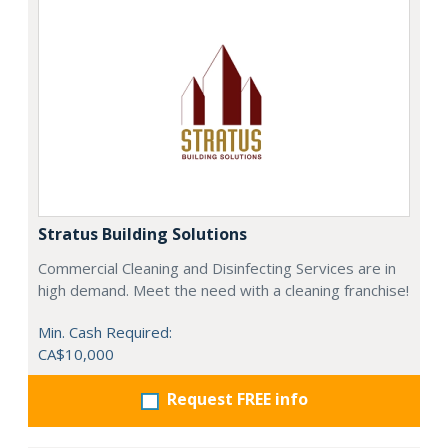
Stratus Building Solutions
Commercial Cleaning and Disinfecting Services are in
high demand. Meet the need with a cleaning franchise!
Min. Cash Required:
CA$10,000
Request FREE info