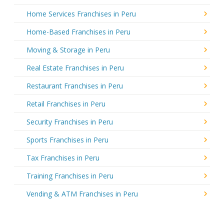
Home Services Franchises in Peru
Home-Based Franchises in Peru
Moving & Storage in Peru
Real Estate Franchises in Peru
Restaurant Franchises in Peru
Retail Franchises in Peru
Security Franchises in Peru
Sports Franchises in Peru
Tax Franchises in Peru
Training Franchises in Peru
Vending & ATM Franchises in Peru