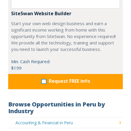
SiteSwan Website Builder
Start your own web design business and earn a
significant income working from home with this
opportunity from SiteSwan. No experience required!
We provide all the technology, training and support
you need to launch your successful business.
Min. Cash Required:
$199
Request FREE info
Browse Opportunities in Peru by
Industry
Accounting & Financial in Peru