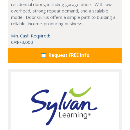
residential doors, including garage doors. With low
overhead, strong repeat demand, and a scalable
model, Door Gurus offers a simple path to building a
reliable, income-producing business.
Min. Cash Required:
CA$70,000
Request FREE info