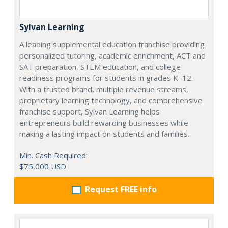
Sylvan Learning
A leading supplemental education franchise providing
personalized tutoring, academic enrichment, ACT and
SAT preparation, STEM education, and college
readiness programs for students in grades K–12.
With a trusted brand, multiple revenue streams,
proprietary learning technology, and comprehensive
franchise support, Sylvan Learning helps
entrepreneurs build rewarding businesses while
making a lasting impact on students and families.
Min. Cash Required:
$75,000 USD
Request FREE info