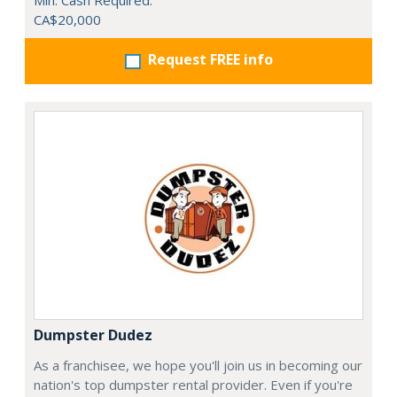
Min. Cash Required:
CA$20,000
Request FREE info
Dumpster Dudez
As a franchisee, we hope you'll join us in becoming our
nation's top dumpster rental provider. Even if you're