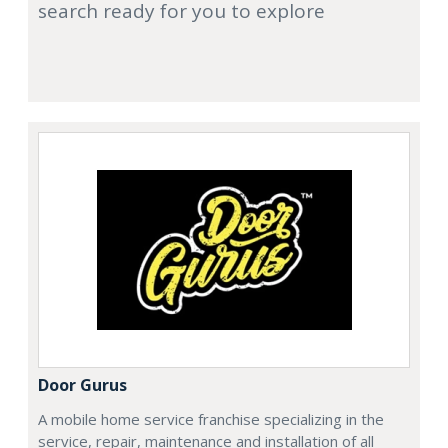
search ready for you to explore
Door Gurus
A mobile home service franchise specializing in the
service, repair, maintenance and installation of all