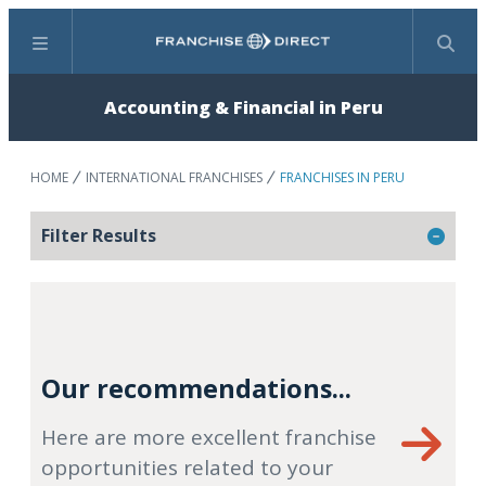
Menu
Search
Accounting & Financial in Peru
HOME
INTERNATIONAL FRANCHISES
FRANCHISES IN PERU
Filter Results
Our recommendations...
Here are more excellent franchise
opportunities related to your