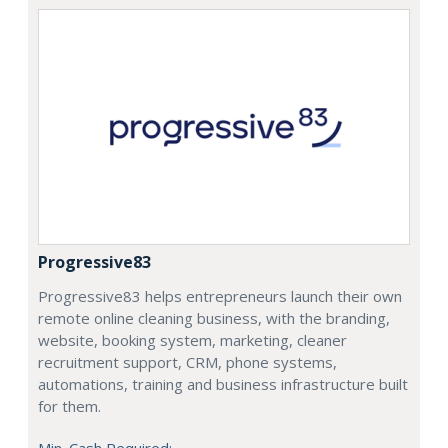
Progressive83
Progressive83 helps entrepreneurs launch their own
remote online cleaning business, with the branding,
website, booking system, marketing, cleaner
recruitment support, CRM, phone systems,
automations, training and business infrastructure built
for them.