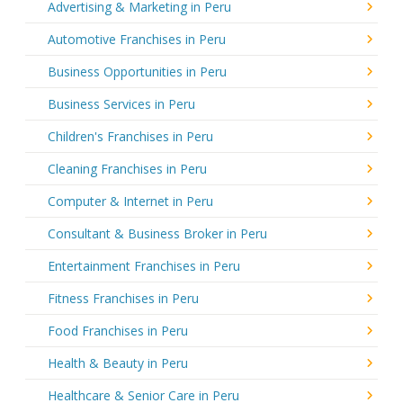
Advertising & Marketing in Peru
Automotive Franchises in Peru
Business Opportunities in Peru
Business Services in Peru
Children's Franchises in Peru
Cleaning Franchises in Peru
Computer & Internet in Peru
Consultant & Business Broker in Peru
Entertainment Franchises in Peru
Fitness Franchises in Peru
Food Franchises in Peru
Health & Beauty in Peru
Healthcare & Senior Care in Peru