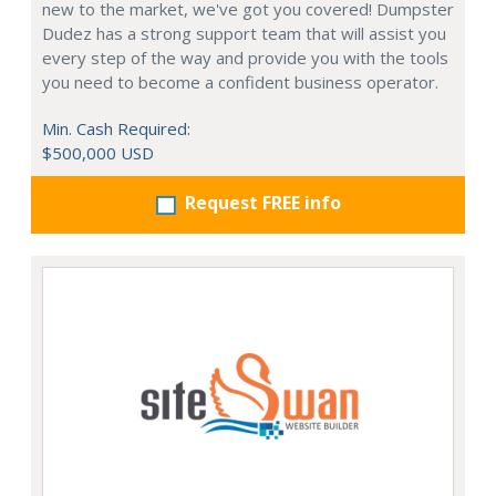
new to the market, we've got you covered! Dumpster
Dudez has a strong support team that will assist you
every step of the way and provide you with the tools
you need to become a confident business operator.
Min. Cash Required:
$500,000 USD
Request FREE info