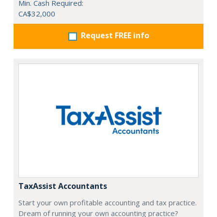
Min. Cash Required:
CA$32,000
Request FREE info
TaxAssist Accountants
Start your own profitable accounting and tax practice.
Dream of running your own accounting practice?