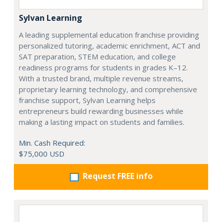
Sylvan Learning
A leading supplemental education franchise providing
personalized tutoring, academic enrichment, ACT and
SAT preparation, STEM education, and college
readiness programs for students in grades K–12.
With a trusted brand, multiple revenue streams,
proprietary learning technology, and comprehensive
franchise support, Sylvan Learning helps
entrepreneurs build rewarding businesses while
making a lasting impact on students and families.
Min. Cash Required:
$75,000 USD
Request FREE info