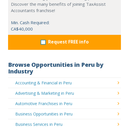
Discover the many benefits of joining TaxAssist
Accountants franchise!
Min. Cash Required:
CA$40,000
Request FREE info
Browse Opportunities in Peru by
Industry
Accounting & Financial in Peru
Advertising & Marketing in Peru
Automotive Franchises in Peru
Business Opportunities in Peru
Business Services in Peru