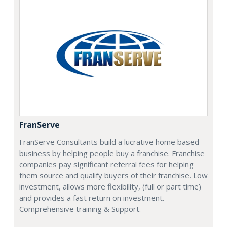
FranServe
FranServe Consultants build a lucrative home based
business by helping people buy a franchise. Franchise
companies pay significant referral fees for helping
them source and qualify buyers of their franchise. Low
investment, allows more flexibility, (full or part time)
and provides a fast return on investment.
Comprehensive training & Support.