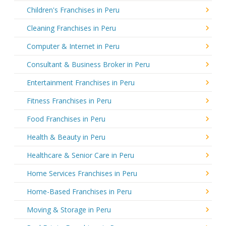
Children's Franchises in Peru
Cleaning Franchises in Peru
Computer & Internet in Peru
Consultant & Business Broker in Peru
Entertainment Franchises in Peru
Fitness Franchises in Peru
Food Franchises in Peru
Health & Beauty in Peru
Healthcare & Senior Care in Peru
Home Services Franchises in Peru
Home-Based Franchises in Peru
Moving & Storage in Peru