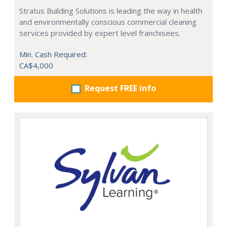
Stratus Building Solutions is leading the way in health
and environmentally conscious commercial cleaning
services provided by expert level franchisees.
Min. Cash Required:
CA$4,000
Request FREE info