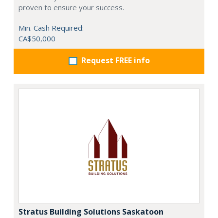
proven to ensure your success.
Min. Cash Required:
CA$50,000
Request FREE info
Stratus Building Solutions Saskatoon