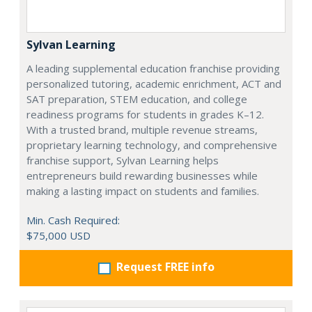
Sylvan Learning
A leading supplemental education franchise providing
personalized tutoring, academic enrichment, ACT and
SAT preparation, STEM education, and college
readiness programs for students in grades K–12.
With a trusted brand, multiple revenue streams,
proprietary learning technology, and comprehensive
franchise support, Sylvan Learning helps
entrepreneurs build rewarding businesses while
making a lasting impact on students and families.
Min. Cash Required:
$75,000 USD
Request FREE info