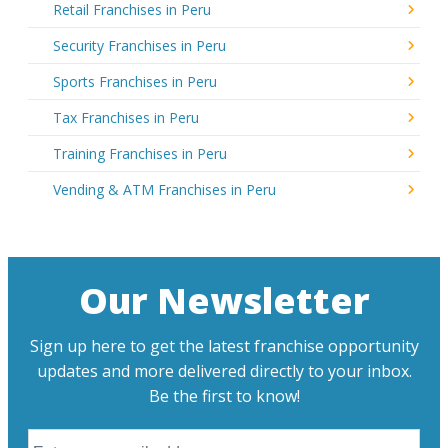
Retail Franchises in Peru
Security Franchises in Peru
Sports Franchises in Peru
Tax Franchises in Peru
Training Franchises in Peru
Vending & ATM Franchises in Peru
Our Newsletter
Sign up here to get the latest franchise opportunity
updates and more delivered directly to your inbox.
Be the first to know!