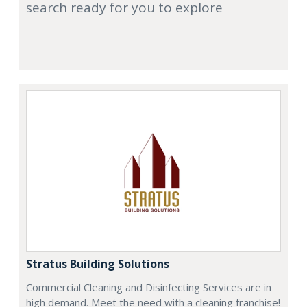
search ready for you to explore
Stratus Building Solutions
Commercial Cleaning and Disinfecting Services are in
high demand. Meet the need with a cleaning franchise!