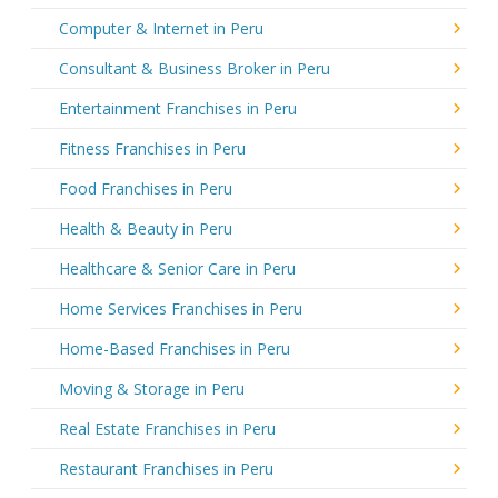
Computer & Internet in Peru
Consultant & Business Broker in Peru
Entertainment Franchises in Peru
Fitness Franchises in Peru
Food Franchises in Peru
Health & Beauty in Peru
Healthcare & Senior Care in Peru
Home Services Franchises in Peru
Home-Based Franchises in Peru
Moving & Storage in Peru
Real Estate Franchises in Peru
Restaurant Franchises in Peru