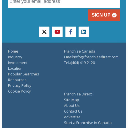
SIGN UP
twitter
youtube
facebook
linkedin
Home
Franchise Canada
Industry
Email:info@franchisedirect.com
Investment
Tel.:(404) 419-2120
Location
Popular Searches
Resources
Privacy Policy
Cookie Policy
Franchise Direct
Site Map
About Us
Contact Us
Advertise
Start a Franchise in Canada