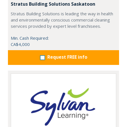
Stratus Building Solutions Saskatoon
Stratus Building Solutions is leading the way in health
and environmentally conscious commercial cleaning
services provided by expert level franchisees.
Min. Cash Required:
CA$4,000
Request FREE info