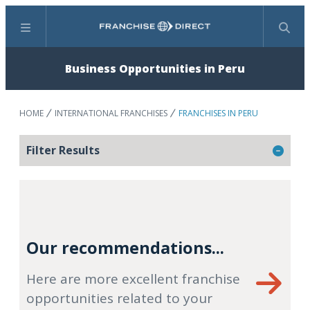
Menu
Search
Business Opportunities in Peru
HOME
INTERNATIONAL FRANCHISES
FRANCHISES IN PERU
Filter Results
Our recommendations...
Here are more excellent franchise
opportunities related to your