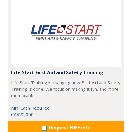
Life Start First Aid and Safety Training
Life Start Training is changing how First Aid and Safety
Training is done. We focus on making it fun, and more
memorable.
Min. Cash Required:
CA$20,000
Request FREE info