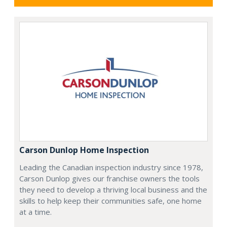
Carson Dunlop Home Inspection
Leading the Canadian inspection industry since 1978,
Carson Dunlop gives our franchise owners the tools
they need to develop a thriving local business and the
skills to help keep their communities safe, one home
at a time.