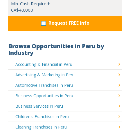
Min. Cash Required:
CA$40,000
Request FREE info
Browse Opportunities in Peru by
Industry
Accounting & Financial in Peru
Advertising & Marketing in Peru
Automotive Franchises in Peru
Business Opportunities in Peru
Business Services in Peru
Children's Franchises in Peru
Cleaning Franchises in Peru