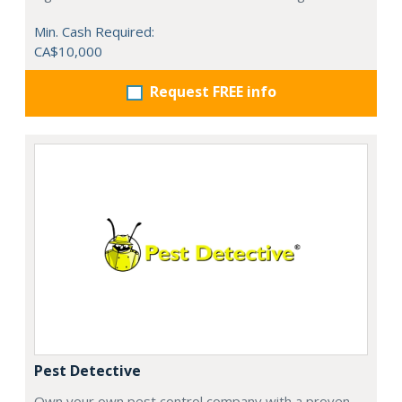
Min. Cash Required:
CA$10,000
Request FREE info
Pest Detective
Own your own pest control company with a proven