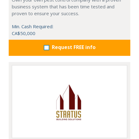
business system that has been time tested and
proven to ensure your success.
Min. Cash Required:
CA$50,000
Request FREE info