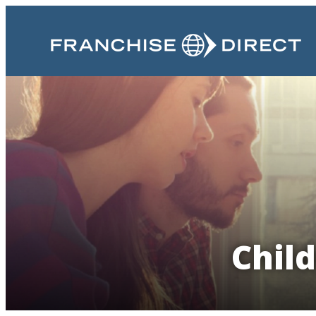
Child