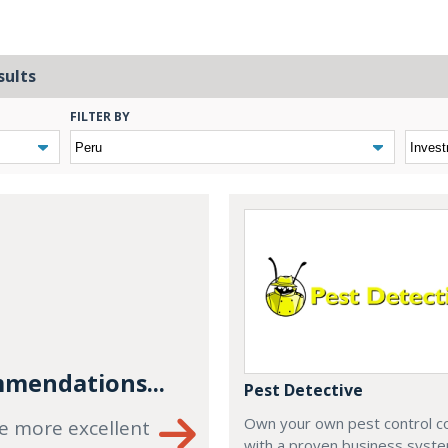
sults
FILTER BY
mendations...
Pest Detective
Own your own pest control 
e more excellent
with a proven business syste