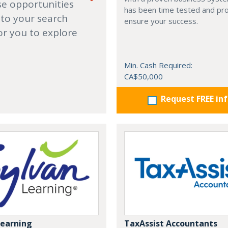
se opportunities
has been time tested and pr
 to your search
ensure your success.
or you to explore
Min. Cash Required:
CA$50,000
Request FREE in
Learning
TaxAssist Accountants