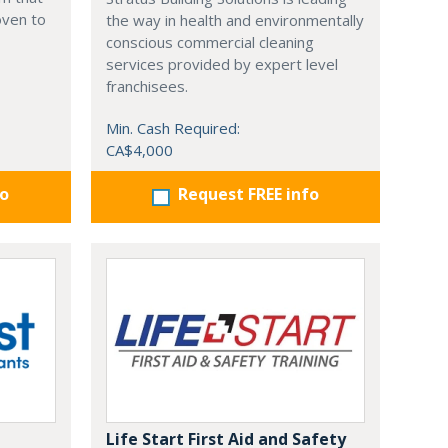
oven to
the way in health and environmentally
conscious commercial cleaning
services provided by expert level
franchisees.
Min. Cash Required:
CA$4,000
fo
Request FREE info
Life Start First Aid and Safety