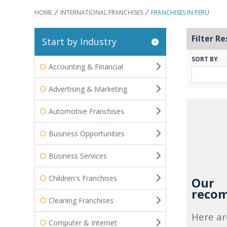
HOME
INTERNATIONAL FRANCHISES
FRANCHISES IN PERU
Filter Re
Start by Industry
SORT BY
Accounting & Financial
Advertising & Marketing
Automotive Franchises
Business Opportunities
Business Services
Children's Franchises
Our
recom
Cleaning Franchises
Here ar
Computer & Internet