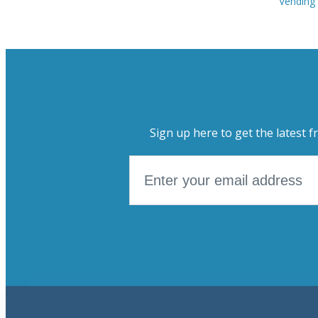
Vending
Sign up here to get the latest f