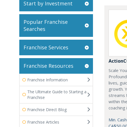
Start by Investment
Popular Franchise
Searches
Franchise Services
Action
Franchise Resources
Scale Yo
Profoundl
Franchise Information
lives, gu
growth. Y
The Ultimate Guide to Starting a
streams f
Franchise
within th
coaching 
Franchise Direct Blog
Min. Cash
Franchise Articles
CA$50,0