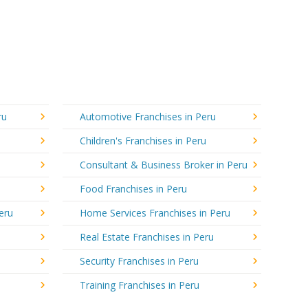
ru
Automotive Franchises in Peru
Children's Franchises in Peru
Consultant & Business Broker in Peru
Food Franchises in Peru
eru
Home Services Franchises in Peru
Real Estate Franchises in Peru
Security Franchises in Peru
Training Franchises in Peru