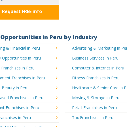
Request FREE info
Opportunities in Peru by Industry
ng & Financial in Peru
Advertising & Marketing in Pe
 Opportunities in Peru
Business Services in Peru
 Franchises in Peru
Computer & Internet in Peru
nment Franchises in Peru
Fitness Franchises in Peru
 Beauty in Peru
Healthcare & Senior Care in P
sed Franchises in Peru
Moving & Storage in Peru
nt Franchises in Peru
Retail Franchises in Peru
ranchises in Peru
Tax Franchises in Peru