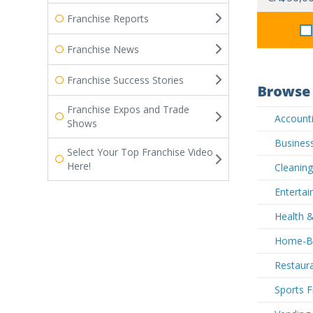
Franchise Reports
Franchise News
Franchise Success Stories
Browse 
Franchise Expos and Trade
Accounti
Shows
Business
Select Your Top Franchise Video
Here!
Cleaning
Entertai
Health &
Home-Ba
Restaura
Sports F