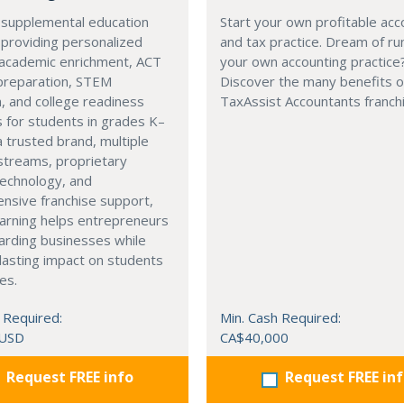
 supplemental education
Start your own profitable acc
 providing personalized
and tax practice. Dream of ru
 academic enrichment, ACT
your own accounting practice
preparation, STEM
Discover the many benefits of
, and college readiness
TaxAssist Accountants franch
 for students in grades K–
a trusted brand, multiple
streams, proprietary
technology, and
nsive franchise support,
arning helps entrepreneurs
arding businesses while
lasting impact on students
es.
 Required:
Min. Cash Required:
 USD
CA$40,000
Request FREE info
Request FREE in