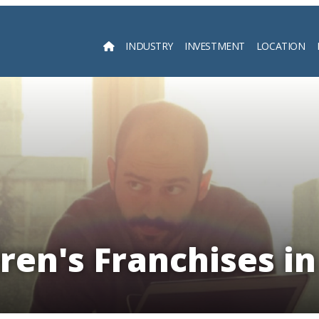
INDUSTRY
INVESTMENT
LOCATION
Searc
ren's Franchises i