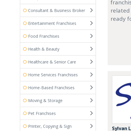
franchi
related
Consultant & Business Broker
ready f
Entertainment Franchises
Food Franchises
Health & Beauty
Healthcare & Senior Care
Home Services Franchises
Home-Based Franchises
Moving & Storage
Pet Franchises
Printer, Copying & Sign
Sylvan 