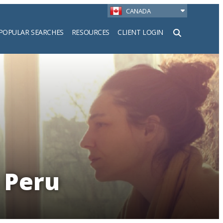
CANADA
POPULAR SEARCHES
RESOURCES
CLIENT LOGIN
h
n Peru