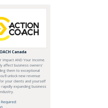
COACH Canada
ur Impact AND Your Income.
y affect business owners'
iding them to exceptional
ou'll unlock new revenue
or your clients and yourself
e rapidly expanding business
industry.
 Required:
00