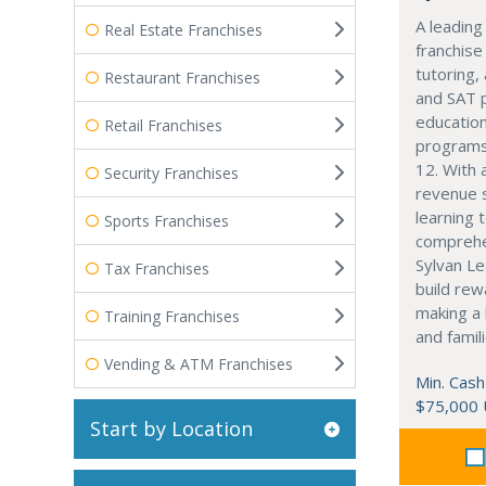
A leading
Real Estate Franchises
franchise
tutoring,
Restaurant Franchises
and SAT 
education
Retail Franchises
programs
12. With 
Security Franchises
revenue 
learning 
Sports Franchises
comprehe
Sylvan Le
Tax Franchises
build rew
making a 
Training Franchises
and famili
Vending & ATM Franchises
Min. Cash
$75,000
Start by Location