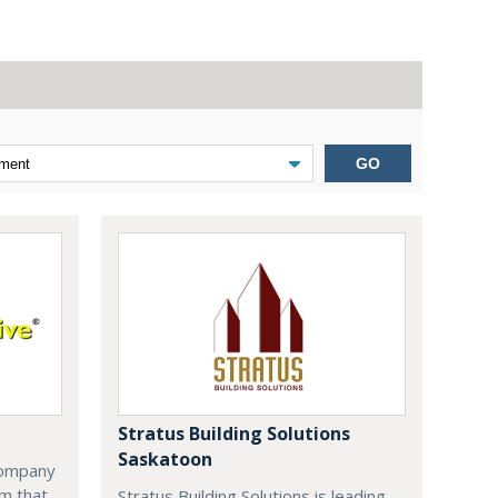
GO
Stratus Building Solutions
Saskatoon
company
m that
Stratus Building Solutions is leading