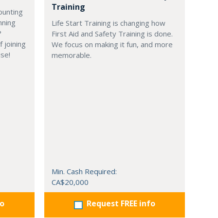
Training
ounting
nning
Life Start Training is changing how
?
First Aid and Safety Training is done.
 joining
We focus on making it fun, and more
ise!
memorable.
Min. Cash Required:
CA$20,000
fo
Request FREE info