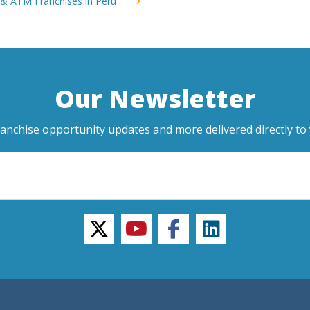
 & ATM Franchises in Peru
Our Newsletter
ranchise opportunity updates and more delivered directly to 
twitter
youtube
facebook
linkedin