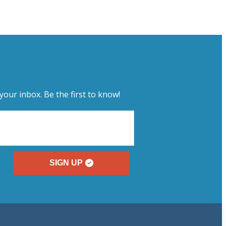
your inbox. Be the first to know!
SIGN UP