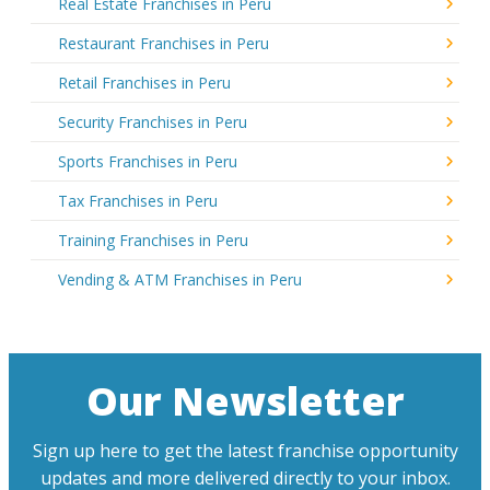
Real Estate Franchises in Peru
Restaurant Franchises in Peru
Retail Franchises in Peru
Security Franchises in Peru
Sports Franchises in Peru
Tax Franchises in Peru
Training Franchises in Peru
Vending & ATM Franchises in Peru
Our Newsletter
Sign up here to get the latest franchise opportunity
updates and more delivered directly to your inbox.