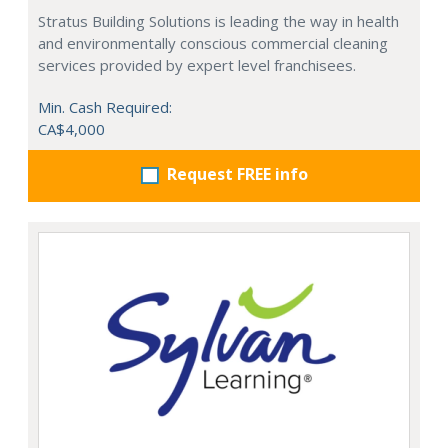
Stratus Building Solutions is leading the way in health
and environmentally conscious commercial cleaning
services provided by expert level franchisees.
Min. Cash Required:
CA$4,000
Request FREE info