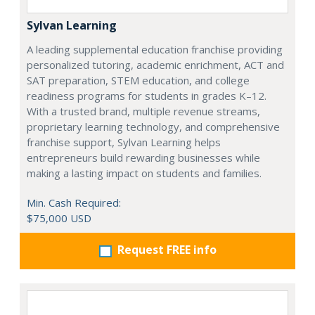
Sylvan Learning
A leading supplemental education franchise providing
personalized tutoring, academic enrichment, ACT and
SAT preparation, STEM education, and college
readiness programs for students in grades K–12.
With a trusted brand, multiple revenue streams,
proprietary learning technology, and comprehensive
franchise support, Sylvan Learning helps
entrepreneurs build rewarding businesses while
making a lasting impact on students and families.
Min. Cash Required:
$75,000 USD
Request FREE info