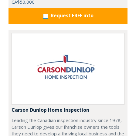
CA$50,000
Request FREE info
Carson Dunlop Home Inspection
Leading the Canadian inspection industry since 1978,
Carson Dunlop gives our franchise owners the tools
they need to develop a thriving local business and the