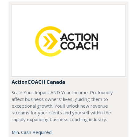
ActionCOACH Canada
Scale Your Impact AND Your Income. Profoundly
affect business owners' lives, guiding them to
exceptional growth. You'll unlock new revenue
streams for your clients and yourself within the
rapidly expanding business coaching industry.
Min. Cash Required: