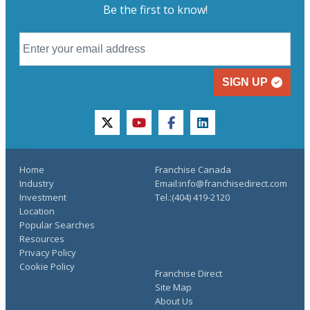
Be the first to know!
SIGN UP
twitter
youtube
facebook
linkedin
Home
Franchise Canada
Industry
Email:info@franchisedirect.com
Investment
Tel.:(404) 419-2120
Location
Popular Searches
Resources
Privacy Policy
Cookie Policy
Franchise Direct
Site Map
About Us