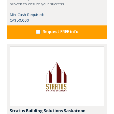
proven to ensure your success.
Min. Cash Required:
CA$50,000
Request FREE info
Stratus Building Solutions Saskatoon