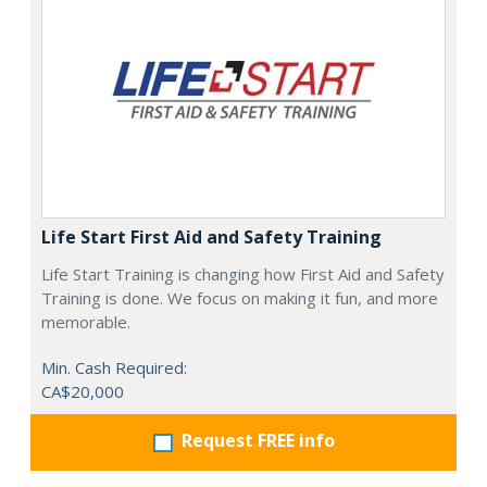
Life Start First Aid and Safety Training
Life Start Training is changing how First Aid and Safety
Training is done. We focus on making it fun, and more
memorable.
Min. Cash Required:
CA$20,000
Request FREE info