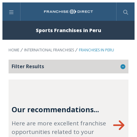
Menu
Search
Sports Franchises in Peru
HOME
INTERNATIONAL FRANCHISES
FRANCHISES IN PERU
Filter Results
Our recommendations...
Here are more excellent franchise
opportunities related to your