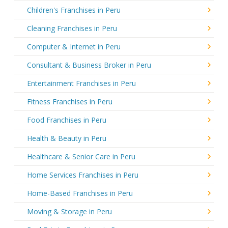
Children's Franchises in Peru
Cleaning Franchises in Peru
Computer & Internet in Peru
Consultant & Business Broker in Peru
Entertainment Franchises in Peru
Fitness Franchises in Peru
Food Franchises in Peru
Health & Beauty in Peru
Healthcare & Senior Care in Peru
Home Services Franchises in Peru
Home-Based Franchises in Peru
Moving & Storage in Peru