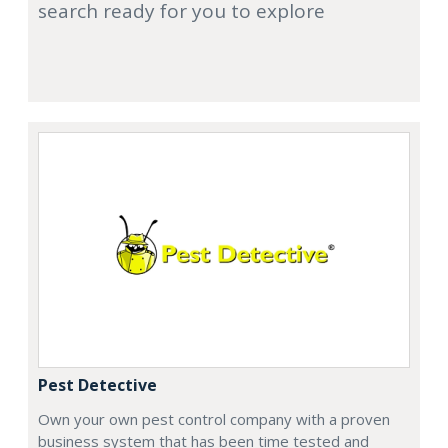
search ready for you to explore
Pest Detective
Own your own pest control company with a proven
business system that has been time tested and