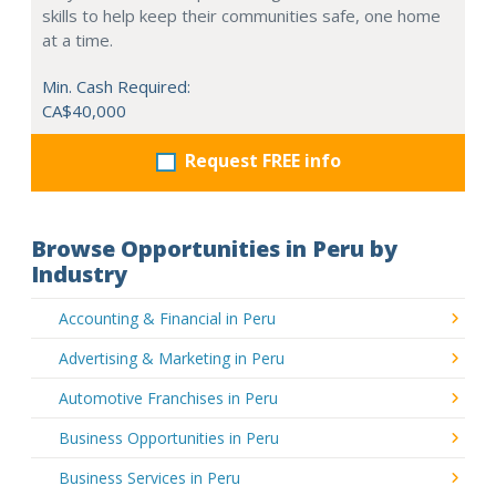
skills to help keep their communities safe, one home
at a time.
Min. Cash Required:
CA$40,000
Request FREE info
Browse Opportunities in Peru by
Industry
Accounting & Financial in Peru
Advertising & Marketing in Peru
Automotive Franchises in Peru
Business Opportunities in Peru
Business Services in Peru