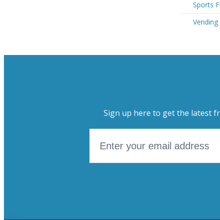
Sports F
Vending
Sign up here to get the latest f