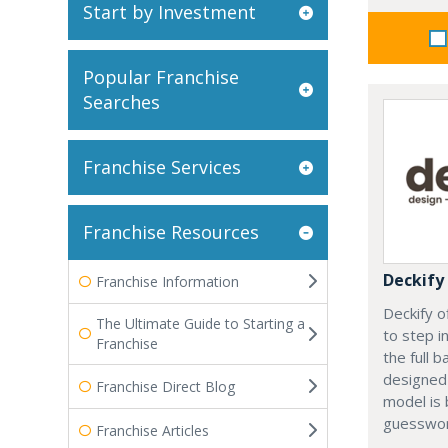
Start by Investment
Popular Franchise
Searches
Franchise Services
Franchise Resources
Deckify
Franchise Information
Deckify o
The Ultimate Guide to Starting a
to step i
Franchise
the full b
designed 
Franchise Direct Blog
model is 
guesswor
Franchise Articles