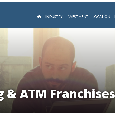
INDUSTRY
INVESTMENT
LOCATION
Searc
 & ATM Franchises