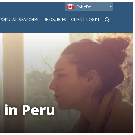
CANADA
POPULAR SEARCHES
RESOURCES
CLIENT LOGIN
h
 in Peru