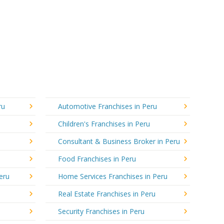
ru
Automotive Franchises in Peru
Children's Franchises in Peru
Consultant & Business Broker in Peru
Food Franchises in Peru
eru
Home Services Franchises in Peru
Real Estate Franchises in Peru
Security Franchises in Peru