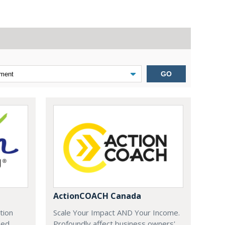
GO
ActionCOACH Canada
tion
Scale Your Impact AND Your Income.
zed
Profoundly affect business owners'