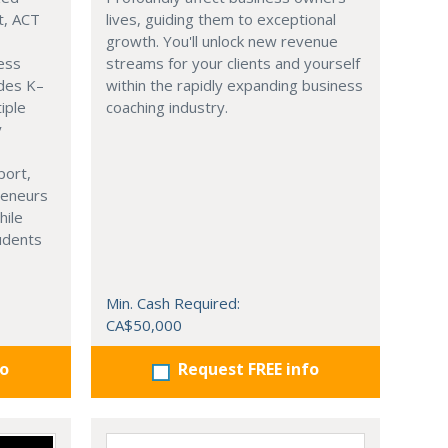
t, ACT
lives, guiding them to exceptional
growth. You'll unlock new revenue
ness
streams for your clients and yourself
ades K–
within the rapidly expanding business
iple
coaching industry.
y
port,
reneurs
hile
tudents
Min. Cash Required:
CA$50,000
fo
Request FREE info