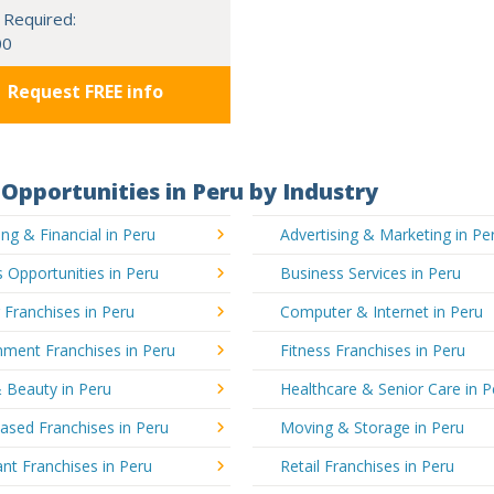
 Required:
00
Request FREE info
Opportunities in Peru by Industry
ng & Financial in Peru
Advertising & Marketing in Pe
 Opportunities in Peru
Business Services in Peru
 Franchises in Peru
Computer & Internet in Peru
nment Franchises in Peru
Fitness Franchises in Peru
 Beauty in Peru
Healthcare & Senior Care in P
sed Franchises in Peru
Moving & Storage in Peru
nt Franchises in Peru
Retail Franchises in Peru