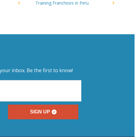
Training Franchises in Peru
your inbox. Be the first to know!
SIGN UP