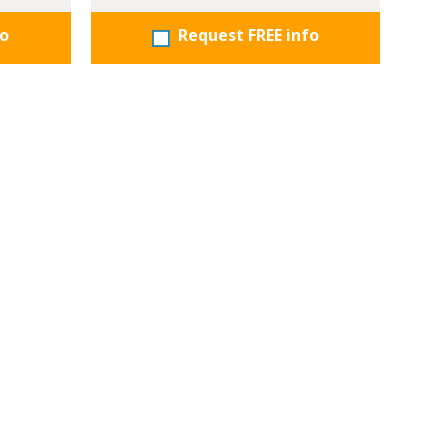
fo
Request FREE info