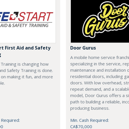
rt First Aid and Safety
Door Gurus
g
A mobile home service franch
specializing in the service, rep
t Training is changing how
maintenance and installation of
 and Safety Training is done.
residential doors, including g
on making it fun, and more
doors. With low overhead, st
le.
repeat demand, and a scalab
model, Door Gurus offers a s
path to building a reliable, in
producing business.
 Required:
Min. Cash Required:
00
CA$70,000