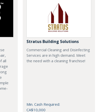
Stratus Building Solutions
ise
Commercial Cleaning and Disinfecting
air,
Services are in high demand. Meet
 all
the need with a cleaning franchise!
arage
rong
le
imple
come-
Min. Cash Required:
CA$10,000