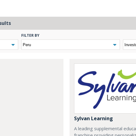
sults
FILTER BY
Sylvan Learning
A leading supplemental educa
franchise providing personali