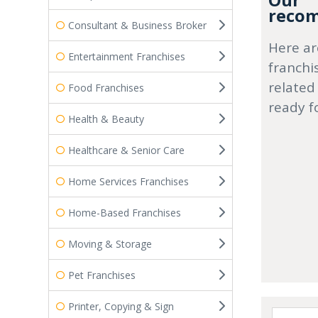
Our
recom
Consultant & Business Broker
Here ar
Entertainment Franchises
franchi
related
Food Franchises
ready f
Health & Beauty
Healthcare & Senior Care
Home Services Franchises
Home-Based Franchises
Moving & Storage
Pet Franchises
Printer, Copying & Sign