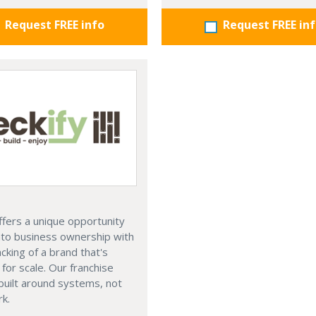
Request FREE info
Request FREE in
ffers a unique opportunity
nto business ownership with
acking of a brand that's
for scale. Our franchise
built around systems, not
k.