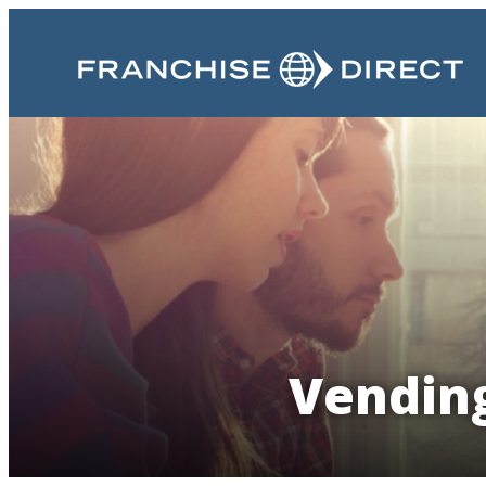
Vending