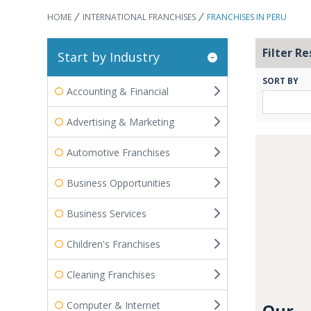
HOME
INTERNATIONAL FRANCHISES
FRANCHISES IN PERU
Filter Re
Start by Industry
SORT BY
Accounting & Financial
Advertising & Marketing
Automotive Franchises
Business Opportunities
Business Services
Children's Franchises
Cleaning Franchises
Computer & Internet