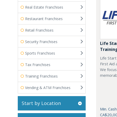
Real Estate Franchises
Restaurant Franchises
Retail Franchises
Security Franchises
Life Sta
Trainin
Sports Franchises
Life Star
First Aid
Tax Franchises
We focus 
memorab
Training Franchises
Vending & ATM Franchises
Start by Location
Min. Cash
CA$20,0