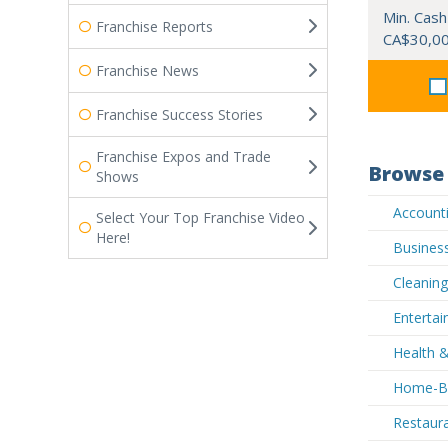
Min. Cash
Franchise Reports
CA$30,0
Franchise News
Franchise Success Stories
Franchise Expos and Trade
Browse 
Shows
Accounti
Select Your Top Franchise Video
Here!
Business
Cleaning
Entertai
Health &
Home-Ba
Restaura