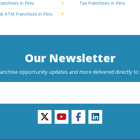
ranchises in Peru
Tax Franchises in Peru
 & ATM Franchises in Peru
Our Newsletter
ranchise opportunity updates and more delivered directly to 
twitter
youtube
facebook
linkedin