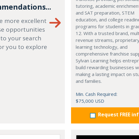
mendations...
tutoring, academic enrichmen
and SAT preparation, STEM
education, and college readi
e more excellent
programs for students in gr
se opportunities
12. With a trusted brand, mult
 to your search
revenue streams, proprietar
or you to explore
learning technology, and
comprehensive franchise sup
Sylvan Learning helps entrep
build rewarding businesses w
making a lasting impact on s
and families.
Min. Cash Required:
$75,000 USD
Request FREE in